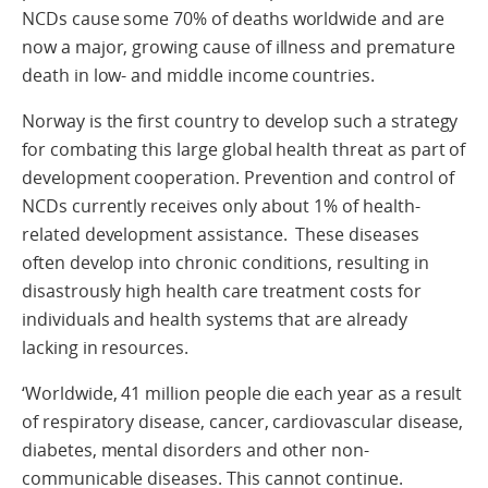
NCDs cause some 70% of deaths worldwide and are
now a major, growing cause of illness and premature
death in low- and middle income countries.
Norway is the first country to develop such a strategy
for combating this large global health threat as part of
development cooperation. Prevention and control of
NCDs currently receives only about 1% of health-
related development assistance. These diseases
often develop into chronic conditions, resulting in
disastrously high health care treatment costs for
individuals and health systems that are already
lacking in resources.
‘Worldwide, 41 million people die each year as a result
of respiratory disease, cancer, cardiovascular disease,
diabetes, mental disorders and other non-
communicable diseases. This cannot continue.