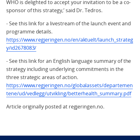
WHO is delighted to accept your invitation to be a co-
sponsor of this strategy,’ said Dr. Tedros.
- See this link for a livestream of the launch event and
programme details.
https://www.regjeringen.no/en/aktuelt/launch_strateg
y/id2678083/
- See this link for an English language summary of the
strategy including underlying commitments in the
three strategic areas of action.
https://www.regjeringen.no/globalassets/departemen
tene/ud/vedlegg/utvikling/betterhealth_summary.pdf
Article originally posted at regjeringen.no.