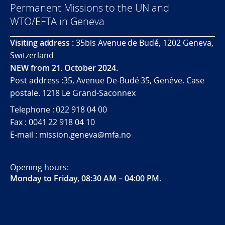
Permanent Missions to the UN and
WTO/EFTA in Geneva
Visiting address :
35bis Avenue de Budé, 1202 Geneva,
Switzerland
NEW from 21. October 2024.
Post address :35, Avenue De-Budé 35, Genève. Case
postale. 1218 Le Grand-Saconnex
Telephone : 022 918 04 00
Fax : 0041 22 918 04 10
E-mail : mission.geneva@mfa.no
Opening hours:
Monday to Friday, 08:30 AM – 04:00 PM
.