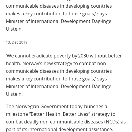
communicable diseases in developing countries
makes a key contribution to those goals,’ says
Minister of International Development Dag-Inge
Ulstein.
13. Dec 2019
‘We cannot eradicate poverty by 2030 without better
health. Norway’s new strategy to combat non-
communicable diseases in developing countries
makes a key contribution to those goals,’ says
Minister of International Development Dag-Inge
Ulstein.
The Norwegian Government today launches a
milestone “Better Health, Better Lives” strategy to
combat deadly non-communicable diseases (NCDs) as
part of its international development assistance.