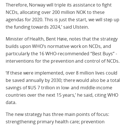
Therefore, Norway will triple its assistance to fight
NCDs, allocating over 200 million NOK to these
agendas for 2020. This is just the start, we will step up
the funding towards 2024,’ said Ulstein.
Minister of Health, Bent Høie, notes that the strategy
builds upon WHO’s normative work on NCDs, and
particularly the 16 WHO-recommended “Best Buys” -
interventions for the prevention and control of NCDs.
‘If these were implemented, over 8 million lives could
be saved annually by 2030; there would also be a total
savings of $US 7 trillion in low- and middle-income
countries over the next 15 years,’ he said, citing WHO
data.
The new strategy has three main points of focus:
strengthening primary health care; prevention