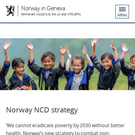
Norway in Geneva
Permanent Missions to the UN and WTO/EFTA
MENU
Norway NCD strategy
‘We cannot eradicate poverty by 2030 without better
health. Norway’s new strategy to combat non-