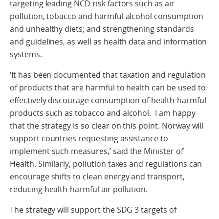
targeting leading NCD risk factors such as air
pollution, tobacco and harmful alcohol consumption
and unhealthy diets; and strengthening standards
and guidelines, as well as health data and information
systems.
‘It has been documented that taxation and regulation
of products that are harmful to health can be used to
effectively discourage consumption of health-harmful
products such as tobacco and alcohol. I am happy
that the strategy is so clear on this point. Norway will
support countries requesting assistance to
implement such measures,’ said the Minister of
Health. Similarly, pollution taxes and regulations can
encourage shifts to clean energy and transport,
reducing health-harmful air pollution.
The strategy will support the SDG 3 targets of