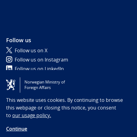
Follow us
Follow us on X
Follow us on Instagram
Follow us on LinkedIn
Norwegian Ministry of
Tilgjengelighetserklæring / Accessibility statement
Foreign Affairs
(NO)
This website uses cookies. By continuing to browse
this webpage or closing this notice, you consent
to
our usage policy.
Continue