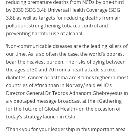
reducing premature deaths from NCDs by one-third
by 2030 (SDG 3.4); Universal Health Coverage (SDG
3.8); as well as targets for reducing deaths from air
pollution; strengthening tobacco control and
preventing harmful use of alcohol.
‘Non-communicable diseases are the leading killers of
our time. As is so often the case, the world’s poorest
bear the heaviest burden. The risks of dying between
the ages of 30 and 70 from a heart attack, stroke,
diabetes, cancer or asthma are 4 times higher in most
countries of Africa than in Norway,’ said WHO’s
Director General Dr Tedros Adhanom Ghebreyesus in
a videotaped message broadcast at the «Gathering
for the Future of Global Health» on the occasion of
today’s strategy launch in Oslo.
‘Thank you for your leadership in this important area.