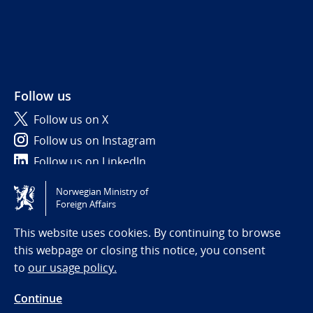
Follow us
Follow us on X
Follow us on Instagram
Follow us on LinkedIn
Norwegian Ministry of
Tilgjengelighetserklæring / Accessibility statement
Foreign Affairs
(NO)
This website uses cookies. By continuing to browse
this webpage or closing this notice, you consent
to
our usage policy.
Continue