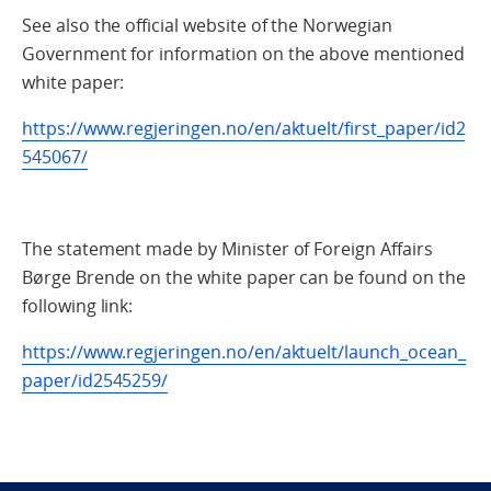
See also the official website of the Norwegian
Government for information on the above mentioned
white paper:
https://www.regjeringen.no/en/aktuelt/first_paper/id2
545067/
The statement made by Minister of Foreign Affairs
Børge Brende on the white paper can be found on the
following link:
https://www.regjeringen.no/en/aktuelt/launch_ocean_
paper/id2545259/