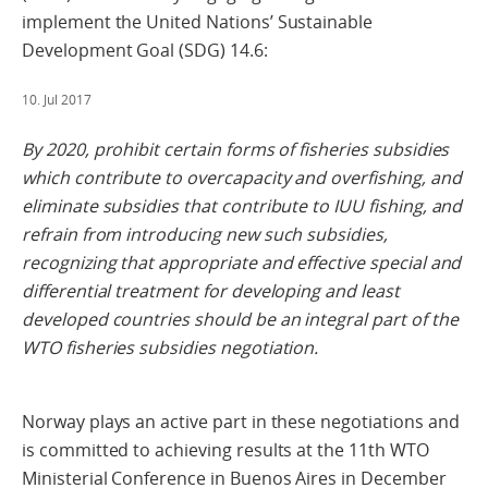
implement the United Nations’ Sustainable
Development Goal (SDG) 14.6:
10. Jul 2017
By 2020, prohibit certain forms of fisheries subsidies
which contribute to overcapacity and overfishing, and
eliminate subsidies that contribute to IUU fishing, and
refrain from introducing new such subsidies,
recognizing that appropriate and effective special and
differential treatment for developing and least
developed countries should be an integral part of the
WTO fisheries subsidies negotiation.
Norway plays an active part in these negotiations and
is committed to achieving results at the 11th WTO
Ministerial Conference in Buenos Aires in December