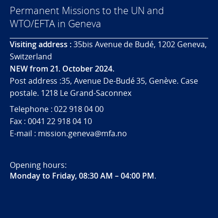
Permanent Missions to the UN and
WTO/EFTA in Geneva
Visiting address :
35bis Avenue de Budé, 1202 Geneva,
Switzerland
NEW from 21. October 2024.
Post address :35, Avenue De-Budé 35, Genève. Case
postale. 1218 Le Grand-Saconnex
Telephone : 022 918 04 00
Fax : 0041 22 918 04 10
E-mail : mission.geneva@mfa.no
Opening hours:
Monday to Friday, 08:30 AM – 04:00 PM
.