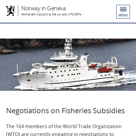
Norway in Geneva
Permanent Missions to the UN and WTO/EFTA
MENU
Negotiations on Fisheries Subsidies
The 164 members of the World Trade Organization
(WTO) are currently engaging in negotiations to