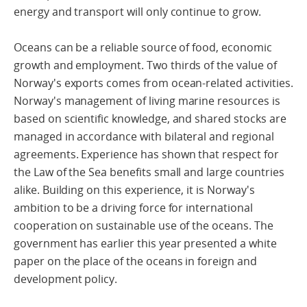
energy and transport will only continue to grow.
Oceans can be a reliable source of food, economic
growth and employment. Two thirds of the value of
Norway's exports comes from ocean-related activities.
Norway's management of living marine resources is
based on scientific knowledge, and shared stocks are
managed in accordance with bilateral and regional
agreements. Experience has shown that respect for
the Law of the Sea benefits small and large countries
alike. Building on this experience, it is Norway's
ambition to be a driving force for international
cooperation on sustainable use of the oceans. The
government has earlier this year presented a white
paper on the place of the oceans in foreign and
development policy.