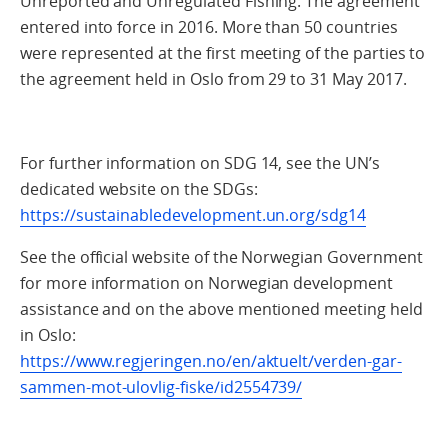
Unreported and Unregulated Fishing. The agreement
entered into force in 2016. More than 50 countries
were represented at the first meeting of the parties to
the agreement held in Oslo from 29 to 31 May 2017.
For further information on SDG 14, see the UN’s
dedicated website on the SDGs:
https://sustainabledevelopment.un.org/sdg14
See the official website of the Norwegian Government
for more information on Norwegian development
assistance and on the above mentioned meeting held
in Oslo:
https://www.regjeringen.no/en/aktuelt/verden-gar-
sammen-mot-ulovlig-fiske/id2554739/