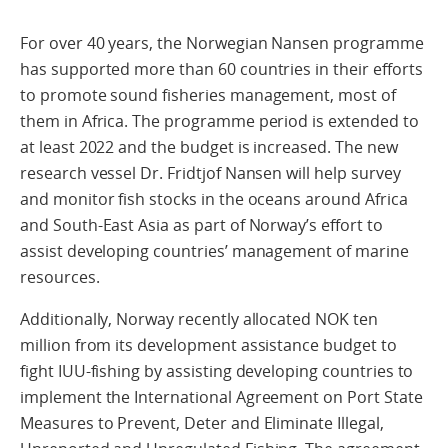
For over 40 years, the Norwegian Nansen programme
has supported more than 60 countries in their efforts
to promote sound fisheries management, most of
them in Africa. The programme period is extended to
at least 2022 and the budget is increased. The new
research vessel Dr. Fridtjof Nansen will help survey
and monitor fish stocks in the oceans around Africa
and South-East Asia as part of Norway’s effort to
assist developing countries’ management of marine
resources.
Additionally, Norway recently allocated NOK ten
million from its development assistance budget to
fight IUU-fishing by assisting developing countries to
implement the International Agreement on Port State
Measures to Prevent, Deter and Eliminate Illegal,