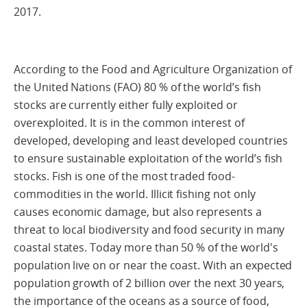
2017.
According to the Food and Agriculture Organization of
the United Nations (FAO) 80 % of the world’s fish
stocks are currently either fully exploited or
overexploited. It is in the common interest of
developed, developing and least developed countries
to ensure sustainable exploitation of the world’s fish
stocks. Fish is one of the most traded food-
commodities in the world. Illicit fishing not only
causes economic damage, but also represents a
threat to local biodiversity and food security in many
coastal states. Today more than 50 % of the world's
population live on or near the coast. With an expected
population growth of 2 billion over the next 30 years,
the importance of the oceans as a source of food,