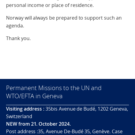
personal income or place of residence.
Norway will always be prepared to support such an
agenda.
Thank you.
Permanent Missions to the UN and
WTO/EFTA in Geneva
Visiting address :
35bis Avenue de Budé, 1202 Geneva,
Switzerland
NEW from 21. October 2024.
Post address :35, Avenue De-Budé 35, Genève. Case