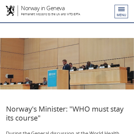
Norway in Geneva
Permanent Missions to the UN and WTO/EFTA
MENU
Norway's Minister: "WHO must stay
its course"
During the General discussion at the World Health