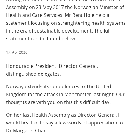
Assembly on 23 May 2017 the Norwegian Minister of
Health and Care Services, Mr Bent Høie held a
statement focusing on strenghtening health systems
in the era of sustainable development. The full
statement can be found below:
17. Apr 2020
Honourable President, Director General,
distinguished delegates,
Norway extends its condolences to The United
Kingdom for the attack in Manchester last night. Our
thoughts are with you on this this difficult day.
On her last Health Assembly as Director-General, I
would first like to say a few words of appreciation to
Dr Margaret Chan.