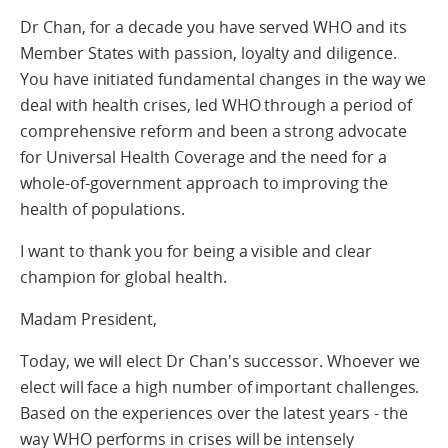
Dr Chan, for a decade you have served WHO and its
Member States with passion, loyalty and diligence.
You have initiated fundamental changes in the way we
deal with health crises, led WHO through a period of
comprehensive reform and been a strong advocate
for Universal Health Coverage and the need for a
whole-of-government approach to improving the
health of populations.
I want to thank you for being a visible and clear
champion for global health.
Madam President,
Today, we will elect Dr Chan's successor. Whoever we
elect will face a high number of important challenges.
Based on the experiences over the latest years - the
way WHO performs in crises will be intensely