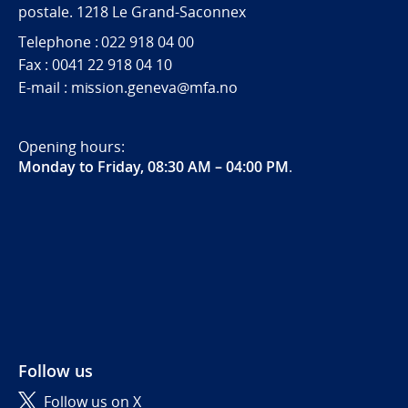
postale. 1218 Le Grand-Saconnex
Telephone : 022 918 04 00
Fax : 0041 22 918 04 10
E-mail : mission.geneva@mfa.no
Opening hours:
Monday to Friday, 08:30 AM – 04:00 PM
.
Follow us
Follow us on X