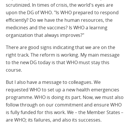
scrutinized. In times of crisis, the world's eyes are
upon the DG of WHO. "Is WHO prepared to respond
efficiently? Do we have the human resources, the
medicines and the vaccines? Is WHO a learning
organization that always improves?"
There are good signs indicating that we are on the
right track. The reform is working. My main message
to the new DG today is that WHO must stay this
course.
But I also have a message to colleagues. We
requested WHO to set up a new health emergencies
programme. WHO is doing its part. Now, we must also
follow through on our commitment and ensure WHO
is fully funded for this work. We – the Member States –
are WHO; its failures, and also its successes.