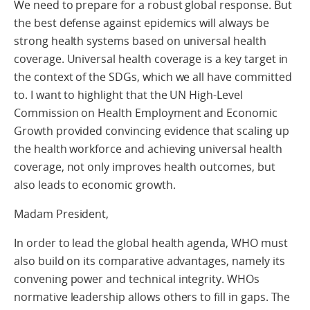
We need to prepare for a robust global response. But
the best defense against epidemics will always be
strong health systems based on universal health
coverage. Universal health coverage is a key target in
the context of the SDGs, which we all have committed
to. I want to highlight that the UN High-Level
Commission on Health Employment and Economic
Growth provided convincing evidence that scaling up
the health workforce and achieving universal health
coverage, not only improves health outcomes, but
also leads to economic growth.
Madam President,
In order to lead the global health agenda, WHO must
also build on its comparative advantages, namely its
convening power and technical integrity. WHOs
normative leadership allows others to fill in gaps. The