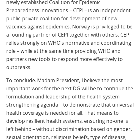
newly established Coalition for Epidemic
Preparedness Innovations – CEPI – is an independent
public-private coalition for development of new
vaccines against epidemics. Norway is privileged to be
a founding partner of CEPI together with others. CEPI
relies strongly on WHO's normative and coordinating
role – while at the same time providing WHO and
partners new tools to respond more effectively to
outbreaks.
To conclude, Madam President, I believe the most
important work for the next DG will be to continue the
formulation and leadership of the health system
strengthening agenda – to demonstrate that universal
health coverage is needed for all. That means to
develop resilient health systems, ensuring no-one is
left behind – without discrimination based on gender,
sexual orientation, religious beliefs, type of disease,