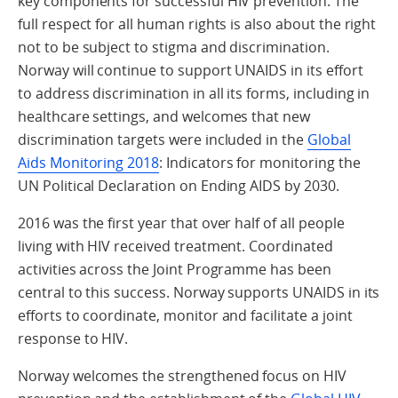
key components for successful HIV prevention. The
full respect for all human rights is also about the right
not to be subject to stigma and discrimination.
Norway will continue to support UNAIDS in its effort
to address discrimination in all its forms, including in
healthcare settings, and welcomes that new
discrimination targets were included in the
Global
Aids Monitoring 2018
: Indicators for monitoring the
UN Political Declaration on Ending AIDS by 2030.
2016 was the first year that over half of all people
living with HIV received treatment. Coordinated
activities across the Joint Programme has been
central to this success. Norway supports UNAIDS in its
efforts to coordinate, monitor and facilitate a joint
response to HIV.
Norway welcomes the strengthened focus on HIV