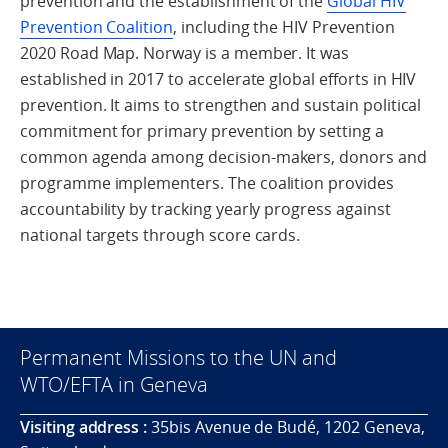
prevention and the establishment of the
Global HIV
Prevention Coalition
, including the HIV Prevention
2020 Road Map. Norway is a member. It was
established in 2017 to accelerate global efforts in HIV
prevention. It aims to strengthen and sustain political
commitment for primary prevention by setting a
common agenda among decision-makers, donors and
programme implementers. The coalition provides
accountability by tracking yearly progress against
national targets through score cards.
Permanent Missions to the UN and
WTO/EFTA in Geneva
Visiting address :
35bis Avenue de Budé, 1202 Geneva,