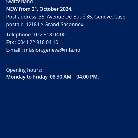
Switzerland
NEW from 21. October 2024.
Post address :35, Avenue De-Budé 35, Genève. Case
postale. 1218 Le Grand-Saconnex
Telephone : 022 918 04 00
Fax : 0041 22 918 04 10
E-mail : mission.geneva@mfa.no
Opening hours:
Monday to Friday, 08:30 AM – 04:00 PM
.