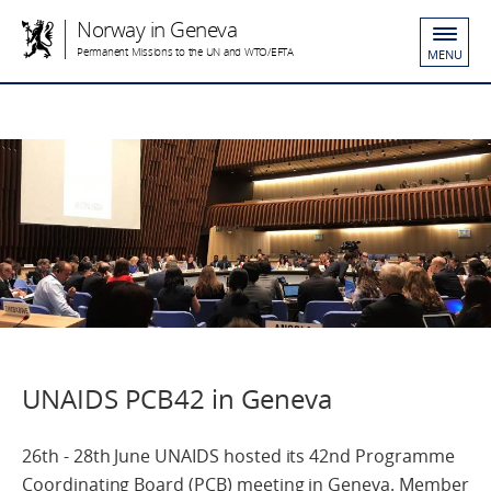
Norway in Geneva
Permanent Missions to the UN and WTO/EFTA
MENU
UNAIDS PCB42 in Geneva
26th - 28th June UNAIDS hosted its 42nd Programme
Coordinating Board (PCB) meeting in Geneva. Member