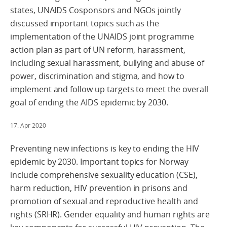
states, UNAIDS Cosponsors and NGOs jointly
discussed important topics such as the
implementation of the UNAIDS joint programme
action plan as part of UN reform, harassment,
including sexual harassment, bullying and abuse of
power, discrimination and stigma, and how to
implement and follow up targets to meet the overall
goal of ending the AIDS epidemic by 2030.
17. Apr 2020
Preventing new infections is key to ending the HIV
epidemic by 2030. Important topics for Norway
include comprehensive sexuality education (CSE),
harm reduction, HIV prevention in prisons and
promotion of sexual and reproductive health and
rights (SRHR). Gender equality and human rights are