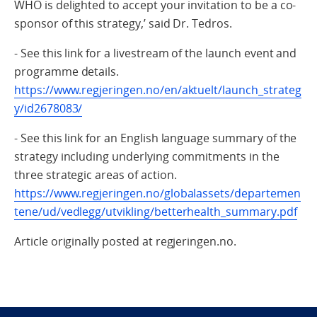
WHO is delighted to accept your invitation to be a co-
sponsor of this strategy,’ said Dr. Tedros.
- See this link for a livestream of the launch event and
programme details.
https://www.regjeringen.no/en/aktuelt/launch_strateg
y/id2678083/
- See this link for an English language summary of the
strategy including underlying commitments in the
three strategic areas of action.
https://www.regjeringen.no/globalassets/departemen
tene/ud/vedlegg/utvikling/betterhealth_summary.pdf
Article originally posted at regjeringen.no.