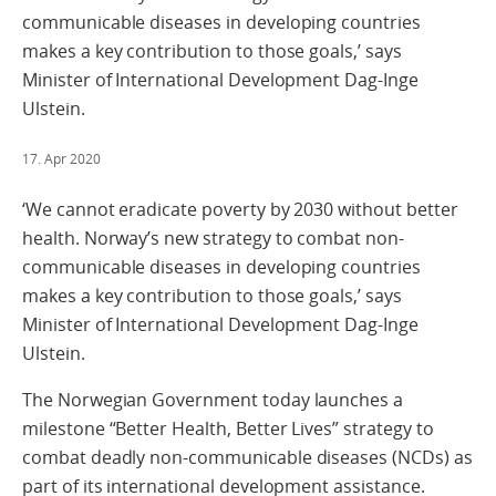
communicable diseases in developing countries
makes a key contribution to those goals,’ says
Minister of International Development Dag-Inge
Ulstein.
17. Apr 2020
‘We cannot eradicate poverty by 2030 without better
health. Norway’s new strategy to combat non-
communicable diseases in developing countries
makes a key contribution to those goals,’ says
Minister of International Development Dag-Inge
Ulstein.
The Norwegian Government today launches a
milestone “Better Health, Better Lives” strategy to
combat deadly non-communicable diseases (NCDs) as
part of its international development assistance.