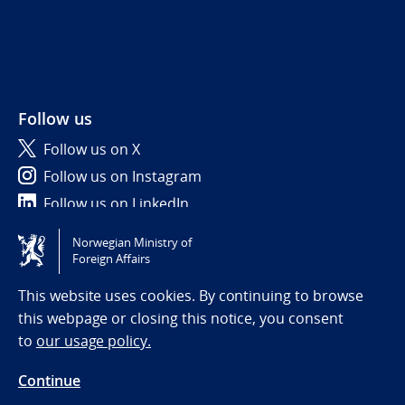
Follow us
Follow us on X
Follow us on Instagram
Follow us on LinkedIn
Norwegian Ministry of
Tilgjengelighetserklæring / Accessibility statement
Foreign Affairs
(NO)
This website uses cookies. By continuing to browse
this webpage or closing this notice, you consent
to
our usage policy.
Continue