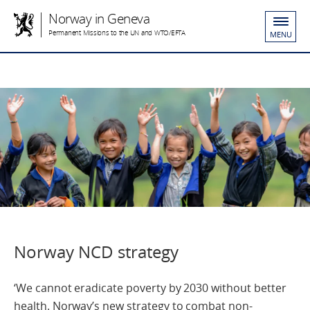
Norway in Geneva
Permanent Missions to the UN and WTO/EFTA
MENU
Norway NCD strategy
‘We cannot eradicate poverty by 2030 without better
health. Norway’s new strategy to combat non-