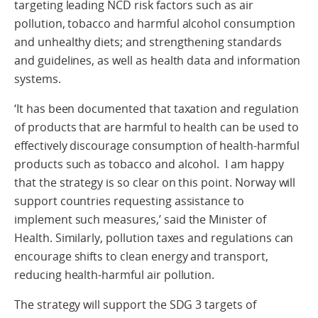
targeting leading NCD risk factors such as air
pollution, tobacco and harmful alcohol consumption
and unhealthy diets; and strengthening standards
and guidelines, as well as health data and information
systems.
‘It has been documented that taxation and regulation
of products that are harmful to health can be used to
effectively discourage consumption of health-harmful
products such as tobacco and alcohol. I am happy
that the strategy is so clear on this point. Norway will
support countries requesting assistance to
implement such measures,’ said the Minister of
Health. Similarly, pollution taxes and regulations can
encourage shifts to clean energy and transport,
reducing health-harmful air pollution.
The strategy will support the SDG 3 targets of