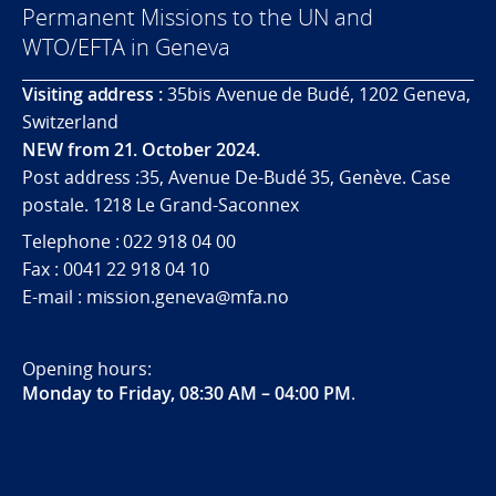
Permanent Missions to the UN and
WTO/EFTA in Geneva
Visiting address :
35bis Avenue de Budé, 1202 Geneva,
Switzerland
NEW from 21. October 2024.
Post address :35, Avenue De-Budé 35, Genève. Case
postale. 1218 Le Grand-Saconnex
Telephone : 022 918 04 00
Fax : 0041 22 918 04 10
E-mail : mission.geneva@mfa.no
Opening hours:
Monday to Friday, 08:30 AM – 04:00 PM
.