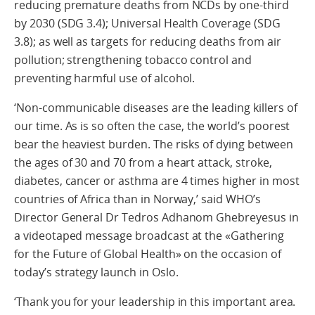
reducing premature deaths from NCDs by one-third
by 2030 (SDG 3.4); Universal Health Coverage (SDG
3.8); as well as targets for reducing deaths from air
pollution; strengthening tobacco control and
preventing harmful use of alcohol.
‘Non-communicable diseases are the leading killers of
our time. As is so often the case, the world’s poorest
bear the heaviest burden. The risks of dying between
the ages of 30 and 70 from a heart attack, stroke,
diabetes, cancer or asthma are 4 times higher in most
countries of Africa than in Norway,’ said WHO’s
Director General Dr Tedros Adhanom Ghebreyesus in
a videotaped message broadcast at the «Gathering
for the Future of Global Health» on the occasion of
today’s strategy launch in Oslo.
‘Thank you for your leadership in this important area.