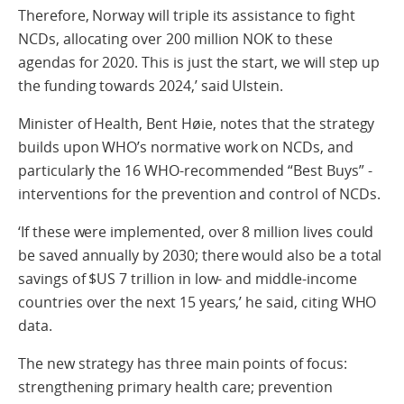
Therefore, Norway will triple its assistance to fight
NCDs, allocating over 200 million NOK to these
agendas for 2020. This is just the start, we will step up
the funding towards 2024,’ said Ulstein.
Minister of Health, Bent Høie, notes that the strategy
builds upon WHO’s normative work on NCDs, and
particularly the 16 WHO-recommended “Best Buys” -
interventions for the prevention and control of NCDs.
‘If these were implemented, over 8 million lives could
be saved annually by 2030; there would also be a total
savings of $US 7 trillion in low- and middle-income
countries over the next 15 years,’ he said, citing WHO
data.
The new strategy has three main points of focus:
strengthening primary health care; prevention