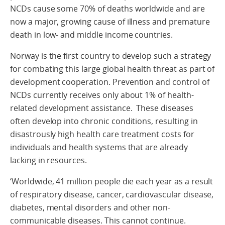
NCDs cause some 70% of deaths worldwide and are
now a major, growing cause of illness and premature
death in low- and middle income countries.
Norway is the first country to develop such a strategy
for combating this large global health threat as part of
development cooperation. Prevention and control of
NCDs currently receives only about 1% of health-
related development assistance. These diseases
often develop into chronic conditions, resulting in
disastrously high health care treatment costs for
individuals and health systems that are already
lacking in resources.
‘Worldwide, 41 million people die each year as a result
of respiratory disease, cancer, cardiovascular disease,
diabetes, mental disorders and other non-
communicable diseases. This cannot continue.