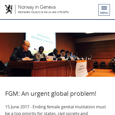
Norway in Geneva
Permanent Missions to the UN and WTO/EFTA
MENU
FGM: An urgent global problem!
15 June 2017 - Ending female genital mutilation must
be a top priority for states, civil society and