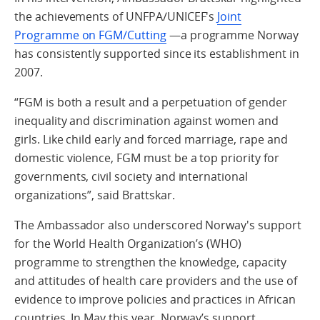
the achievements of UNFPA/UNICEF's
Joint
Programme on FGM/Cutting
—a programme Norway
has consistently supported since its establishment in
2007.
“FGM is both a result and a perpetuation of gender
inequality and discrimination against women and
girls. Like child early and forced marriage, rape and
domestic violence, FGM must be a top priority for
governments, civil society and international
organizations”, said Brattskar.
The Ambassador also underscored Norway's support
for the World Health Organization’s (WHO)
programme to strengthen the knowledge, capacity
and attitudes of health care providers and the use of
evidence to improve policies and practices in African
countries. In May this year, Norway’s support