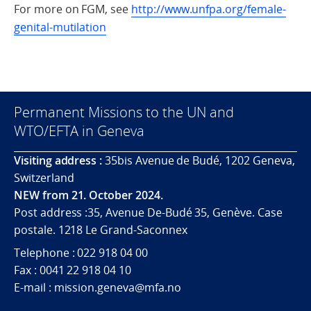
For more on FGM, see
http://www.unfpa.org/female-
genital-mutilation
Permanent Missions to the UN and
WTO/EFTA in Geneva
Visiting address :
35bis Avenue de Budé, 1202 Geneva,
Switzerland
NEW from 21. October 2024.
Post address :35, Avenue De-Budé 35, Genève. Case
postale. 1218 Le Grand-Saconnex
Telephone : 022 918 04 00
Fax : 0041 22 918 04 10
E-mail : mission.geneva@mfa.no