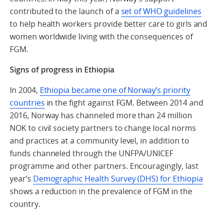
contributed to the launch of a
set of WHO guidelines
to help health workers provide better care to girls and
women worldwide living with the consequences of
FGM.
Signs of progress in Ethiopia
In 2004,
Ethiopia became one of Norway’s priority
countries
in the fight against FGM. Between 2014 and
2016, Norway has channeled more than 24 million
NOK to civil society partners to change local norms
and practices at a community level, in addition to
funds channeled through the UNFPA/UNICEF
programme and other partners. Encouragingly, last
year’s
Demographic Health Survey (DHS) for Ethiopia
shows a reduction in the prevalence of FGM in the
country.