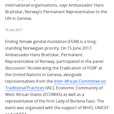
international organisations, says Ambassador Hans
Brattskar, Norway’s Permanent Representative to the
UN in Geneva.
16. Jun 2017
Ending female genital mutilation (FGM) is a long-
standing Norwegian priority. On 15 June 2017,
Ambassador Hans Brattskar, Permanent
Representative of Norway, participated in the panel
discussion "Accelerating the Eradication of FGM" at
the United Nations in Geneva, alongside
representatives from the
Inter-African Committee on
Traditional Practices
(IAC), Economic Community of
West African States (ECOWAS) as well as a
representative of the First Lady of Burkina Faso. The
event was organized with the support of WHO, UNICEF