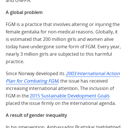
and UNFPA.
A global problem
FGM is a practice that involves altering or injuring the
female genitalia for non-medical reasons. Globally, it
is estimated that 200 million girls and women alive
today have undergone some form of FGM. Every year,
nearly 3 million girls are subjected to this harmful
practice.
Since Norway developed its
2003 International Action
Plan for Combating FGM
, the issue has received
increasing international attention. The inclusion of
FGM in the
2015 Sustainable Development Goals
placed the issue firmly on the international agenda.
A result of gender inequality
In his intervention, Ambassador Brattskar highlighted