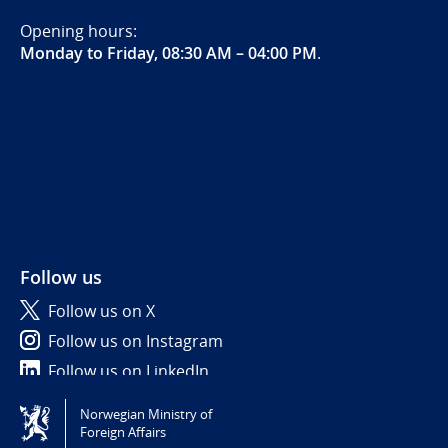
Opening hours:
Monday to Friday, 08:30 AM – 04:00 PM
.
Follow us
Follow us on X
Follow us on Instagram
Follow us on LinkedIn
Norwegian Ministry of
Tilgjengelighetserklæring / Accessibility statement
Foreign Affairs
(NO)