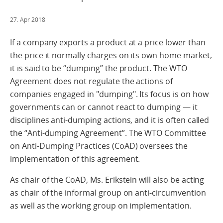
27. Apr 2018
If a company exports a product at a price lower than
the price it normally charges on its own home market,
it is said to be “dumping” the product. The WTO
Agreement does not regulate the actions of
companies engaged in "dumping". Its focus is on how
governments can or cannot react to dumping — it
disciplines anti-dumping actions, and it is often called
the “Anti-dumping Agreement”. The WTO Committee
on Anti-Dumping Practices (CoAD) oversees the
implementation of this agreement.
As chair of the CoAD, Ms. Erikstein will also be acting
as chair of the informal group on anti-circumvention
as well as the working group on implementation.