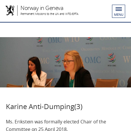
Norway in Geneva
Permanent Missions to the UN and WTO/EFTA
MENU
Karine Anti-Dumping(3)
Ms. Erikstein was formally elected Chair of the
Committee on 25 April 2018.