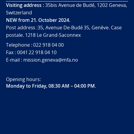
Visiting address :
35bis Avenue de Budé, 1202 Geneva,
Switzerland
NEW from 21. October 2024.
Post address :35, Avenue De-Budé 35, Genève. Case
postale. 1218 Le Grand-Saconnex
Telephone : 022 918 04 00
Fax : 0041 22 918 04 10
E-mail : mission.geneva@mfa.no
Opening hours:
Monday to Friday, 08:30 AM – 04:00 PM
.