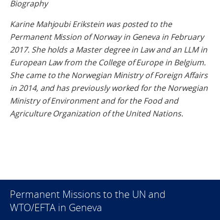
Biography
Karine Mahjoubi Erikstein was posted to the
Permanent Mission of Norway in Geneva in February
2017. She holds a Master degree in Law and an LLM in
European Law from the College of Europe in Belgium.
She came to the Norwegian Ministry of Foreign Affairs
in 2014, and has previously worked for the Norwegian
Ministry of Environment and for the Food and
Agriculture Organization of the United Nations.
Permanent Missions to the UN and
WTO/EFTA in Geneva