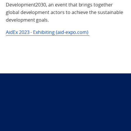
Development2030, an event that brings together
global development actors to achieve the sustainable
development goals.
AidEx 2023 - Exhibiting (aid-expo.com)