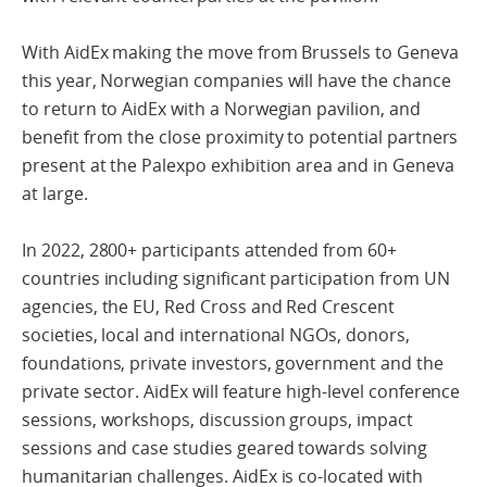
With AidEx making the move from Brussels to Geneva
this year, Norwegian companies will have the chance
to return to AidEx with a Norwegian pavilion, and
benefit from the close proximity to potential partners
present at the Palexpo exhibition area and in Geneva
at large.
In 2022, 2800+ participants attended from 60+
countries including significant participation from UN
agencies, the EU, Red Cross and Red Crescent
societies, local and international NGOs, donors,
foundations, private investors, government and the
private sector. AidEx will feature high-level conference
sessions, workshops, discussion groups, impact
sessions and case studies geared towards solving
humanitarian challenges. AidEx is co-located with