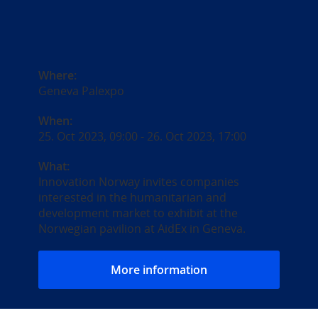
Where:
Geneva Palexpo
When:
25. Oct 2023, 09:00
-
26. Oct 2023, 17:00
What:
Innovation Norway invites companies
interested in the humanitarian and
development market to exhibit at the
Norwegian pavilion at AidEx in Geneva.
More information