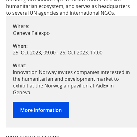
humanitarian ecosystem, and serves as headquarters
to several UN agencies and international NGOs.
Where:
Geneva Palexpo
When:
25. Oct 2023, 09:00
-
26. Oct 2023, 17:00
What:
Innovation Norway invites companies interested in
the humanitarian and development market to
exhibit at the Norwegian pavilion at AidEx in
Geneva.
More information