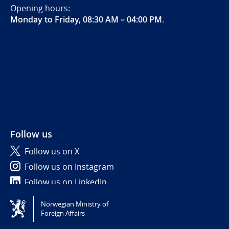
Opening hours:
Monday to Friday, 08:30 AM – 04:00 PM
.
Follow us
Follow us on X
Follow us on Instagram
Follow us on LinkedIn
Norwegian Ministry of
Tilgjengelighetserklæring / Accessibility statement
Foreign Affairs
(NO)