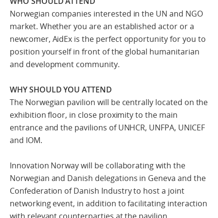
WHO SHOULD ATTEND
Norwegian companies interested in the UN and NGO
market. Whether you are an established actor or a
newcomer, AidEx is the perfect opportunity for you to
position yourself in front of the global humanitarian
and development community.
WHY SHOULD YOU ATTEND
The Norwegian pavilion will be centrally located on the
exhibition floor, in close proximity to the main
entrance and the pavilions of UNHCR, UNFPA, UNICEF
and IOM.
Innovation Norway will be collaborating with the
Norwegian and Danish delegations in Geneva and the
Confederation of Danish Industry to host a joint
networking event, in addition to facilitating interaction
with relevant counterparties at the pavilion.