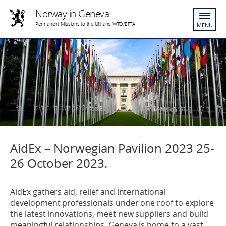
Norway in Geneva
Permanent Missions to the UN and WTO/EFTA
MENU
AidEx – Norwegian Pavilion 2023 25-
26 October 2023.
AidEx gathers aid, relief and international
development professionals under one roof to explore
the latest innovations, meet new suppliers and build
meaningful relationships. Geneva is home to a vast