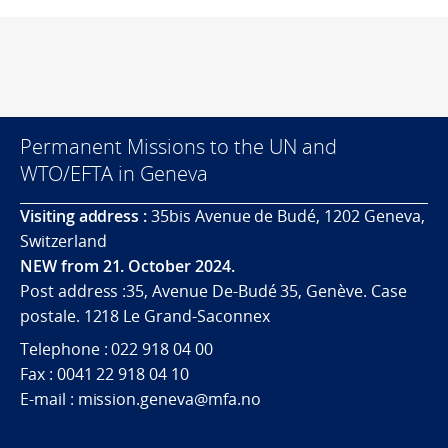
Permanent Missions to the UN and
WTO/EFTA in Geneva
Visiting address :
35bis Avenue de Budé, 1202 Geneva,
Switzerland
NEW from 21. October 2024.
Post address :35, Avenue De-Budé 35, Genève. Case
postale. 1218 Le Grand-Saconnex
Telephone : 022 918 04 00
Fax : 0041 22 918 04 10
E-mail : mission.geneva@mfa.no