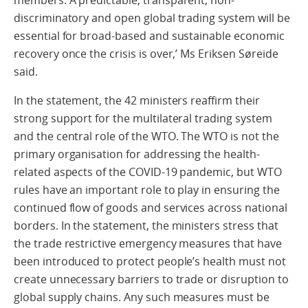
discriminatory and open global trading system will be
essential for broad-based and sustainable economic
recovery once the crisis is over,’ Ms Eriksen Søreide
said.
In the statement, the 42 ministers reaffirm their
strong support for the multilateral trading system
and the central role of the WTO. The WTO is not the
primary organisation for addressing the health-
related aspects of the COVID-19 pandemic, but WTO
rules have an important role to play in ensuring the
continued flow of goods and services across national
borders. In the statement, the ministers stress that
the trade restrictive emergency measures that have
been introduced to protect people’s health must not
create unnecessary barriers to trade or disruption to
global supply chains. Any such measures must be