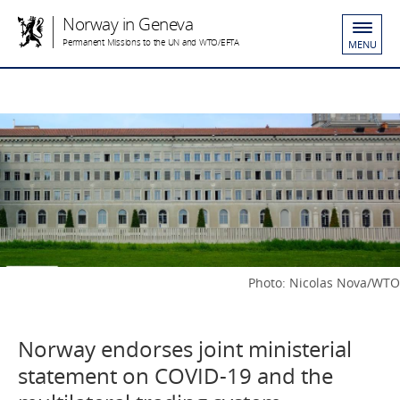
Norway in Geneva
Permanent Missions to the UN and WTO/EFTA
MENU
Photo: Nicolas Nova/WTO
Norway endorses joint ministerial
statement on COVID-19 and the