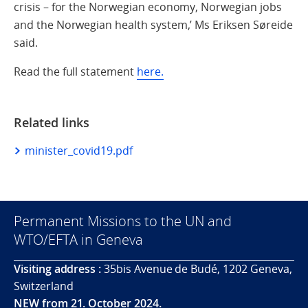
crisis – for the Norwegian economy, Norwegian jobs
and the Norwegian health system,’ Ms Eriksen Søreide
said.
Read the full statement
here.
Related links
minister_covid19.pdf
Permanent Missions to the UN and
WTO/EFTA in Geneva
Visiting address :
35bis Avenue de Budé, 1202 Geneva,
Switzerland
NEW from 21. October 2024.