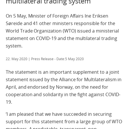
multilateral trading system
On 5 May, Minister of Foreign Affairs Ine Eriksen
Søreide and 41 other ministers responsible for the
World Trade Organization (WTO) issued a ministerial
statement on COVID-19 and the multilateral trading
system.
22. May 2020
| Press Release - Date:5 May 2020
The statement is an important supplement to a joint
statement issued by the Alliance for Multilateralism in
April, and endorsed by Norway, on the need for
cooperation and solidarity in the fight against COVID-
19.
‘I am pleased that we have succeeded in securing
support for this statement from a large group of WTO
members. A predictable, transparent, non-