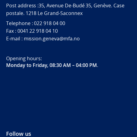
Post address :35, Avenue De-Budé 35, Genève. Case
postale. 1218 Le Grand-Saconnex
Telephone : 022 918 04 00
Fax : 0041 22 918 04 10
E-mail : mission.geneva@mfa.no
Opening hours:
Monday to Friday, 08:30 AM – 04:00 PM
.
Follow us