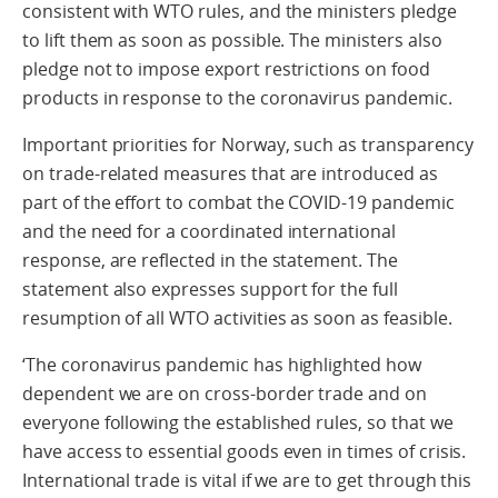
consistent with WTO rules, and the ministers pledge
to lift them as soon as possible. The ministers also
pledge not to impose export restrictions on food
products in response to the coronavirus pandemic.
Important priorities for Norway, such as transparency
on trade-related measures that are introduced as
part of the effort to combat the COVID-19 pandemic
and the need for a coordinated international
response, are reflected in the statement. The
statement also expresses support for the full
resumption of all WTO activities as soon as feasible.
‘The coronavirus pandemic has highlighted how
dependent we are on cross-border trade and on
everyone following the established rules, so that we
have access to essential goods even in times of crisis.
International trade is vital if we are to get through this