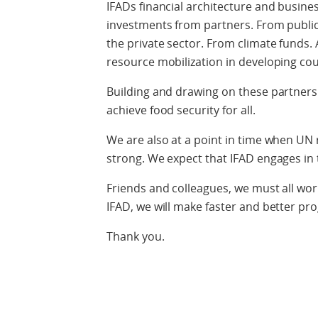
IFADs financial architecture and busin
investments from partners. From public
the private sector. From climate funds.
resource mobilization in developing cou
Building and drawing on these partners
achieve food security for all.
We are also at a point in time when UN 
strong. We expect that IFAD engages in
Friends and colleagues, we must all wor
IFAD, we will make faster and better p
Thank you.