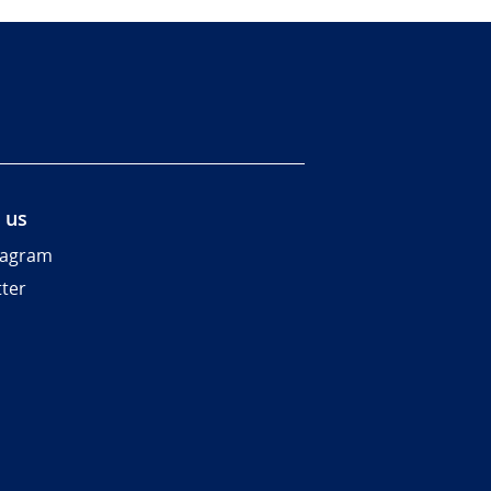
 us
tagram
tter