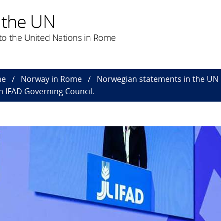
 the UN
to the United Nations in Rome
me
Norway in Rome
Norwegian statements in the UN
h IFAD Governing Council.