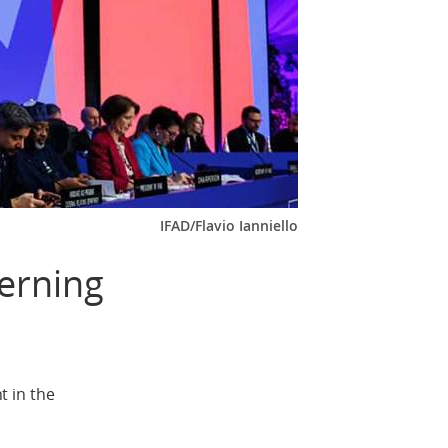
IFAD/Flavio Ianniello
erning
t in the