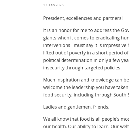
13. Feb 2026
President, excellencies and partners!
It is an honor for me to address the Go
giants when it comes to eradicating hu
intervenions I must say it is impressiv
lifted out of poverty in a short period o
political determination in only a few yea
insecurity through targeted policies.
Much inspiration and knowledge can b
welcome the leadership you have taken 
food security, including through South
Ladies and gentlemen, friends,
We all know that food is all people’s mos
our health. Our ability to learn. Our welf