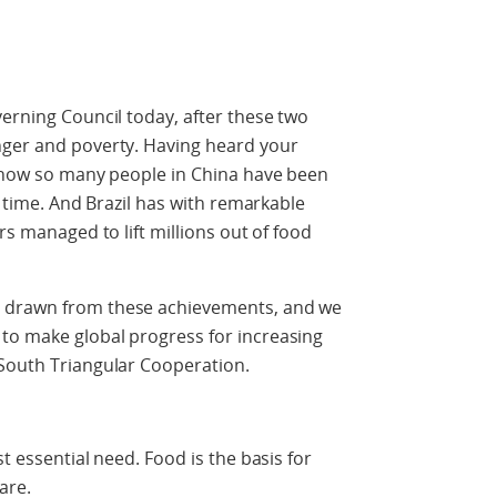
verning Council today, after these two
nger and poverty. Having heard your
e how so many people in China have been
f time. And Brazil has with remarkable
rs managed to lift millions out of food
e drawn from these achievements, and we
to make global progress for increasing
-South Triangular Cooperation.
t essential need. Food is the basis for
are.