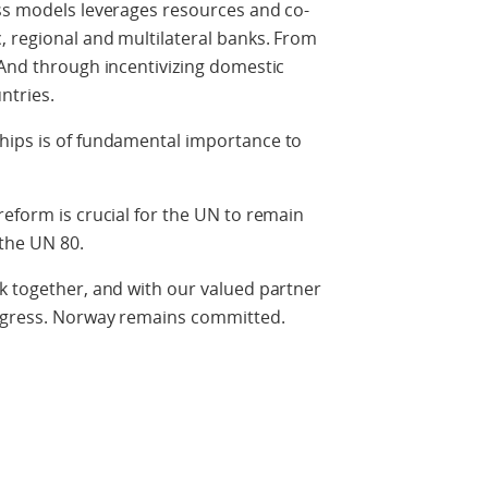
ess models leverages resources and co-
, regional and multilateral banks. From
 And through incentivizing domestic
ntries.
hips is of fundamental importance to
reform is crucial for the UN to remain
 the UN 80.
k together, and with our valued partner
rogress. Norway remains committed.