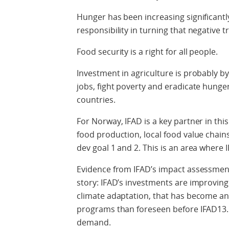
Hunger has been increasing significantl
responsibility in turning that negative t
Food security is a right for all people.
Investment in agriculture is probably by
jobs, fight poverty and eradicate hunger
countries.
For Norway, IFAD is a key partner in thi
food production, local food value chain
dev goal 1 and 2. This is an area where
Evidence from IFAD’s impact assessment
story: IFAD’s investments are improving 
climate adaptation, that has become an
programs than foreseen before IFAD13. C
demand.