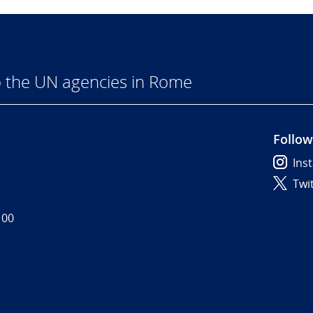
 the UN agencies in Rome
Follow
Ins
Twi
 00