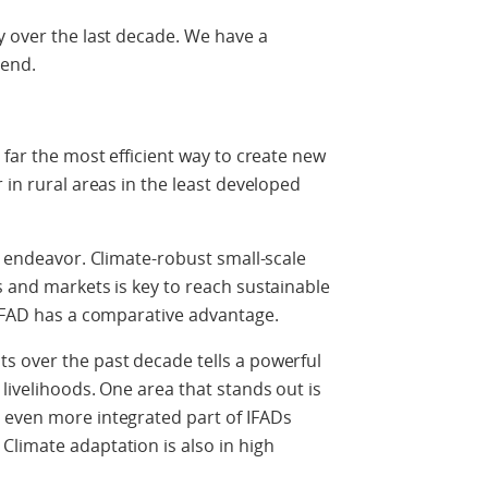
y over the last decade. We have a
rend.
 far the most efficient way to create new
 in rural areas in the least developed
s endeavor. Climate-robust small-scale
s and markets is key to reach sustainable
 IFAD has a comparative advantage.
s over the past decade tells a powerful
livelihoods. One area that stands out is
 even more integrated part of IFADs
limate adaptation is also in high