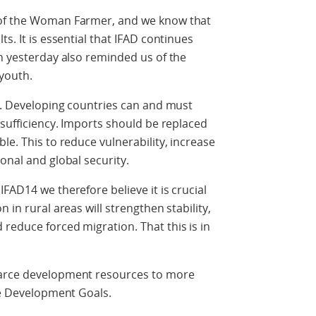
 of the Woman Farmer, and we know that
s. It is essential that IFAD continues
on yesterday also reminded us of the
 youth.
ty. Developing countries can and must
-sufficiency. Imports should be replaced
le. This to reduce vulnerability, increase
onal and global security.
FAD14 we therefore believe it is crucial
 in rural areas will strengthen stability,
reduce forced migration. That this is in
carce development resources to more
ble Development Goals.