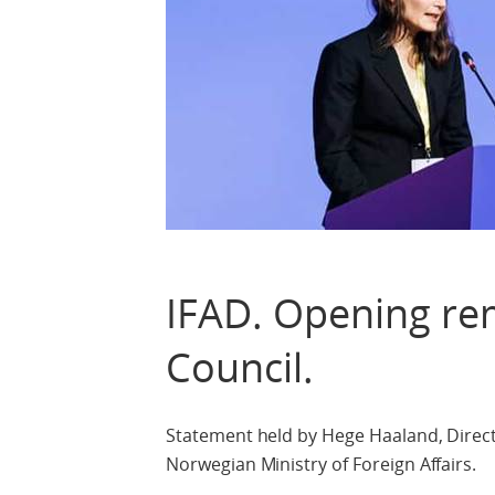
IFAD. Opening re
Council.
Statement held by Hege Haaland, Direc
Norwegian Ministry of Foreign Affairs.