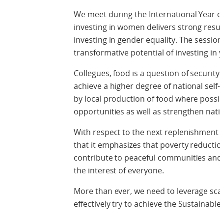
We meet during the International Year
investing in women delivers strong result
investing in gender equality. The sessi
transformative potential of investing in
Collegues, food is a question of securi
achieve a higher degree of national self
by local production of food where possib
opportunities as well as strengthen nati
With respect to the next replenishment I
that it emphasizes that poverty reduction
contribute to peaceful communities and 
the interest of everyone.
More than ever, we need to leverage s
effectively try to achieve the Sustaina