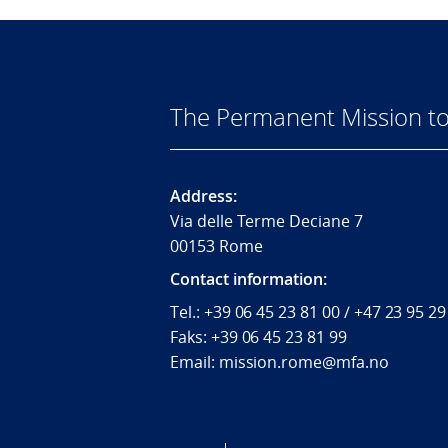
The Permanent Mission to
Address:
Via delle Terme Deciane 7
00153 Rome
Contact information:
Tel.:
+39 06 45 23 81 00 / +47 23 95 29
Faks:
+39 06 45 23 81 99
Email: mission.rome@mfa.no