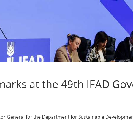
marks at the 49th IFAD Gov
tor General for the Department for Sustainable Developmen