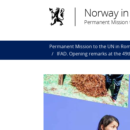
Norway in
Permanent Mission 
Permanent Mission to the UN in Ro
IFAD. Opening remarks at the 49t