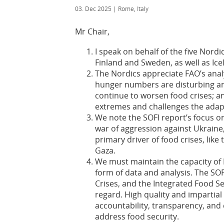
03. Dec 2025
| Rome, Italy
Mr Chair,
I speak on behalf of the five Nor
Finland and Sweden, as well as I
The Nordics appreciate FAO’s analy
hunger numbers are disturbing an
continue to worsen food crises; a
extremes and challenges the adap
We note the SOFI report’s focus on
war of aggression against Ukraine
primary driver of food crises, lik
Gaza.
We must maintain the capacity of 
form of data and analysis. The SO
Crises, and the Integrated Food Sec
regard. High quality and impartial
accountability, transparency, and 
address food security.