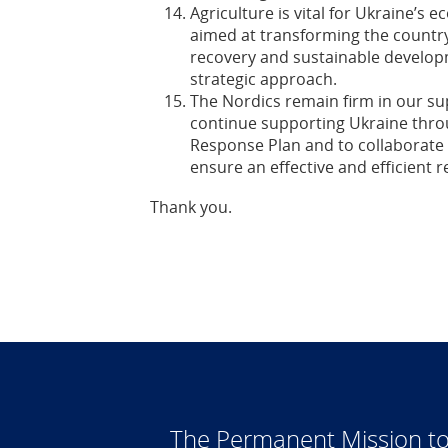
Agriculture is vital for Ukraine’s 
aimed at transforming the country’
recovery and sustainable develo
strategic approach.
The Nordics remain firm in our su
continue supporting Ukraine thro
Response Plan and to collaborate 
ensure an effective and efficient 
Thank you.
The Permanent Mission to