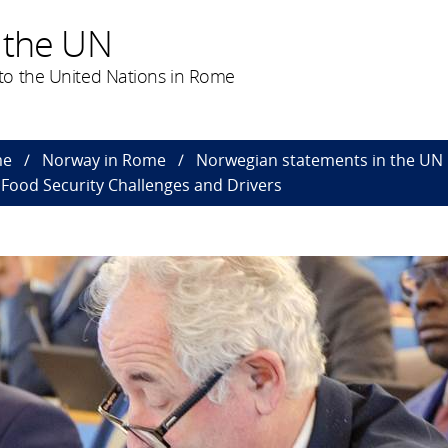
 the UN
to the United Nations in Rome
me
Norway in Rome
Norwegian statements in the UN
Food Security Challenges and Drivers