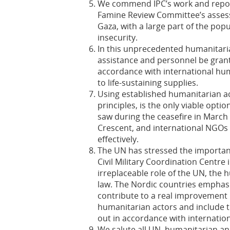
We commend IPC’s work and repor
Famine Review Committee’s asses
Gaza, with a large part of the pop
insecurity.
In this unprecedented humanitarian
assistance and personnel be gran
accordance with international hum
to life-sustaining supplies.
Using established humanitarian a
principles, is the only viable optio
saw during the ceasefire in Marc
Crescent, and international NGOs 
effectively.
The UN has stressed the importanc
Civil Military Coordination Centre 
irreplaceable role of the UN, the 
law. The Nordic countries emphas
contribute to a real improvement 
humanitarian actors and include t
out in accordance with internation
We salute all UN, humanitarian an