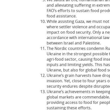
and alleviating suffering in extr
FAO’s efforts to sustain food pro
food assistance.
While assisting Gaza, we must not 
where settler violence and occupa
impact on food security. Only a ne
accordance with international law
between Israel and Palestine.
The Nordic countries condemn Russ
Ukraine in the strongest possible 
agri-food sector, causing food ins
inputs and limiting yields. This h
Ukraine, but also for global food s
Ukraine’s grain harvests have drop
invasion. Yet, close to four years o
security endures despite disrupt
Ukraine’s achievements in keeping 
global markets are commendable. 
providing access to food for peopl
sustaining these efforts.