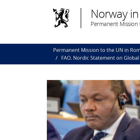
Norway in
Permanent Mission 
Permanent Mission to the UN in Ro
FAO. Nordic Statement on Global 