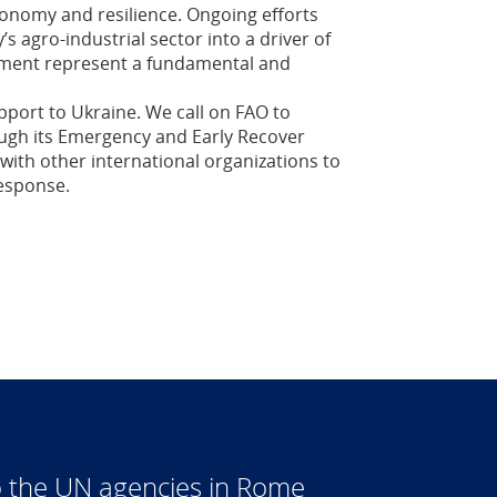
economy and resilience. Ongoing efforts
s agro-industrial sector into a driver of
pment represent a fundamental and
pport to Ukraine. We call on FAO to
ugh its Emergency and Early Recover
with other international organizations to
response.
 the UN agencies in Rome