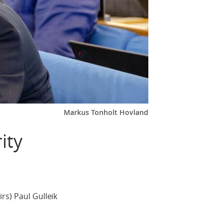
Markus Tonholt Hovland
ity
rs) Paul Gulleik