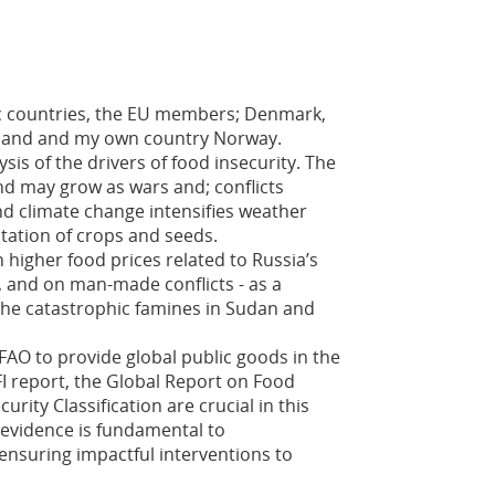
dic countries, the EU members; Denmark,
celand and my own country Norway.
sis of the drivers of food insecurity. The
d may grow as wars and; conflicts
nd climate change intensifies weather
tation of crops and seeds.
 higher food prices related to Russia’s
, and on man-made conflicts - as a
e the catastrophic famines in Sudan and
FAO to provide global public goods in the
FI report, the Global Report on Food
urity Classification are crucial in this
 evidence is fundamental to
ensuring impactful interventions to