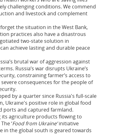
emely challenging conditions. We commend
duction and livestock and complement
forget the situation in the West Bank,
tion practices also have a disastrous
gotiated two-state solution in
 can achieve lasting and durable peace
ia’s brutal war of aggression against
terms. Russia’s war disrupts Ukraine’s
ecurity, constraining farmer’s access to
as severe consequences for the people of
ecurity.
ped by a quarter since Russia's full-scale
n, Ukraine's positive role in global food
ed ports and captured farmland.
its agriculture products flowing to
The ‘
Food from Ukraine’
initiative
e in the global south is geared towards