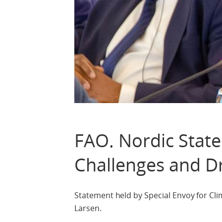
FAO. Nordic Stat
Challenges and Dr
Statement held by Special Envoy for Clim
Larsen.