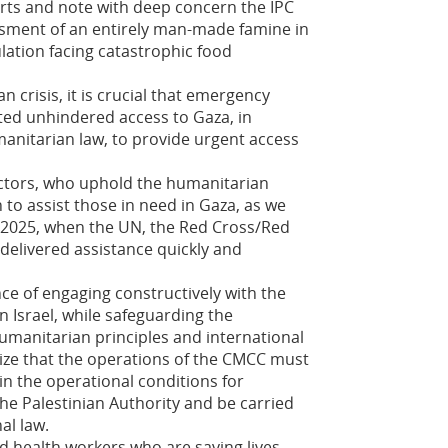
ts and note with deep concern the IPC
sment of an entirely man-made famine in
ulation facing catastrophic food
 crisis, it is crucial that emergency
ted unhindered access to Gaza, in
anitarian law, to provide urgent access
ctors, who uphold the humanitarian
n to assist those in need in Gaza, as we
h 2025, when the UN, the Red Cross/Red
delivered assistance quickly and
e of engaging constructively with the
in Israel, while safeguarding the
humanitarian principles and international
ize that the operations of the CMCC must
in the operational conditions for
he Palestinian Authority and be carried
al law.
d health workers who are saving lives