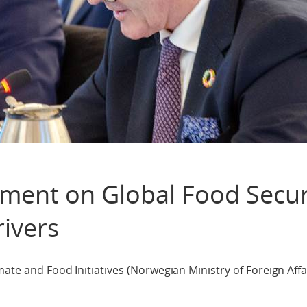
ement on Global Food Secur
ivers
ate and Food Initiatives (Norwegian Ministry of Foreign Affai