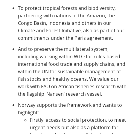
To protect tropical forests and biodiversity,
partnering with nations of the Amazon, the
Congo Basin, Indonesia and others in our
Climate and Forest Initiative, also as part of our
commitments under the Paris agreement.
And to preserve the multilateral system,
including working within WTO for rules-based
international food trade and supply chains, and
within the UN for sustainable management of
fish stocks and healthy oceans. We value our
work with FAO on African fisheries research with
the flagship ‘Nansen’ research vessel.
Norway supports the framework and wants to
highlight:
Firstly, access to social protection, to meet
urgent needs but also as a platform for