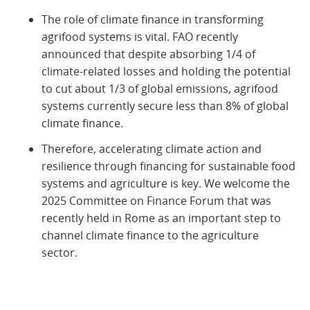
The role of climate finance in transforming
agrifood systems is vital. FAO recently
announced that despite absorbing 1/4 of
climate-related losses and holding the potential
to cut about 1/3 of global emissions, agrifood
systems currently secure less than 8% of global
climate finance.
Therefore, accelerating climate action and
resilience through financing for sustainable food
systems and agriculture is key. We welcome the
2025 Committee on Finance Forum that was
recently held in Rome as an important step to
channel climate finance to the agriculture
sector.