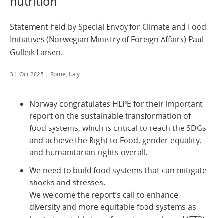
nutrition
Statement held by Special Envoy for Climate and Food
Initiatives (Norwegian Ministry of Foreign Affairs) Paul
Gulleik Larsen.
31. Oct 2025
| Rome, Italy
Norway congratulates HLPE for their important
report on the sustainable transformation of
food systems, which is critical to reach the SDGs
and achieve the Right to Food, gender equality,
and humanitarian rights overall.
We need to build food systems that can mitigate
shocks and stresses.
We welcome the report’s call to enhance
diversity and more equitable food systems as