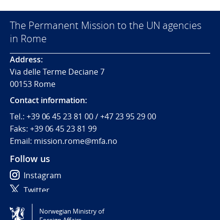
The Permanent Mission to the UN agencies
in Rome
Address:
Via delle Terme Deciane 7
00153 Rome
Contact information:
Tel.:
+39 06 45 23 81 00 / +47 23 95 29 00
Faks:
+39 06 45 23 81 99
Email: mission.rome@mfa.no
Follow us
Instagram
Twitter
Norwegian Ministry of
Tilgjengelighetserklæring / Accessibility statement