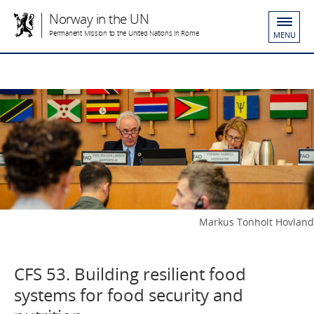
Norway in the UN
Permanent Mission to the United Nations in Rome
MENU
Markus Tonholt Hovland
CFS 53. Building resilient food
systems for food security and