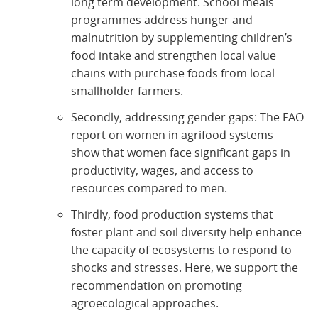
long term development. School meals
programmes address hunger and
malnutrition by supplementing children’s
food intake and strengthen local value
chains with purchase foods from local
smallholder farmers.
Secondly, addressing gender gaps: The FAO
report on women in agrifood systems
show that women face significant gaps in
productivity, wages, and access to
resources compared to men.
Thirdly, food production systems that
foster plant and soil diversity help enhance
the capacity of ecosystems to respond to
shocks and stresses. Here, we support the
recommendation on promoting
agroecological approaches.