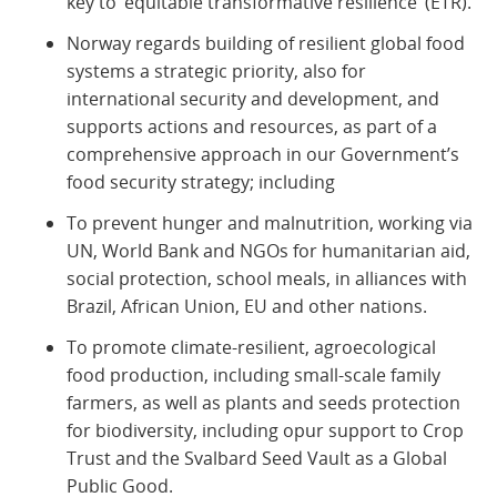
key to ‘equitable transformative resilience’ (ETR).
Norway regards building of resilient global food
systems a strategic priority, also for
international security and development, and
supports actions and resources, as part of a
comprehensive approach in our Government’s
food security strategy; including
To prevent hunger and malnutrition, working via
UN, World Bank and NGOs for humanitarian aid,
social protection, school meals, in alliances with
Brazil, African Union, EU and other nations.
To promote climate-resilient, agroecological
food production, including small-scale family
farmers, as well as plants and seeds protection
for biodiversity, including opur support to Crop
Trust and the Svalbard Seed Vault as a Global
Public Good.