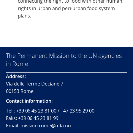
connecting the right to food with other human
rights in urban and peri-urban food system
plans.
The Permanent Mission to the UN agencies
in Rome
Address:
Via delle Terme Deciane 7
00153 Rome
Contact information:
Tel.:
+39 06 45 23 81 00 / +47 23 95 29 00
Faks:
+39 06 45 23 81 99
Email: mission.rome@mfa.no