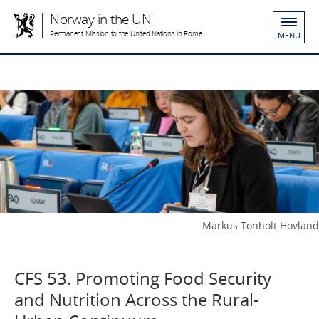
Norway in the UN
Permanent Mission to the United Nations in Rome
MENU
Markus Tonholt Hovland
CFS 53. Promoting Food Security
and Nutrition Across the Rural-