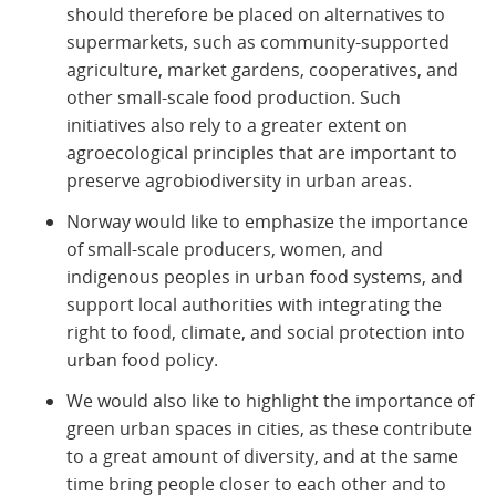
should therefore be placed on alternatives to
supermarkets, such as community-supported
agriculture, market gardens, cooperatives, and
other small-scale food production. Such
initiatives also rely to a greater extent on
agroecological principles that are important to
preserve agrobiodiversity in urban areas.
Norway would like to emphasize the importance
of small-scale producers, women, and
indigenous peoples in urban food systems, and
support local authorities with integrating the
right to food, climate, and social protection into
urban food policy.
We would also like to highlight the importance of
green urban spaces in cities, as these contribute
to a great amount of diversity, and at the same
time bring people closer to each other and to