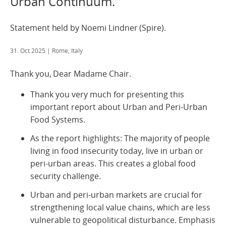
Urban Continuum.
Statement held by Noemi Lindner (Spire).
31. Oct 2025
| Rome, Italy
Thank you, Dear Madame Chair.
Thank you very much for presenting this
important report about Urban and Peri-Urban
Food Systems.
As the report highlights: The majority of people
living in food insecurity today, live in urban or
peri-urban areas. This creates a global food
security challenge.
Urban and peri-urban markets are crucial for
strengthening local value chains, which are less
vulnerable to geopolitical disturbance. Emphasis