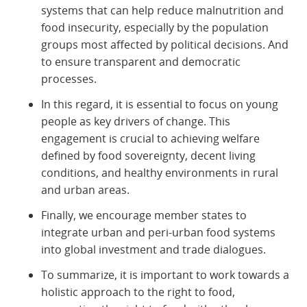
systems that can help reduce malnutrition and
food insecurity, especially by the population
groups most affected by political decisions. And
to ensure transparent and democratic
processes.
In this regard, it is essential to focus on young
people as key drivers of change. This
engagement is crucial to achieving welfare
defined by food sovereignty, decent living
conditions, and healthy environments in rural
and urban areas.
Finally, we encourage member states to
integrate urban and peri-urban food systems
into global investment and trade dialogues.
To summarize, it is important to work towards a
holistic approach to the right to food,