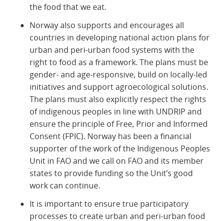
the food that we eat.
Norway also supports and encourages all
countries in developing national action plans for
urban and peri-urban food systems with the
right to food as a framework. The plans must be
gender- and age-responsive, build on locally-led
initiatives and support agroecological solutions.
The plans must also explicitly respect the rights
of indigenous peoples in line with UNDRIP and
ensure the principle of Free, Prior and Informed
Consent (FPIC). Norway has been a financial
supporter of the work of the Indigenous Peoples
Unit in FAO and we call on FAO and its member
states to provide funding so the Unit’s good
work can continue.
It is important to ensure true participatory
processes to create urban and peri-urban food