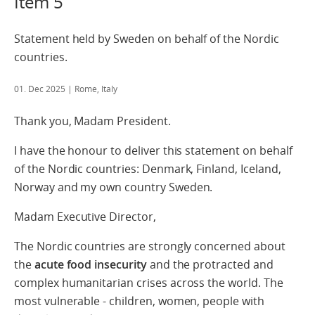
Item 5
Statement held by Sweden on behalf of the Nordic
countries.
01. Dec 2025
| Rome, Italy
Thank you, Madam President.
I have the honour to deliver this statement on behalf
of the Nordic countries: Denmark, Finland, Iceland,
Norway and my own country Sweden.
Madam Executive Director,
The Nordic countries are strongly concerned about
the
acute food insecurity
and the protracted and
complex humanitarian crises across the world. The
most vulnerable - children, women, people with