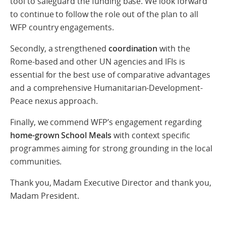
tool to safeguard the funding base. We look forward
to continue to follow the role out of the plan to all
WFP country engagements.
Secondly, a strengthened
coordination
with the
Rome-based and other UN agencies and IFIs is
essential for the best use of comparative advantages
and a comprehensive Humanitarian-Development-
Peace nexus approach.
Finally, we commend WFP’s engagement regarding
home-grown School Meals
with context specific
programmes aiming for strong grounding in the local
communities.
Thank you, Madam Executive Director and thank you,
Madam President.