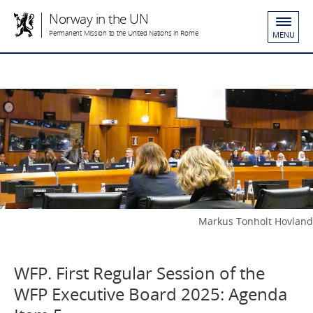
Norway in the UN
Permanent Mission to the United Nations in Rome
MENU
Markus Tonholt Hovland
WFP. First Regular Session of the
WFP Executive Board 2025: Agenda