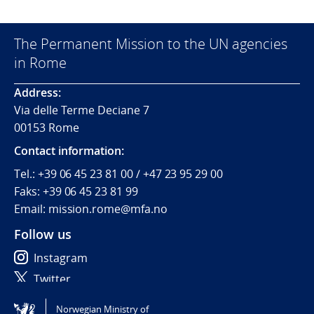
The Permanent Mission to the UN agencies
in Rome
Address:
Via delle Terme Deciane 7
00153 Rome
Contact information:
Tel.:
+39 06 45 23 81 00 / +47 23 95 29 00
Faks:
+39 06 45 23 81 99
Email: mission.rome@mfa.no
Follow us
Instagram
Twitter
Norwegian Ministry of