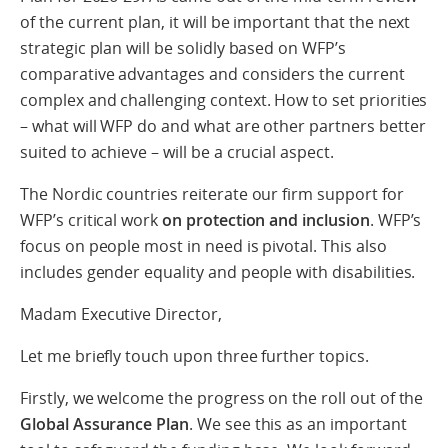
of the current plan, it will be important that the next
strategic plan will be solidly based on WFP’s
comparative advantages and considers the current
complex and challenging context. How to set priorities
– what will WFP do and what are other partners better
suited to achieve – will be a crucial aspect.
The Nordic countries reiterate our firm support for
WFP’s critical work
on protection and inclusion
. WFP’s
focus on people most in need is pivotal. This also
includes gender equality and people with disabilities.
Madam Executive Director,
Let me briefly touch upon three further topics.
Firstly, we welcome the progress on the roll out of the
Global Assurance Plan
. We see this as an important