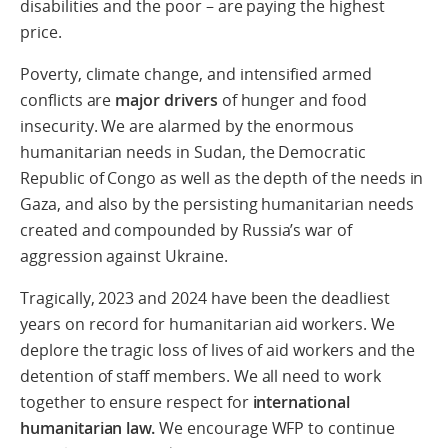
disabilities and the poor – are paying the highest
price.
Poverty, climate change, and intensified armed
conflicts are
major drivers
of hunger and food
insecurity. We are alarmed by the enormous
humanitarian needs in Sudan, the Democratic
Republic of Congo as well as the depth of the needs in
Gaza, and also by the persisting humanitarian needs
created and compounded by Russia’s war of
aggression against Ukraine.
Tragically, 2023 and 2024 have been the deadliest
years on record for humanitarian aid workers. We
deplore the tragic loss of lives of aid workers and the
detention of staff members. We all need to work
together to ensure respect for
international
humanitarian law.
We encourage WFP to continue