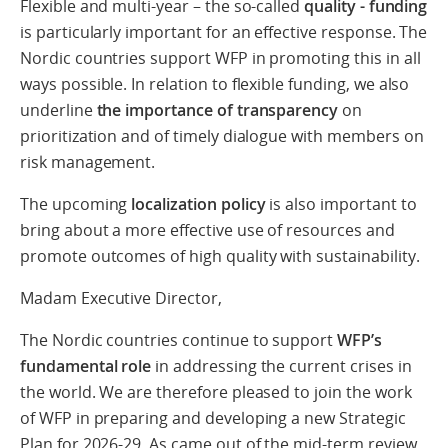
Flexible and multi-year – the so-called
quality - funding
is particularly important for an effective response. The
Nordic countries support WFP in promoting this in all
ways possible. In relation to flexible funding, we also
underline
the importance of transparency
on
prioritization and of timely dialogue with members on
risk management.
The upcoming
localization policy
is also important to
bring about a more effective use of resources and
promote outcomes of high quality with sustainability.
Madam Executive Director,
The Nordic countries continue to support
WFP’s
fundamental role
in addressing the current crises in
the world. We are therefore pleased to join the work
of WFP in preparing and developing a new Strategic
Plan for 2026-29. As came out of the mid-term review