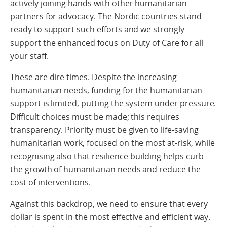
actively joining hands with other humanitarian
partners for advocacy. The Nordic countries stand
ready to support such efforts and we strongly
support the enhanced focus on Duty of Care for all
your staff.
These are dire times. Despite the increasing
humanitarian needs, funding for the humanitarian
support is limited, putting the system under pressure.
Difficult choices must be made; this requires
transparency. Priority must be given to life-saving
humanitarian work, focused on the most at-risk, while
recognising also that resilience-building helps curb
the growth of humanitarian needs and reduce the
cost of interventions.
Against this backdrop, we need to ensure that every
dollar is spent in the most effective and efficient way.