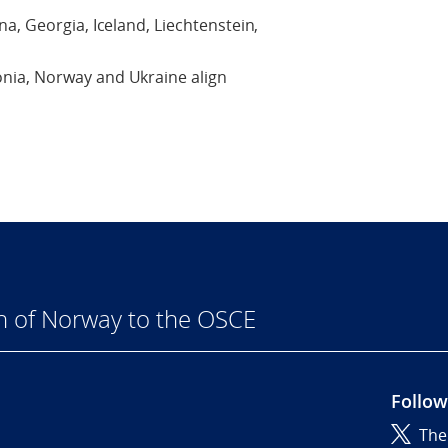
a, Georgia, Iceland, Liechtenstein,
nia, Norway and Ukraine align
n of Norway to the OSCE
Follow
The