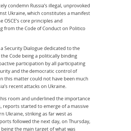
tely condemn Russia’s illegal, unprovoked
inst Ukraine, which constitutes a manifest
the OSCE’s core principles and
 from the Code of Conduct on Politico
 a Security Dialogue dedicated to the
the Code being a politically binding
active participation by all participating
curity and the democratic control of
 on this matter could not have been much
sia’s recent attacks on Ukraine.
n this room and underlined the importance
s, reports started to emerge of a massive
n Ukraine, striking as far west as
eports followed the next day, on Thursday,
v being the main target of what was