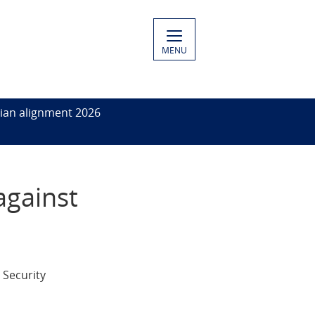
MENU
ian alignment 2026
against
 Security