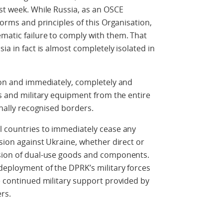
ast week. While Russia, as an OSCE
norms and principles of this Organisation,
matic failure to comply with them. That
ia in fact is almost completely isolated in
sion and immediately, completely and
es and military equipment from the entire
onally recognised borders.
l countries to immediately cease any
ssion against Ukraine, whether direct or
ision of dual-use goods and components.
deployment of the DPRK’s military forces
he continued military support provided by
rs.