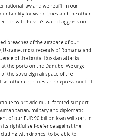
ternational law and we reaffirm our
ountability for war crimes and the other
ction with Russia’s war of aggression
ed breaches of the airspace of our
 Ukraine, most recently of Romania and
uence of the brutal Russian attacks
re at the ports on the Danube. We urge
s of the sovereign airspace of the
 as other countries and express our full
ntinue to provide multi-faceted support,
, humanitarian, military and diplomatic
t of our EUR 90 billion loan will start in
h its rightful self-defence against the
cluding with drones, to be able to