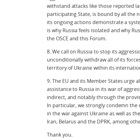
withstand attacks like those reported l
participating State, is bound by all the 
its ongoing actions demonstrate a syste
is why Russia feels isolated and why Russ
the OSCE and this Forum.
8. We call on Russia to stop its aggres
unconditionally withdraw all of its forc
territory of Ukraine within its internati
9. The EU and its Member States urge al
assistance to Russia in its war of aggre
indirect, and notably through the prov
In particular, we strongly condemn the 
in the war against Ukraine as well as t
Iran, Belarus and the DPRK, among othe
Thank you.