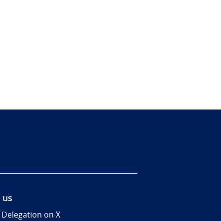
 us
 Delegation on X