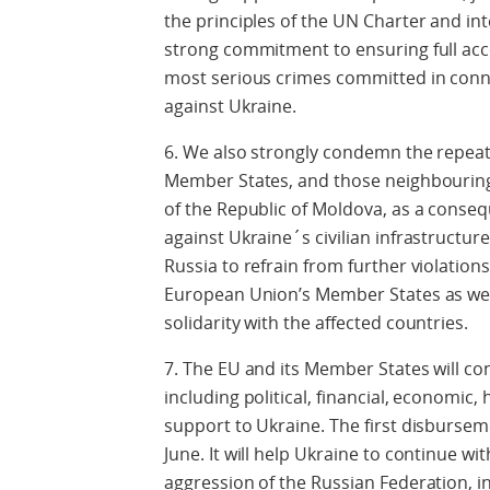
the principles of the UN Charter and in
strong commitment to ensuring full acc
most serious crimes committed in conne
against Ukraine.
6. We also strongly condemn the repeat
Member States, and those neighbouring
of the Republic of Moldova, as a conseq
against Ukraine´s civilian infrastructu
Russia to refrain from further violation
European Union’s Member States as well
solidarity with the affected countries.
7. The EU and its Member States will co
including political, financial, economic
support to Ukraine. The first disbursemen
June. It will help Ukraine to continue wit
aggression of the Russian Federation, in