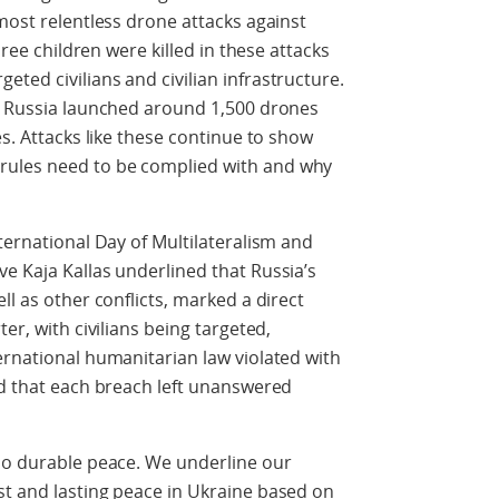
most relentless drone attacks against
hree children were killed in these attacks
ted civilians and civilian infrastructure.
ys Russia launched around 1,500 drones
es. Attacks like these continue to show
rules need to be complied with and why
ternational Day of Multilateralism and
e Kaja Kallas underlined that Russia’s
ll as other conflicts, marked a direct
er, with civilians being targeted,
ernational humanitarian law violated with
ed that each breach left unanswered
 no durable peace. We underline our
st and lasting peace in Ukraine based on