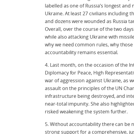
labelled as one of Russia’s longest and 
Ukraine. At least 27 civilians including t
and dozens were wounded as Russia targe
Overall, over the course of the two da
while also attacking Ukraine with missil
why we need common rules, why those 
accountability remains essential.
4. Last month, on the occasion of the In
Diplomacy for Peace, High Representativ
war of aggression against Ukraine, as we
assault on the principles of the UN Chart
infrastructure being destroyed, and int
near-total impunity. She also highlight
risked weakening the system further.
5. Without accountability there can be
strong support for a comprehensive, ju