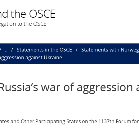
nd the OSCE
gation to the OSCE
..
Statements in the OSCE
Statements with Norweg
aggression against Ukraine
ussia’s war of aggression 
ates and Other Participating States on the 1137th Forum for