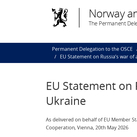
Norway a
The Permanent Dele
Permanent Delegation to the OSCE
EU Statement on Russia’s war of 
EU Statement on R
Ukraine
As delivered on behalf of EU Member St
Cooperation, Vienna, 20th May 2026