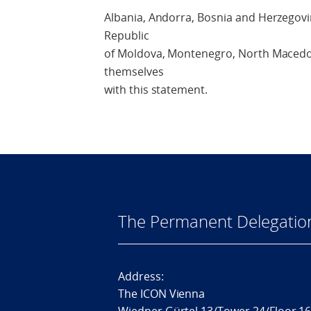
Albania, Andorra, Bosnia and Herzegovin
Republic
of Moldova, Montenegro, North Macedo
themselves
with this statement.
The Permanent Delegatio
Address:
The ICON Vienna