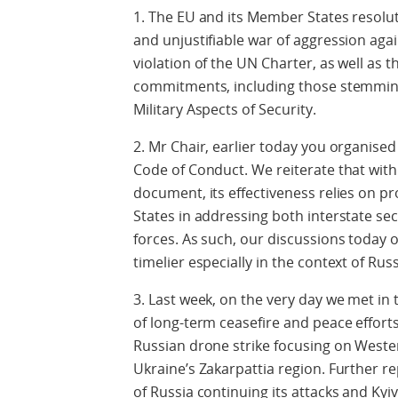
1. The EU and its Member States resolu
and unjustifiable war of aggression aga
violation of the UN Charter, as well as 
commitments, including those stemming
Military Aspects of Security.
2. Mr Chair, earlier today you organised
Code of Conduct. We reiterate that with 
document, its effectiveness relies on pro
States in addressing both interstate se
forces. As such, our discussions today
timelier especially in the context of Rus
3. Last week, on the very day we met i
of long-term ceasefire and peace effort
Russian drone strike focusing on Wester
Ukraine’s Zakarpattia region. Further r
of Russia continuing its attacks and Kyi