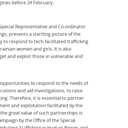
gines before 24 February.
e Special Representative and Co-ordinator
s, presents a startling picture of the
 to respond to tech-facilitated trafficking
rainian women and girls. It is also
rget and exploit those in vulnerable and
opportunities to respond to the needs of
utions and aid investigations, to raise
ing. Therefore, it is essential to partner
ent and exploitation facilitated by the
the great value of such partnerships is
mpaign by the Office of the Special
ombating Trafficking in Human Beings and