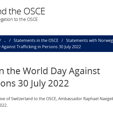
nd the OSCE
gation to the OSCE
..
Statements in the OSCE
Statements with Norweg
Against Trafficking in Persons 30 July 2022
n the World Day Against
sons 30 July 2022
ve of Switzerland to the OSCE, Ambassador Raphael Naegeli
022.