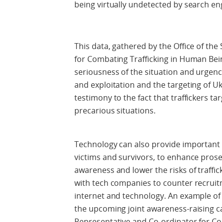
being virtually undetected by search en
This data, gathered by the Office of th
for Combating Trafficking in Human Being
seriousness of the situation and urgency
and exploitation and the targeting of Uk
testimony to the fact that traffickers ta
precarious situations.
Technology can also provide important 
victims and survivors, to enhance prosec
awareness and lower the risks of traffick
with tech companies to counter recruitm
internet and technology. An example of 
the upcoming joint awareness-raising ca
Representative and Co-ordinator for C