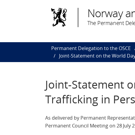
Norway a
The Permanent Dele
Permanent Delegation to the OSCE
Joint-Statement on the World Day 
Joint-Statement o
Trafficking in Per
As delivered by Permanent Representati
Permanent Council Meeting on 28 July 2