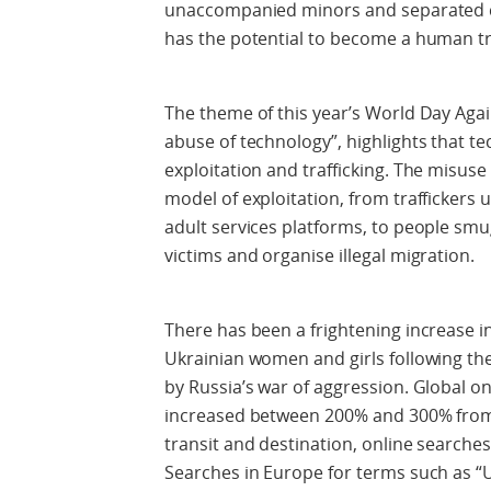
unaccompanied minors and separated ch
has the potential to become a human tr
The theme of this year’s World Day Again
abuse of technology”, highlights that t
exploitation and trafficking. The misuse
model of exploitation, from traffickers 
adult services platforms, to people sm
victims and organise illegal migration.
There has been a frightening increase 
Ukrainian women and girls following th
by Russia’s war of aggression. Global onl
increased between 200% and 300% from 
transit and destination, online searche
Searches in Europe for terms such as “