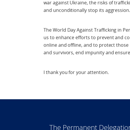
war against Ukraine, the risks of traffi
and unconditionally stop its aggression
The World Day Against Trafficking in Perso
us to enhance efforts to prevent and com
online and offline, and to protect those 
and survivors, end impunity and ensure 
I thank you for your attention.
The Permanent Delegatio