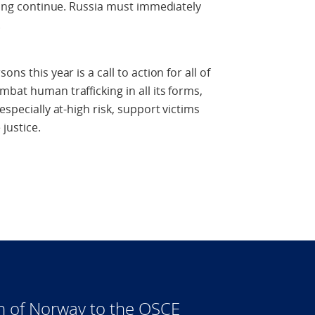
cking continue. Russia must immediately
.
ns this year is a call to action for all of
bat human trafficking in all its forms,
especially at-high risk, support victims
justice.
n of Norway to the OSCE