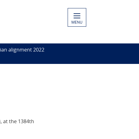
MENU
ian alignment 2022
, at the 1384th