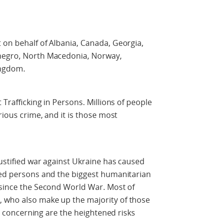
 on behalf of Albania, Canada, Georgia,
enegro, North Macedonia, Norway,
ingdom.
 Trafficking in Persons. Millions of people
rious crime, and it is those most
justified war against Ukraine has caused
aced persons and the biggest humanitarian
 since the Second World War. Most of
 who also make up the majority of those
rly concerning are the heightened risks