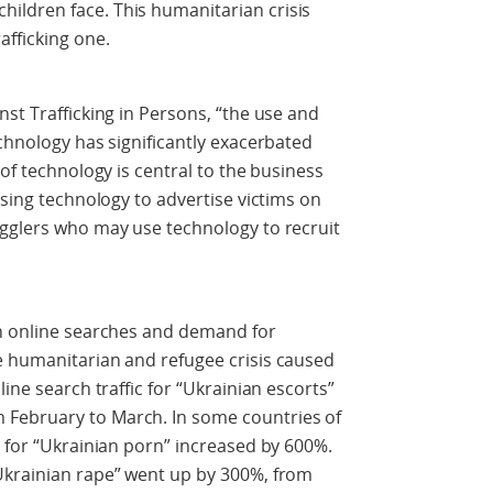
ildren face. This humanitarian crisis
afficking one.
st Trafficking in Persons, “the use and
echnology has significantly exacerbated
 of technology is central to the business
using technology to advertise victims on
ugglers who may use technology to recruit
in online searches and demand for
e humanitarian and refugee crisis caused
ine search traffic for “Ukrainian escorts”
February to March. In some countries of
s for “Ukrainian porn” increased by 600%.
Ukrainian rape” went up by 300%, from