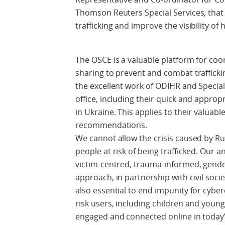
Thomson Reuters Special Services, that 
trafficking and improve the visibility of
The OSCE is a valuable platform for c
sharing to prevent and combat traffick
the excellent work of ODIHR and Special
office, including their quick and approp
in Ukraine. This applies to their valuabl
recommendations.
We cannot allow the crisis caused by Ru
people at risk of being trafficked. Our a
victim-centred, trauma-informed, gende
approach, in partnership with civil soci
also essential to end impunity for cyber
risk users, including children and you
engaged and connected online in today’s