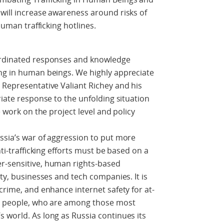
will increase awareness around risks of
 human trafficking hotlines.
oordinated responses and knowledge
ing in human beings. We highly appreciate
 Representative Valiant Richey and his
riate response to the unfolding situation
e work on the project level and policy
ssia’s war of aggression to put more
nti-trafficking efforts must be based on a
r-sensitive, human rights-based
ety, businesses and tech companies. It is
crime, and enhance internet safety for at-
ng people, who are among those most
 world. As long as Russia continues its