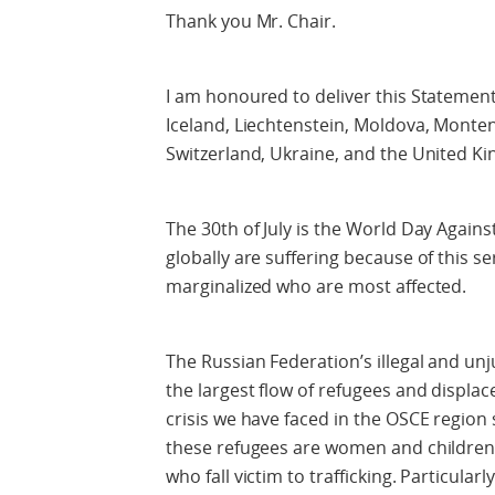
Thank you Mr. Chair.
I am honoured to deliver this Statement
Iceland, Liechtenstein, Moldova, Mont
Switzerland, Ukraine, and the United K
The 30th of July is the World Day Against
globally are suffering because of this se
marginalized who are most affected.
The Russian Federation’s illegal and un
the largest flow of refugees and displ
crisis we have faced in the OSCE region
these refugees are women and children,
who fall victim to trafficking. Particula