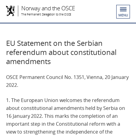
Norway and the OSCE
The Permanent Delegation to the OSCE
MENU
EU Statement on the Serbian
referendum about constitutional
amendments
OSCE Permanent Council No. 1351, Vienna, 20 January
2022.
1. The European Union welcomes the referendum
about constitutional amendments held by Serbia on
16 January 2022. This marks the completion of an
important step in the Constitutional reform with a
view to strengthening the independence of the