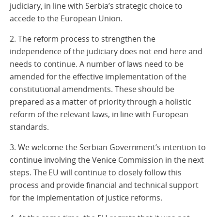
judiciary, in line with Serbia’s strategic choice to
accede to the European Union.
2. The reform process to strengthen the
independence of the judiciary does not end here and
needs to continue. A number of laws need to be
amended for the effective implementation of the
constitutional amendments. These should be
prepared as a matter of priority through a holistic
reform of the relevant laws, in line with European
standards.
3. We welcome the Serbian Government’s intention to
continue involving the Venice Commission in the next
steps. The EU will continue to closely follow this
process and provide financial and technical support
for the implementation of justice reforms.