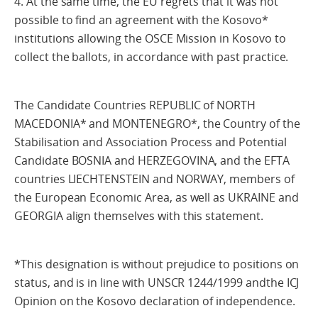
4. At the same time, the EU regrets that it was not
possible to find an agreement with the Kosovo*
institutions allowing the OSCE Mission in Kosovo to
collect the ballots, in accordance with past practice.
The Candidate Countries REPUBLIC of NORTH
MACEDONIA* and MONTENEGRO*, the Country of the
Stabilisation and Association Process and Potential
Candidate BOSNIA and HERZEGOVINA, and the EFTA
countries LIECHTENSTEIN and NORWAY, members of
the European Economic Area, as well as UKRAINE and
GEORGIA align themselves with this statement.
*This designation is without prejudice to positions on
status, and is in line with UNSCR 1244/1999 andthe ICJ
Opinion on the Kosovo declaration of independence.