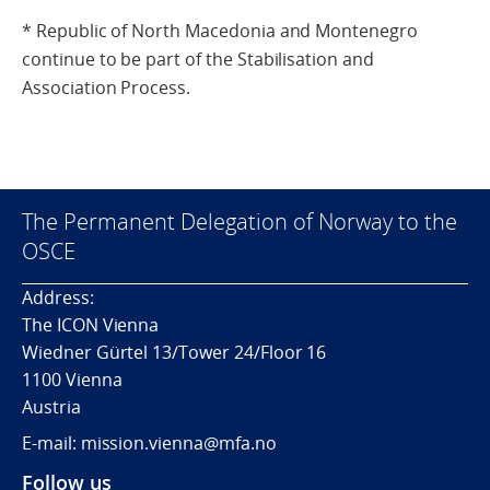
* Republic of North Macedonia and Montenegro
continue to be part of the Stabilisation and
Association Process.
The Permanent Delegation of Norway to the
OSCE
Address:
The ICON Vienna
Wiedner Gürtel 13/Tower 24/Floor 16
1100 Vienna
Austria
E-mail: mission.vienna@mfa.no
Follow us