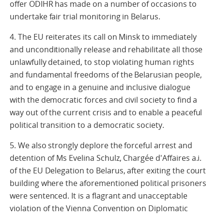
offer ODIHR has made on a number of occasions to
undertake fair trial monitoring in Belarus.
4. The EU reiterates its call on Minsk to immediately
and unconditionally release and rehabilitate all those
unlawfully detained, to stop violating human rights
and fundamental freedoms of the Belarusian people,
and to engage in a genuine and inclusive dialogue
with the democratic forces and civil society to find a
way out of the current crisis and to enable a peaceful
political transition to a democratic society.
5. We also strongly deplore the forceful arrest and
detention of Ms Evelina Schulz, Chargée d'Affaires a.i.
of the EU Delegation to Belarus, after exiting the court
building where the aforementioned political prisoners
were sentenced. It is a flagrant and unacceptable
violation of the Vienna Convention on Diplomatic