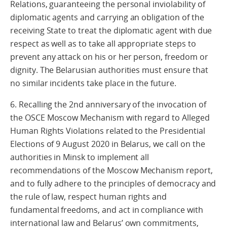
Relations, guaranteeing the personal inviolability of
diplomatic agents and carrying an obligation of the
receiving State to treat the diplomatic agent with due
respect as well as to take all appropriate steps to
prevent any attack on his or her person, freedom or
dignity. The Belarusian authorities must ensure that
no similar incidents take place in the future.
6. Recalling the 2nd anniversary of the invocation of
the OSCE Moscow Mechanism with regard to Alleged
Human Rights Violations related to the Presidential
Elections of 9 August 2020 in Belarus, we call on the
authorities in Minsk to implement all
recommendations of the Moscow Mechanism report,
and to fully adhere to the principles of democracy and
the rule of law, respect human rights and
fundamental freedoms, and act in compliance with
international law and Belarus’ own commitments,