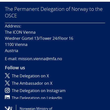
The Permanent Delegation of Norway to the
OSCE
Address:
The ICON Vienna
Wiedner Gürtel 13/Tower 24/Floor 16
1100 Vienna
Austria
E-mail: mission.vienna@mfa.no
Follow us
The Delegation on X
The Ambassador on X
The Delegation on Instagram
The Delegation on LinkedIn
Norwegian Ministry of