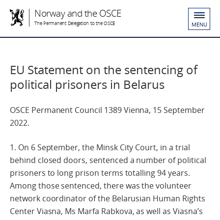
Norway and the OSCE
The Permanent Delegation to the OSCE
MENU
EU Statement on the sentencing of
political prisoners in Belarus
OSCE Permanent Council 1389 Vienna, 15 September
2022.
1. On 6 September, the Minsk City Court, in a trial
behind closed doors, sentenced a number of political
prisoners to long prison terms totalling 94 years.
Among those sentenced, there was the volunteer
network coordinator of the Belarusian Human Rights
Center Viasna, Ms Marfa Rabkova, as well as Viasna’s