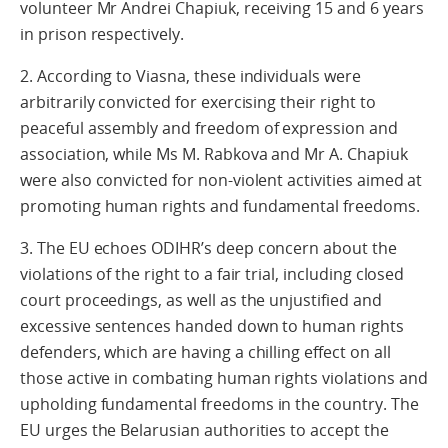
volunteer Mr Andrei Chapiuk, receiving 15 and 6 years
in prison respectively.
2. According to Viasna, these individuals were
arbitrarily convicted for exercising their right to
peaceful assembly and freedom of expression and
association, while Ms M. Rabkova and Mr A. Chapiuk
were also convicted for non-violent activities aimed at
promoting human rights and fundamental freedoms.
3. The EU echoes ODIHR’s deep concern about the
violations of the right to a fair trial, including closed
court proceedings, as well as the unjustified and
excessive sentences handed down to human rights
defenders, which are having a chilling effect on all
those active in combating human rights violations and
upholding fundamental freedoms in the country. The
EU urges the Belarusian authorities to accept the