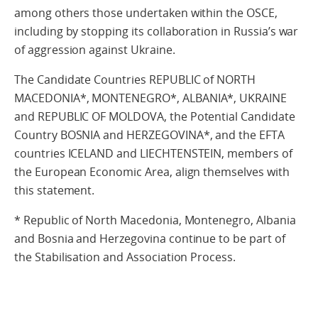
among others those undertaken within the OSCE,
including by stopping its collaboration in Russia’s war
of aggression against Ukraine.
The Candidate Countries REPUBLIC of NORTH
MACEDONIA*, MONTENEGRO*, ALBANIA*, UKRAINE
and REPUBLIC OF MOLDOVA, the Potential Candidate
Country BOSNIA and HERZEGOVINA*, and the EFTA
countries ICELAND and LIECHTENSTEIN, members of
the European Economic Area, align themselves with
this statement.
* Republic of North Macedonia, Montenegro, Albania
and Bosnia and Herzegovina continue to be part of
the Stabilisation and Association Process.