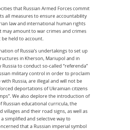
rocities that Russian Armed Forces commit
s all measures to ensure accountability
arian law and international human rights
hat may amount to war crimes and crimes
 be held to account.
ation of Russia’s undertakings to set up
structures in Kherson, Mariupol and in
 Russia to conduct so-called “referenda”
ssian military control in order to proclaim
with Russia, are illegal and will not be
rced deportations of Ukrainian citizens
camps”. We also deplore the introduction of
f Russian educational curricula, the
villages and their road signs, as well as
 a simplified and selective way to
 concerned that a Russian imperial symbol