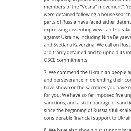
members of the “Vesna” movement”, Ye
were detained following a house search. L
parts of Russia have faced either deten
expressing dissenting views and speaki
against Ukraine, including Nina Belyaev
and Svetlana Kaverzina. We call on Russ
arbitrarily detained and to uphold its 
OSCE commitments.
7. We commend the Ukrainian people and
and perseverance in defending their co
have shown or the sacrifices you have 
for you. We have so far imposed five u
sanctions, and a sixth package of sanct
since the beginning of Russia’s full-sca
considerable financial support to Ukra
8. We have also shown our support by a