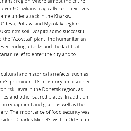
Luhansk region, where almost the entire
over 60 civilians tragically lost their lives.
 came under attack in the Kharkiv,
 Odesa, Poltava and Mykolaiv regions.
kraine’s soil. Despite some successful
nd the “Azovstal” plant, the humanitarian
never-ending attacks and the fact that
rian relief to enter the city and to
cultural and historical artefacts, such as
ine’s prominent 18th century philosopher
tohirsk Lavra in the Donetsk region, as
ries and other sacred places. In addition,
farm equipment and grain as well as the
illery. The importance of food security was
ident Charles Michel’s visit to Odesa on