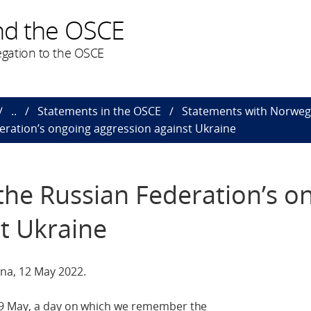
nd the OSCE
gation to the OSCE
..
Statements in the OSCE
Statements with Norweg
eration’s ongoing aggression against Ukraine
the Russian Federation’s o
t Ukraine
na, 12 May 2022.
 9 May, a day on which we remember the