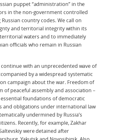
ssian puppet “administration” in the
ors in the non-government controlled
 Russian country codes. We call on
nty and territorial integrity within its
territorial waters and to immediately
nian officials who remain in Russian
es continue with an unprecedented wave of
 accompanied by a widespread systematic
tion campaign about the war. Freedom of
m of peaceful assembly and association –
e essential foundations of democratic
s and obligations under international law
stematically undermined by Russia’s
citizens. Recently, for example, Zakhar
altevskiy were detained after
etersburg, Yakutsk and Novosibirsk. Also,