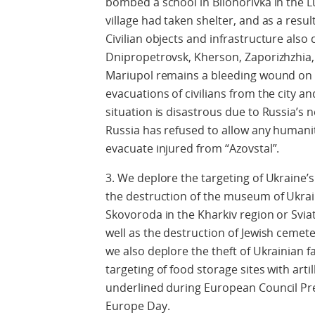
bombed a school in Bilohorivka in the 
village had taken shelter, and as a result 
Civilian objects and infrastructure also
Dnipropetrovsk, Kherson, Zaporizhzhia,
Mariupol remains a bleeding wound on U
evacuations of civilians from the city a
situation is disastrous due to Russia’s 
Russia has refused to allow any humanita
evacuate injured from “Azovstal”.
3. We deplore the targeting of Ukraine’s 
the destruction of the museum of Ukra
Skovoroda in the Kharkiv region or Svia
well as the destruction of Jewish cemete
we also deplore the theft of Ukrainian 
targeting of food storage sites with art
underlined during European Council Pres
Europe Day.