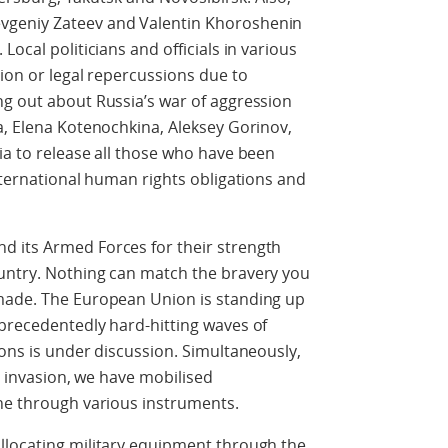
vgeniy Zateev and Valentin Khoroshenin
ocal politicians and officials in various
tion or legal repercussions due to
ng out about Russia’s war of aggression
a, Elena Kotenochkina, Aleksey Gorinov,
ia to release all those who have been
international human rights obligations and
 its Armed Forces for their strength
untry. Nothing can match the bravery you
made. The European Union is standing up
nprecedentedly hard-hitting waves of
ions is under discussion. Simultaneously,
le invasion, we have mobilised
ine through various instruments.
llocating military equipment through the