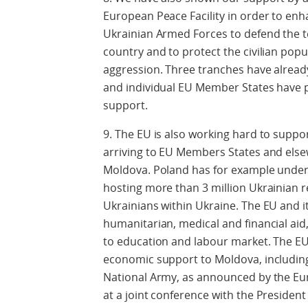
European Peace Facility in order to enha
Ukrainian Armed Forces to defend the ter
country and to protect the civilian popu
aggression. Three tranches have already 
and individual EU Member States have pr
support.
9. The EU is also working hard to suppor
arriving to EU Members States and elsew
Moldova. Poland has for example undert
hosting more than 3 million Ukrainian r
Ukrainians within Ukraine. The EU and i
humanitarian, medical and financial aid,
to education and labour market. The EU w
economic support to Moldova, including
National Army, as announced by the Eu
at a joint conference with the President