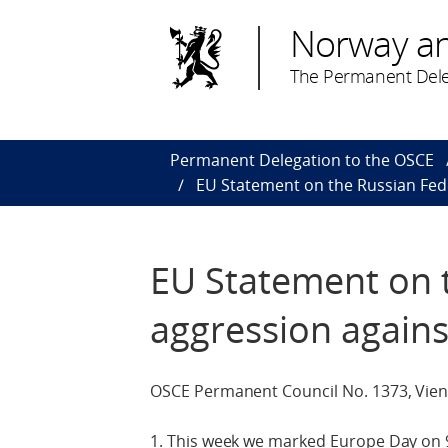
Norway a
The Permanent Dele
Permanent Delegation to the OSCE
EU Statement on the Russian Fed
EU Statement on 
aggression agains
OSCE Permanent Council No. 1373, Vien
1. This week we marked Europe Day on