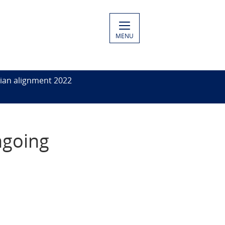
MENU
ian alignment 2022
ngoing