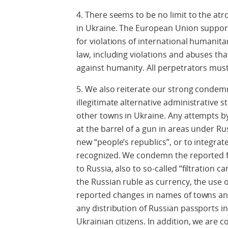
4. There seems to be no limit to the at
in Ukraine. The European Union support
for violations of international humanit
law, including violations and abuses t
against humanity. All perpetrators must
5. We also reiterate our strong condemn
illegitimate alternative administrative 
other towns in Ukraine. Any attempts by
at the barrel of a gun in areas under Ru
new “people’s republics”, or to integrate 
recognized. We condemn the reported fo
to Russia, also to so-called “filtration 
the Russian ruble as currency, the use o
reported changes in names of towns and 
any distribution of Russian passports in
Ukrainian citizens. In addition, we are