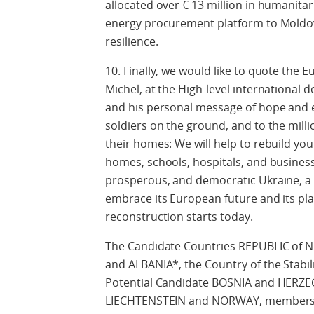
allocated over € 13 million in humanitar
energy procurement platform to Moldov
resilience.
10. Finally, we would like to quote the 
Michel, at the High-level international
and his personal message of hope and e
soldiers on the ground, and to the mill
their homes: We will help to rebuild y
homes, schools, hospitals, and business
prosperous, and democratic Ukraine, a c
embrace its European future and its pl
reconstruction starts today.
The Candidate Countries REPUBLIC o
and ALBANIA*, the Country of the Stabi
Potential Candidate BOSNIA and HERZE
LIECHTENSTEIN and NORWAY, members o