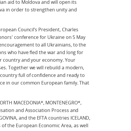
ian aid to Moldova and will open its
a in order to strengthen unity and
European Council’s President, Charles
 donors' conference for Ukraine on 5 May
ncouragement to all Ukrainians, to the
ions who have fled the war and long for
our country and your economy. Your
es. Together we will rebuild a modern,
ountry full of confidence and ready to
ace in our common European family. That
f NORTH MACEDONIA*, MONTENEGRO*,
lisation and Association Process and
GOVINA, and the EFTA countries ICELAND,
f the European Economic Area, as well