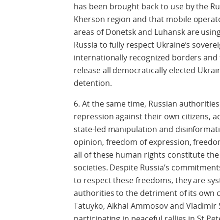
has been brought back to use by the Ru
Kherson region and that mobile operat
areas of Donetsk and Luhansk are using
Russia to fully respect Ukraine’s sovereig
internationally recognized borders and 
release all democratically elected Ukrai
detention.
6. At the same time, Russian authoriti
repression against their own citizens,
state-led manipulation and disinforma
opinion, freedom of expression, freedo
all of these human rights constitute th
societies. Despite Russia’s commitment
to respect these freedoms, they are sy
authorities to the detriment of its own 
Tatuyko, Aikhal Ammosov and Vladimir S
participating in peaceful rallies in St P