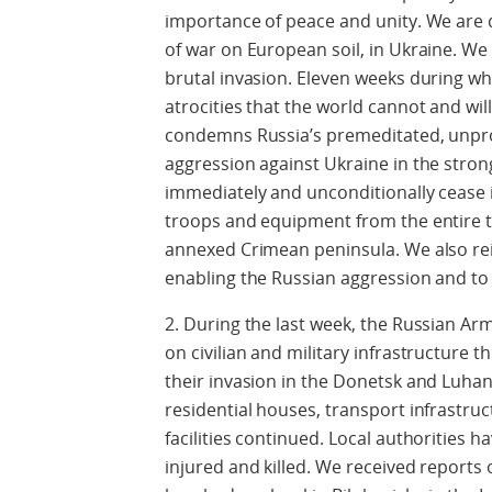
importance of peace and unity. We are 
of war on European soil, in Ukraine. We
brutal invasion. Eleven weeks during w
atrocities that the world cannot and wi
condemns Russia’s premeditated, unprov
aggression against Ukraine in the stron
immediately and unconditionally cease it
troops and equipment from the entire ter
annexed Crimean peninsula. We also reit
enabling the Russian aggression and to a
2. During the last week, the Russian Arm
on civilian and military infrastructure
their invasion in the Donetsk and Luhan
residential houses, transport infrastruc
facilities continued. Local authorities h
injured and killed. We received reports