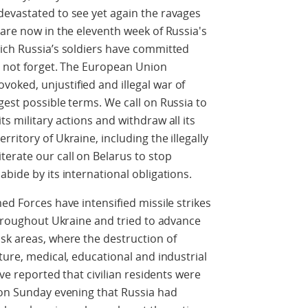
devastated to see yet again the ravages
 are now in the eleventh week of Russia's
hich Russia’s soldiers have committed
ll not forget. The European Union
oked, unjustified and illegal war of
gest possible terms. We call on Russia to
s military actions and withdraw all its
ritory of Ukraine, including the illegally
erate our call on Belarus to stop
bide by its international obligations.
ed Forces have intensified missile strikes
 throughout Ukraine and tried to advance
sk areas, where the destruction of
ture, medical, educational and industrial
ave reported that civilian residents were
 on Sunday evening that Russia had