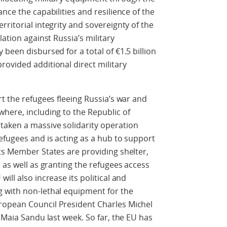
nce the capabilities and resilience of the
ritorial integrity and sovereignty of the
lation against Russia’s military
been disbursed for a total of €1.5 billion
ovided additional direct military
t the refugees fleeing Russia’s war and
here, including to the Republic of
aken a massive solidarity operation
efugees and is acting as a hub to support
ts Member States are providing shelter,
 as well as granting the refugees access
ill also increase its political and
 with non-lethal equipment for the
ropean Council President Charles Michel
 Maia Sandu last week. So far, the EU has