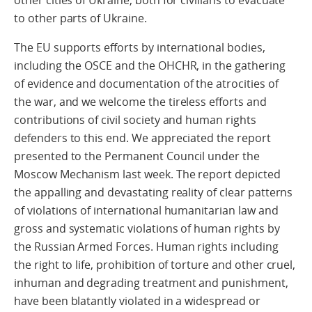
other cities of Ukraine, both for civilians to evacuate
to other parts of Ukraine.
The EU supports efforts by international bodies,
including the OSCE and the OHCHR, in the gathering
of evidence and documentation of the atrocities of
the war, and we welcome the tireless efforts and
contributions of civil society and human rights
defenders to this end. We appreciated the report
presented to the Permanent Council under the
Moscow Mechanism last week. The report depicted
the appalling and devastating reality of clear patterns
of violations of international humanitarian law and
gross and systematic violations of human rights by
the Russian Armed Forces. Human rights including
the right to life, prohibition of torture and other cruel,
inhuman and degrading treatment and punishment,
have been blatantly violated in a widespread or