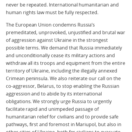
never be repeated. International humanitarian and
human rights law must be fully respected.
The European Union condemns Russia’s
premeditated, unprovoked, unjustified and brutal war
of aggression against Ukraine in the strongest
possible terms. We demand that Russia immediately
and unconditionally cease its military actions and
withdraw all its troops and equipment from the entire
territory of Ukraine, including the illegally annexed
Crimean peninsula. We also reiterate our call on the
co-aggressor, Belarus, to stop enabling the Russian
aggression and to abide by its international
obligations. We strongly urge Russia to urgently
facilitate rapid and unimpeded passage of
humanitarian relief for civilians and to provide safe
pathways, first and foremost in Mariupol, but also in