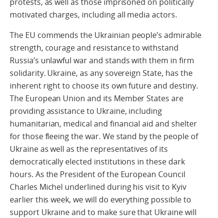
protests, as well as those imprisoned on politically
motivated charges, including all media actors.
The EU commends the Ukrainian people’s admirable
strength, courage and resistance to withstand
Russia’s unlawful war and stands with them in firm
solidarity. Ukraine, as any sovereign State, has the
inherent right to choose its own future and destiny.
The European Union and its Member States are
providing assistance to Ukraine, including
humanitarian, medical and financial aid and shelter
for those fleeing the war. We stand by the people of
Ukraine as well as the representatives of its
democratically elected institutions in these dark
hours. As the President of the European Council
Charles Michel underlined during his visit to Kyiv
earlier this week, we will do everything possible to
support Ukraine and to make sure that Ukraine will