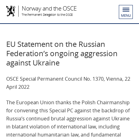
Norway and the OSCE
The Permanent Delegation to the OSCE
MENU
EU Statement on the Russian
Federation’s ongoing aggression
against Ukraine
OSCE Special Permanent Council No. 1370, Vienna, 22
April 2022
The European Union thanks the Polish Chairmanship
for convening this Special PC against the backdrop of
Russia’s continued brutal aggression against Ukraine
in blatant violation of international law, including
international humanitarian law, and fundamental