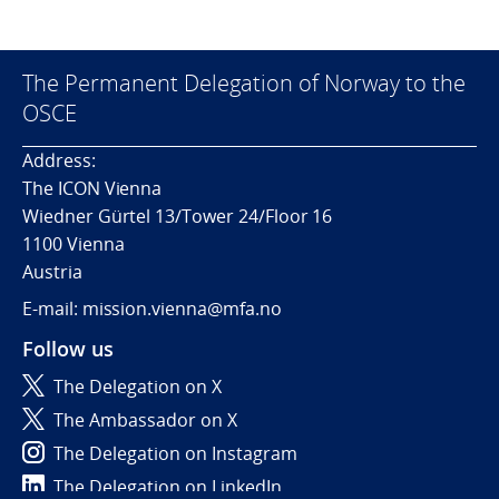
The Permanent Delegation of Norway to the
OSCE
Address:
The ICON Vienna
Wiedner Gürtel 13/Tower 24/Floor 16
1100 Vienna
Austria
E-mail: mission.vienna@mfa.no
Follow us
The Delegation on X
The Ambassador on X
The Delegation on Instagram
The Delegation on LinkedIn