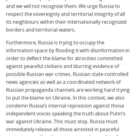
and we will not recognize them. We urge Russia to
respect the sovereignty and territorial integrity of all
its neighbours within their internationally recognized
borders and territorial waters.
Furthermore, Russia is trying to occupy the
information space by flooding it with disinformation in
order to deflect the blame for atrocities committed
against peaceful civilians and blurring evidence of
possible Russian war crimes. Russian state-controlled
news agencies as well as a coordinated network of
Russian propaganda channels are working hard trying
to put the blame on Ukraine. In this context, we also
condemn Russia’s internal repression against those
independent voices speaking the truth about Putin’s
war against Ukraine. This must stop. Russia must
immediately release all those arrested in peaceful