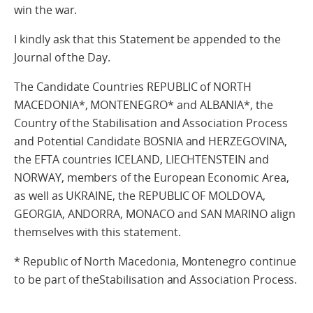
win the war.
I kindly ask that this Statement be appended to the
Journal of the Day.
The Candidate Countries REPUBLIC of NORTH
MACEDONIA*, MONTENEGRO* and ALBANIA*, the
Country of the Stabilisation and Association Process
and Potential Candidate BOSNIA and HERZEGOVINA,
the EFTA countries ICELAND, LIECHTENSTEIN and
NORWAY, members of the European Economic Area,
as well as UKRAINE, the REPUBLIC OF MOLDOVA,
GEORGIA, ANDORRA, MONACO and SAN MARINO align
themselves with this statement.
* Republic of North Macedonia, Montenegro continue
to be part of theStabilisation and Association Process.