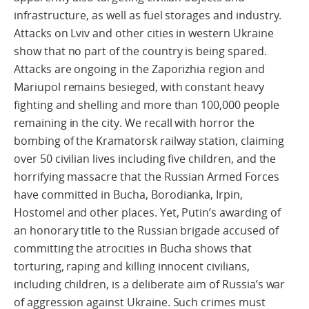
infrastructure, as well as fuel storages and industry.
Attacks on Lviv and other cities in western Ukraine
show that no part of the country is being spared.
Attacks are ongoing in the Zaporizhia region and
Mariupol remains besieged, with constant heavy
fighting and shelling and more than 100,000 people
remaining in the city. We recall with horror the
bombing of the Kramatorsk railway station, claiming
over 50 civilian lives including five children, and the
horrifying massacre that the Russian Armed Forces
have committed in Bucha, Borodianka, Irpin,
Hostomel and other places. Yet, Putin’s awarding of
an honorary title to the Russian brigade accused of
committing the atrocities in Bucha shows that
torturing, raping and killing innocent civilians,
including children, is a deliberate aim of Russia’s war
of aggression against Ukraine. Such crimes must