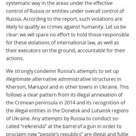
systematic way in the areas under the effective
control of Russia or entities under overall control of
Russia. According to the report, such violations are
likely to qualify as crimes against humanity. Let us be
clear: we will spare no effort to hold those responsible
for these violations of international law, as well as
their executors on the ground, accountable for their
actions.
We strongly condemn Russia’s attempts to set up
illegitimate alternative administrative structures in
Kherson, Mariupol and in other towns in Ukraine. This
follows a clear pattern from its illegal annexation of
the Crimean peninsula in 2014 and its recognition of
the illegal entities in the Donetsk and Luhansk regions
of Ukraine. Any attempts by Russia to conduct so-
called “referenda” at the barrel of a gun in order to
proclaim new “people’s republics” are illegal and futile