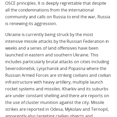
OSCE principles. It is deeply regrettable that despite
all the condemnations from the international
community and calls on Russia to end the war, Russia
is renewing its aggression.
Ukraine is currently being struck by the most
intensive missile attacks by the Russian Federation in
weeks and a series of land offensives have been
launched in eastern and southern Ukraine. This
includes particularly brutal attacks on cities including
Severodonetsk, Lysychansk and Popasna where the
Russian Armed Forces are striking civilians and civilian
infrastructure with heavy artillery, multiple launch
rocket systems and missiles. Kharkiv and its suburbs
are under constant shelling and there are reports on
the use of cluster munition against the city. Missile
strikes are reported in Odesa, Mykolaiv and Ternopil,
apparently also targeting civilian objects and