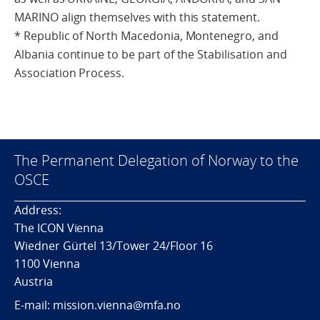
MARINO align themselves with this statement.
* Republic of North Macedonia, Montenegro, and
Albania continue to be part of the Stabilisation and
Association Process.
The Permanent Delegation of Norway to the
OSCE
Address:
The ICON Vienna
Wiedner Gürtel 13/Tower 24/Floor 16
1100 Vienna
Austria
E-mail: mission.vienna@mfa.no