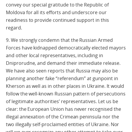
convey our special gratitude to the Republic of
Moldova for all its efforts and underscore our
readiness to provide continued support in this
regard.
9. We strongly condemn that the Russian Armed
Forces have kidnapped democratically elected mayors
and other local representatives, including in
Dniprorudne, and demand their immediate release.
We have also seen reports that Russia may also be
planning another fake “referendum” at gunpoint in
Kherson as well as in other places in Ukraine. It would
follow the well-known Russian pattern of persecutions
of legitimate authorities’ representatives. Let us be
clear: the European Union has never recognised the
illegal annexation of the Crimean peninsula nor the
two illegally self-proclaimed entities of Ukraine. Nor