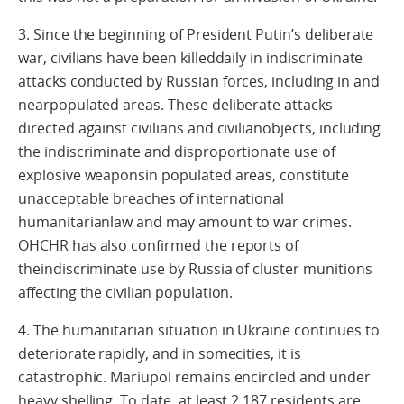
3. Since the beginning of President Putin’s deliberate
war, civilians have been killeddaily in indiscriminate
attacks conducted by Russian forces, including in and
nearpopulated areas. These deliberate attacks
directed against civilians and civilianobjects, including
the indiscriminate and disproportionate use of
explosive weaponsin populated areas, constitute
unacceptable breaches of international
humanitarianlaw and may amount to war crimes.
OHCHR has also confirmed the reports of
theindiscriminate use by Russia of cluster munitions
affecting the civilian population.
4. The humanitarian situation in Ukraine continues to
deteriorate rapidly, and in somecities, it is
catastrophic. Mariupol remains encircled and under
heavy shelling. To date, at least 2,187 residents are