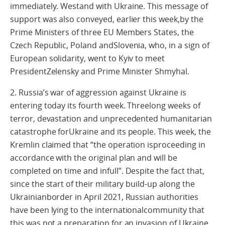
immediately. Westand with Ukraine. This message of
support was also conveyed, earlier this week,by the
Prime Ministers of three EU Members States, the
Czech Republic, Poland andSlovenia, who, in a sign of
European solidarity, went to Kyiv to meet
PresidentZelensky and Prime Minister Shmyhal.
2. Russia’s war of aggression against Ukraine is
entering today its fourth week. Threelong weeks of
terror, devastation and unprecedented humanitarian
catastrophe forUkraine and its people. This week, the
Kremlin claimed that “the operation isproceeding in
accordance with the original plan and will be
completed on time and infull”. Despite the fact that,
since the start of their military build-up along the
Ukrainianborder in April 2021, Russian authorities
have been lying to the internationalcommunity that
this was not a preparation for an invasion of Ukraine.