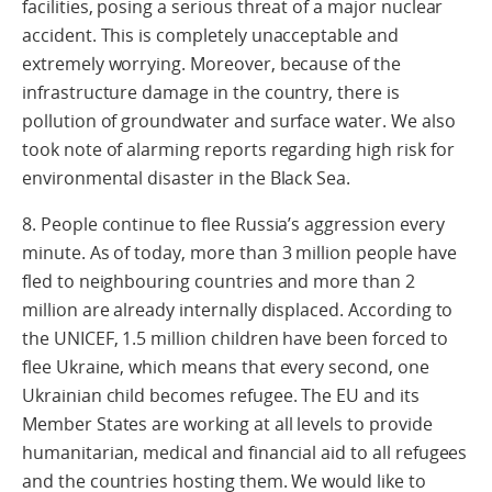
facilities, posing a serious threat of a major nuclear
accident. This is completely unacceptable and
extremely worrying. Moreover, because of the
infrastructure damage in the country, there is
pollution of groundwater and surface water. We also
took note of alarming reports regarding high risk for
environmental disaster in the Black Sea.
8. People continue to flee Russia’s aggression every
minute. As of today, more than 3 million people have
fled to neighbouring countries and more than 2
million are already internally displaced. According to
the UNICEF, 1.5 million children have been forced to
flee Ukraine, which means that every second, one
Ukrainian child becomes refugee. The EU and its
Member States are working at all levels to provide
humanitarian, medical and financial aid to all refugees
and the countries hosting them. We would like to