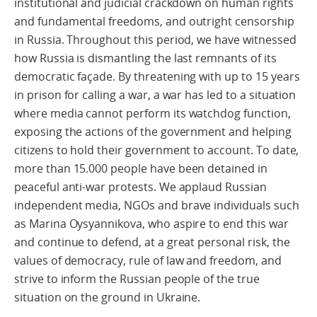
institutional and judicial crackdown on human rights
and fundamental freedoms, and outright censorship
in Russia. Throughout this period, we have witnessed
how Russia is dismantling the last remnants of its
democratic façade. By threatening with up to 15 years
in prison for calling a war, a war has led to a situation
where media cannot perform its watchdog function,
exposing the actions of the government and helping
citizens to hold their government to account. To date,
more than 15.000 people have been detained in
peaceful anti-war protests. We applaud Russian
independent media, NGOs and brave individuals such
as Marina Oysyannikova, who aspire to end this war
and continue to defend, at a great personal risk, the
values of democracy, rule of law and freedom, and
strive to inform the Russian people of the true
situation on the ground in Ukraine.