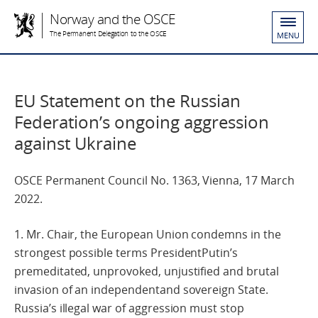
Norway and the OSCE
The Permanent Delegation to the OSCE
MENU
EU Statement on the Russian
Federation’s ongoing aggression
against Ukraine
OSCE Permanent Council No. 1363, Vienna, 17 March
2022.
1. Mr. Chair, the European Union condemns in the
strongest possible terms PresidentPutin’s
premeditated, unprovoked, unjustified and brutal
invasion of an independentand sovereign State.
Russia’s illegal war of aggression must stop