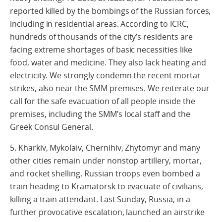
reported killed by the bombings of the Russian forces,
including in residential areas. According to ICRC,
hundreds of thousands of the city’s residents are
facing extreme shortages of basic necessities like
food, water and medicine. They also lack heating and
electricity. We strongly condemn the recent mortar
strikes, also near the SMM premises. We reiterate our
call for the safe evacuation of all people inside the
premises, including the SMM’s local staff and the
Greek Consul General.
5. Kharkiv, Mykolaiv, Chernihiv, Zhytomyr and many
other cities remain under nonstop artillery, mortar,
and rocket shelling. Russian troops even bombed a
train heading to Kramatorsk to evacuate of civilians,
killing a train attendant. Last Sunday, Russia, in a
further provocative escalation, launched an airstrike