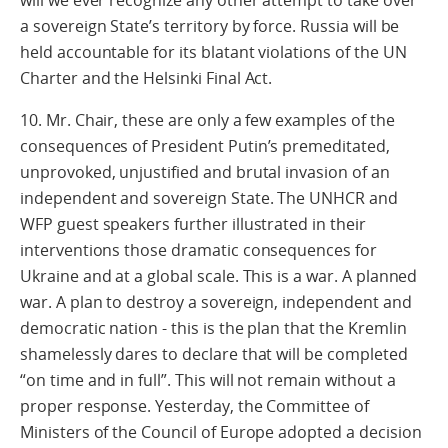
will we ever recognize any other attempt to take over
a sovereign State’s territory by force. Russia will be
held accountable for its blatant violations of the UN
Charter and the Helsinki Final Act.
10. Mr. Chair, these are only a few examples of the
consequences of President Putin’s premeditated,
unprovoked, unjustified and brutal invasion of an
independent and sovereign State. The UNHCR and
WFP guest speakers further illustrated in their
interventions those dramatic consequences for
Ukraine and at a global scale. This is a war. A planned
war. A plan to destroy a sovereign, independent and
democratic nation - this is the plan that the Kremlin
shamelessly dares to declare that will be completed
“on time and in full”. This will not remain without a
proper response. Yesterday, the Committee of
Ministers of the Council of Europe adopted a decision