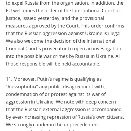
to expel Russia from the organisation. In addition, the
EU welcomes the order of the International Court of
Justice, issued yesterday, and the provisional
measures approved by the Court. This order confirms
that the Russian aggression against Ukraine is illegal.
We also welcome the decision of the International
Criminal Court’s prosecutor to open an investigation
into the possible war crimes by Russia in Ukraine. All
those responsible will be held accountable.
11. Moreover, Putin’s regime is qualifying as
“Russophobia” any public disagreement with,
condemnation of or protest against its war of
aggression in Ukraine. We note with deep concern
that the Russian external aggression is accompanied
by ever-increasing repression of Russia’s own citizens.
We strongly condemn the unprecedented