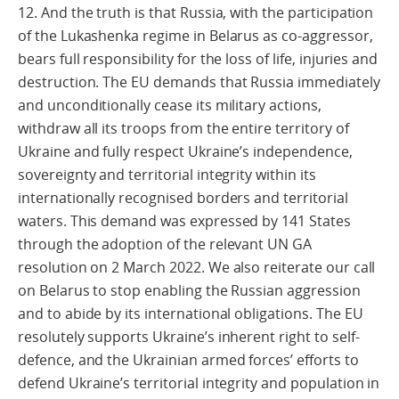
12. And the truth is that Russia, with the participation
of the Lukashenka regime in Belarus as co-aggressor,
bears full responsibility for the loss of life, injuries and
destruction. The EU demands that Russia immediately
and unconditionally cease its military actions,
withdraw all its troops from the entire territory of
Ukraine and fully respect Ukraine’s independence,
sovereignty and territorial integrity within its
internationally recognised borders and territorial
waters. This demand was expressed by 141 States
through the adoption of the relevant UN GA
resolution on 2 March 2022. We also reiterate our call
on Belarus to stop enabling the Russian aggression
and to abide by its international obligations. The EU
resolutely supports Ukraine’s inherent right to self-
defence, and the Ukrainian armed forces’ efforts to
defend Ukraine’s territorial integrity and population in