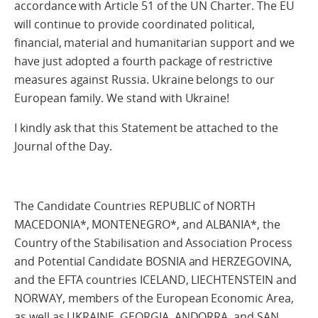
accordance with Article 51 of the UN Charter. The EU
will continue to provide coordinated political,
financial, material and humanitarian support and we
have just adopted a fourth package of restrictive
measures against Russia. Ukraine belongs to our
European family. We stand with Ukraine!
I kindly ask that this Statement be attached to the
Journal of the Day.
The Candidate Countries REPUBLIC of NORTH
MACEDONIA*, MONTENEGRO*, and ALBANIA*, the
Country of the Stabilisation and Association Process
and Potential Candidate BOSNIA and HERZEGOVINA,
and the EFTA countries ICELAND, LIECHTENSTEIN and
NORWAY, members of the European Economic Area,
as well as UKRAINE, GEORGIA, ANDORRA, and SAN