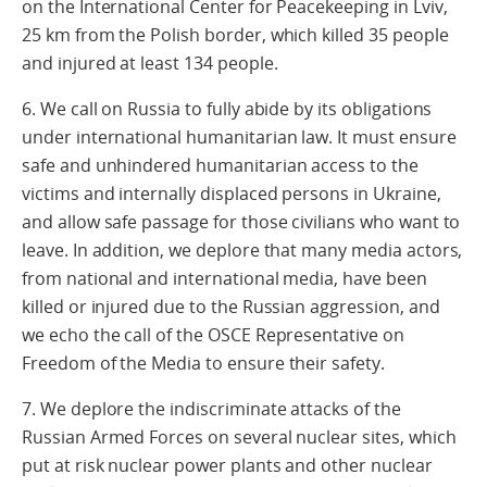
on the International Center for Peacekeeping in Lviv,
25 km from the Polish border, which killed 35 people
and injured at least 134 people.
6. We call on Russia to fully abide by its obligations
under international humanitarian law. It must ensure
safe and unhindered humanitarian access to the
victims and internally displaced persons in Ukraine,
and allow safe passage for those civilians who want to
leave. In addition, we deplore that many media actors,
from national and international media, have been
killed or injured due to the Russian aggression, and
we echo the call of the OSCE Representative on
Freedom of the Media to ensure their safety.
7. We deplore the indiscriminate attacks of the
Russian Armed Forces on several nuclear sites, which
put at risk nuclear power plants and other nuclear