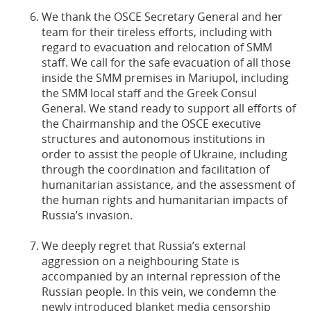
We thank the OSCE Secretary General and her
team for their tireless efforts, including with
regard to evacuation and relocation of SMM
staff. We call for the safe evacuation of all those
inside the SMM premises in Mariupol, including
the SMM local staff and the Greek Consul
General. We stand ready to support all efforts of
the Chairmanship and the OSCE executive
structures and autonomous institutions in
order to assist the people of Ukraine, including
through the coordination and facilitation of
humanitarian assistance, and the assessment of
the human rights and humanitarian impacts of
Russia’s invasion.
We deeply regret that Russia’s external
aggression on a neighbouring State is
accompanied by an internal repression of the
Russian people. In this vein, we condemn the
newly introduced blanket media censorship