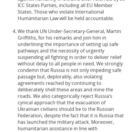
ICC States Parties, including all EU Member
States. Those who violate International
Humanitarian Law will be held accountable.
We thank UN Under-Secretary-General, Martin
Griffiths, for his remarks and join him in
underlining the importance of setting up safe
pathways and the necessity of urgently
suspending all fighting in order to deliver relief
without delay to all people in need. We strongly
condemn that Russia is not only impeding safe
passage but, deplorably, also violating
agreements reached by continuing to
deliberately shell these areas and mine the
roads. We also categorically reject Russia’s
cynical approach that the evacuation of
Ukrainian civilians should be to the Russian
Federation, despite the fact that it is Russia that
has launched the military attack. Moreover,
humanitarian assistance in line with