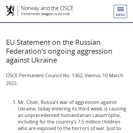
Norway and the OSCE
The Permanent Delegation to the OSCE
MENU
EU Statement on the Russian
Federation’s ongoing aggression
against Ukraine
OSCE Permanent Council No. 1362, Vienna, 10 March
2022.
Mr. Chair, Russia’s war of aggression against
Ukraine, today entering its third week, is causing
an unprecedented humanitarian catastrophe,
including for the country’s 7.5 million children
who are exposed to the horrors of war. Just to