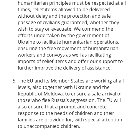
humanitarian principles must be respected at all
times, relief items allowed to be delivered
without delay and the protection and safe
passage of civilians guaranteed, whether they
wish to stay or evacuate. We commend the
efforts undertaken by the government of
Ukraine to facilitate humanitarian operations,
ensuring the free movement of humanitarian
workers and convoys as well as facilitating
imports of relief items and offer our support to
further improve the delivery of assistance.
The EU and its Member States are working at all
levels, also together with Ukraine and the
Republic of Moldova, to ensure a safe arrival of
those who flee Russia’s aggression. The EU will
also ensure that a prompt and concrete
response to the needs of children and their
families are provided for, with special attention
to unaccompanied children.