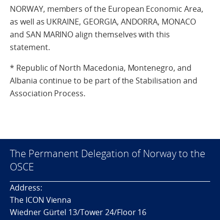
NORWAY, members of the European Economic Area,
as well as UKRAINE, GEORGIA, ANDORRA, MONACO
and SAN MARINO align themselves with this
statement.
* Republic of North Macedonia, Montenegro, and
Albania continue to be part of the Stabilisation and
Association Process.
The Permanent Delegation of Norway to the
OSCE
Address:
The ICON Vienna
Wiedner Gürtel 13/Tower 24/Floor 16