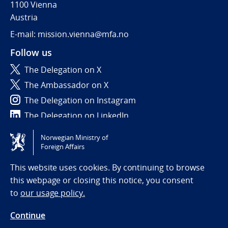
1100 Vienna
Austria
E-mail: mission.vienna@mfa.no
Follow us
The Delegation on X
The Ambassador on X
The Delegation on Instagram
The Delegation on LinkedIn
Norwegian Ministry of
Tilgjengelighetserklæring / Accessibility statement
Foreign Affairs
(NO)
This website uses cookies. By continuing to browse
this webpage or closing this notice, you consent
to
our usage policy.
Continue