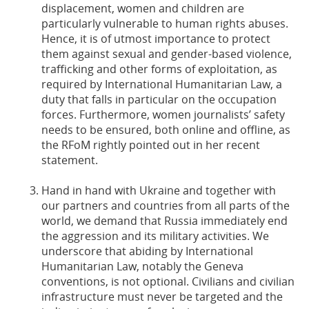
displacement, women and children are
particularly vulnerable to human rights abuses.
Hence, it is of utmost importance to protect
them against sexual and gender-based violence,
trafficking and other forms of exploitation, as
required by International Humanitarian Law, a
duty that falls in particular on the occupation
forces. Furthermore, women journalists’ safety
needs to be ensured, both online and offline, as
the RFoM rightly pointed out in her recent
statement.
Hand in hand with Ukraine and together with
our partners and countries from all parts of the
world, we demand that Russia immediately end
the aggression and its military activities. We
underscore that abiding by International
Humanitarian Law, notably the Geneva
conventions, is not optional. Civilians and civilian
infrastructure must never be targeted and the