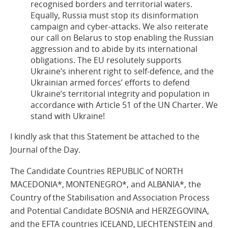
recognised borders and territorial waters.
Equally, Russia must stop its disinformation
campaign and cyber-attacks. We also reiterate
our call on Belarus to stop enabling the Russian
aggression and to abide by its international
obligations. The EU resolutely supports
Ukraine’s inherent right to self-defence, and the
Ukrainian armed forces’ efforts to defend
Ukraine’s territorial integrity and population in
accordance with Article 51 of the UN Charter. We
stand with Ukraine!
I kindly ask that this Statement be attached to the
Journal of the Day.
The Candidate Countries REPUBLIC of NORTH
MACEDONIA*, MONTENEGRO*, and ALBANIA*, the
Country of the Stabilisation and Association Process
and Potential Candidate BOSNIA and HERZEGOVINA,
and the EFTA countries ICELAND, LIECHTENSTEIN and