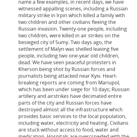
name a few examples, in recent days, we have
witnessed appalling scenes, including a Russian
military strike in Irpin which killed a family with
two children and other civilians fleeing the
Russian invasion. Twenty-one people, including
two children, were killed in air strikes on the
besieged city of Sumy. Two days ago, the
settlement of Malyn was shelled leaving five
people, including two one-year old children,
dead. We have seen peaceful protesters in
Kherson being shot by Russian forces and
journalists being attacked near Kyiv. Heart-
breaking reports are coming from Mariupol,
which has been under siege for 10 days; Russian
artillery and airstrikes have decimated entire
parts of the city and Russian forces have
destroyed almost all the infrastructure which
provides basic services to the local population,
including water, electricity and heating. Civilians
are stuck without access to food, water and
medication. Hospitals are overcrowded with the