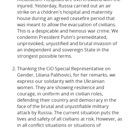
injured. Yesterday, Russia carried out an air
strike on a children's hospital and maternity
house during an agreed ceasefire period that
was meant to allow the evacuation of civilians.
This is a despicable and heinous war crime. We
condemn President Putin’s premeditated,
unprovoked, unjustified and brutal invasion of
an independent and sovereign State in the
strongest possible terms.
Thanking the CiO Special Representative on
Gender, Liliana Palihovici, for her remarks, we
express our solidarity with the Ukrainian
women. They are showing resilience and
courage, in uniform and in civilian roles,
defending their country and democracy in the
face of the brutal and unjustifiable military
attack by Russia. The current situation puts the
lives and safety of all civilians at risk. However, as
in all conflict situations or situations of