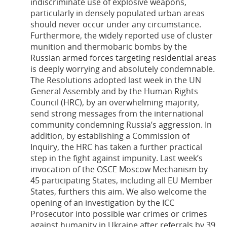
indiscriminate use of explosive weapons,
particularly in densely populated urban areas
should never occur under any circumstance.
Furthermore, the widely reported use of cluster
munition and thermobaric bombs by the
Russian armed forces targeting residential areas
is deeply worrying and absolutely condemnable.
The Resolutions adopted last week in the UN
General Assembly and by the Human Rights
Council (HRC), by an overwhelming majority,
send strong messages from the international
community condemning Russia’s aggression. In
addition, by establishing a Commission of
Inquiry, the HRC has taken a further practical
step in the fight against impunity. Last week’s
invocation of the OSCE Moscow Mechanism by
45 participating States, including all EU Member
States, furthers this aim. We also welcome the
opening of an investigation by the ICC
Prosecutor into possible war crimes or crimes
against humanity in Ukraine after referrals by 39