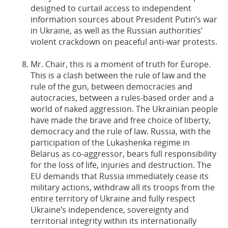
designed to curtail access to independent
information sources about President Putin’s war
in Ukraine, as well as the Russian authorities’
violent crackdown on peaceful anti-war protests.
Mr. Chair, this is a moment of truth for Europe.
This is a clash between the rule of law and the
rule of the gun, between democracies and
autocracies, between a rules-based order and a
world of naked aggression. The Ukrainian people
have made the brave and free choice of liberty,
democracy and the rule of law. Russia, with the
participation of the Lukashenka regime in
Belarus as co-aggressor, bears full responsibility
for the loss of life, injuries and destruction. The
EU demands that Russia immediately cease its
military actions, withdraw all its troops from the
entire territory of Ukraine and fully respect
Ukraine’s independence, sovereignty and
territorial integrity within its internationally