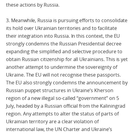
these actions by Russia.
3. Meanwhile, Russia is pursuing efforts to consolidate
its hold over Ukrainian territories and to facilitate
their integration into Russia. In this context, the EU
strongly condemns the Russian Presidential decree
expanding the simplified and selective procedure to
obtain Russian citizenship for all Ukrainians. This is yet
another attempt to undermine the sovereignty of
Ukraine. The EU will not recognise these passports.
The EU also strongly condemns the announcement by
Russian puppet structures in Ukraine’s Kherson
region of a new illegal so-called “government” on 5
July, headed by a Russian official from the Kaliningrad
region. Any attempts to alter the status of parts of
Ukrainian territory are a clear violation of
international law, the UN Charter and Ukraine’s