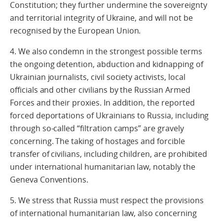
Constitution; they further undermine the sovereignty
and territorial integrity of Ukraine, and will not be
recognised by the European Union.
4. We also condemn in the strongest possible terms
the ongoing detention, abduction and kidnapping of
Ukrainian journalists, civil society activists, local
officials and other civilians by the Russian Armed
Forces and their proxies. In addition, the reported
forced deportations of Ukrainians to Russia, including
through so-called “filtration camps” are gravely
concerning. The taking of hostages and forcible
transfer of civilians, including children, are prohibited
under international humanitarian law, notably the
Geneva Conventions.
5. We stress that Russia must respect the provisions
of international humanitarian law, also concerning