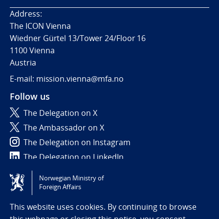
Address:
The ICON Vienna
Wiedner Gürtel 13/Tower 24/Floor 16
1100 Vienna
Austria
E-mail: mission.vienna@mfa.no
Follow us
The Delegation on X
The Ambassador on X
The Delegation on Instagram
The Delegation on LinkedIn
Norwegian Ministry of
Tilgjengelighetserklæring / Accessibility statement
Foreign Affairs
(NO)
This website uses cookies. By continuing to browse