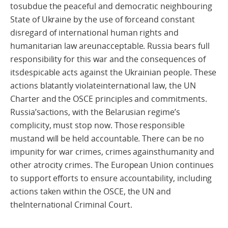
tosubdue the peaceful and democratic neighbouring
State of Ukraine by the use of forceand constant
disregard of international human rights and
humanitarian law areunacceptable. Russia bears full
responsibility for this war and the consequences of
itsdespicable acts against the Ukrainian people. These
actions blatantly violateinternational law, the UN
Charter and the OSCE principles and commitments.
Russia’sactions, with the Belarusian regime’s
complicity, must stop now. Those responsible
mustand will be held accountable. There can be no
impunity for war crimes, crimes againsthumanity and
other atrocity crimes. The European Union continues
to support efforts to ensure accountability, including
actions taken within the OSCE, the UN and
theInternational Criminal Court.