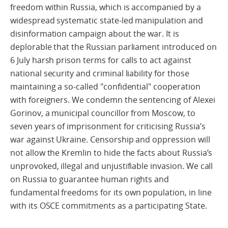
freedom within Russia, which is accompanied by a
widespread systematic state-led manipulation and
disinformation campaign about the war. It is
deplorable that the Russian parliament introduced on
6 July harsh prison terms for calls to act against
national security and criminal liability for those
maintaining a so-called "confidential" cooperation
with foreigners. We condemn the sentencing of Alexei
Gorinov, a municipal councillor from Moscow, to
seven years of imprisonment for criticising Russia’s
war against Ukraine. Censorship and oppression will
not allow the Kremlin to hide the facts about Russia’s
unprovoked, illegal and unjustifiable invasion. We call
on Russia to guarantee human rights and
fundamental freedoms for its own population, in line
with its OSCE commitments as a participating State.