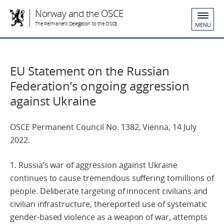
Norway and the OSCE
The Permanent Delegation to the OSCE
MENU
EU Statement on the Russian
Federation’s ongoing aggression
against Ukraine
OSCE Permanent Council No. 1382, Vienna, 14 July
2022.
1. Russia’s war of aggression against Ukraine
continues to cause tremendous suffering tomillions of
people. Deliberate targeting of innocent civilians and
civilian infrastructure, thereported use of systematic
gender-based violence as a weapon of war, attempts