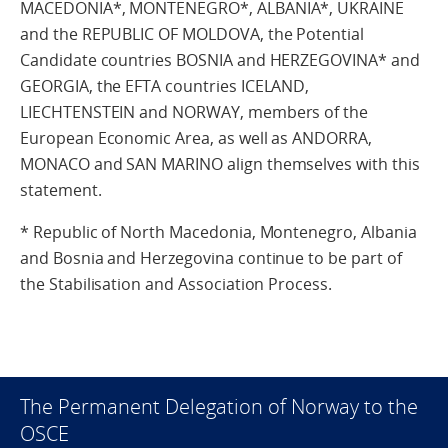
MACEDONIA*, MONTENEGRO*, ALBANIA*, UKRAINE
and the REPUBLIC OF MOLDOVA, the Potential
Candidate countries BOSNIA and HERZEGOVINA* and
GEORGIA, the EFTA countries ICELAND,
LIECHTENSTEIN and NORWAY, members of the
European Economic Area, as well as ANDORRA,
MONACO and SAN MARINO align themselves with this
statement.
* Republic of North Macedonia, Montenegro, Albania
and Bosnia and Herzegovina continue to be part of
the Stabilisation and Association Process.
The Permanent Delegation of Norway to the
OSCE