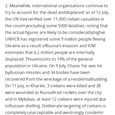
2. Meanwhile, international organisations continue to
try to account for the dead anddisplaced: as of 12 July,
the UN had verified over 11,000 civilian casualties in
the countryincluding some 5000 fatalities, noting that
the actual figures are likely to be considerablyhigher.
UNHCR has registered some 9 million people fleeing
Ukraine as a result ofRussia’s invasion and IOM
estimates that 6.2 million people are internally
displaced. Thisamounts to 14% of the general
population in Ukraine. On 9 July, Chasiv Yar was hit
byRussian missiles and 34 bodies have been
recovered from the wreckage of a residentialbuilding.
On 11 July, in Kharkiv, 3 civilians were killed and 28
were wounded as Russiafired rockets over the city
and in Mykolaiv, at least 12 civilians were injured due
toRussian shelling. Deliberate targeting of civilians is
completely unacceptable and westrongly condemn