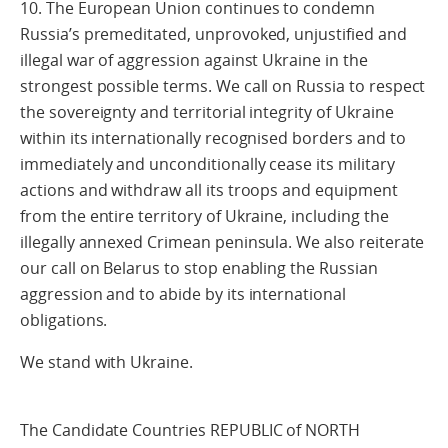
10. The European Union continues to condemn
Russia’s premeditated, unprovoked, unjustified and
illegal war of aggression against Ukraine in the
strongest possible terms. We call on Russia to respect
the sovereignty and territorial integrity of Ukraine
within its internationally recognised borders and to
immediately and unconditionally cease its military
actions and withdraw all its troops and equipment
from the entire territory of Ukraine, including the
illegally annexed Crimean peninsula. We also reiterate
our call on Belarus to stop enabling the Russian
aggression and to abide by its international
obligations.
We stand with Ukraine.
The Candidate Countries REPUBLIC of NORTH