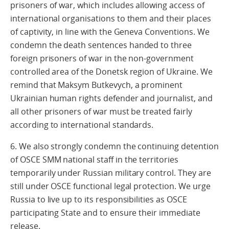
prisoners of war, which includes allowing access of
international organisations to them and their places
of captivity, in line with the Geneva Conventions. We
condemn the death sentences handed to three
foreign prisoners of war in the non-government
controlled area of the Donetsk region of Ukraine. We
remind that Maksym Butkevych, a prominent
Ukrainian human rights defender and journalist, and
all other prisoners of war must be treated fairly
according to international standards.
6. We also strongly condemn the continuing detention
of OSCE SMM national staff in the territories
temporarily under Russian military control. They are
still under OSCE functional legal protection. We urge
Russia to live up to its responsibilities as OSCE
participating State and to ensure their immediate
release.