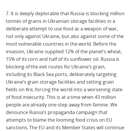
7. It is deeply deplorable that Russia is blocking million
tonnes of grains in Ukrainian storage facilities in a
deliberate attempt to use food as a weapon of war,
not only against Ukraine, but also against some of the
most vulnerable countries in the world. Before the
invasion, Ukraine supplied 12% of the planet’s wheat,
15% of its corn and half of its sunflower oil. Russia is
blocking of the exit routes for Ukraine’s grain,
including its Black Sea ports, deliberately targeting
Ukraine’s grain storage facilities and setting grain
fields on fire, forcing the world into a worsening state
of food insecurity. This is at a time when 43 million
people are already one-step away from famine. We
denounce Russia’s propaganda campaign that
attempts to blame the looming food crisis on EU
sanctions. The EU and its Member States will continue