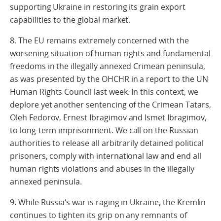
supporting Ukraine in restoring its grain export
capabilities to the global market.
8. The EU remains extremely concerned with the
worsening situation of human rights and fundamental
freedoms in the illegally annexed Crimean peninsula,
as was presented by the OHCHR in a report to the UN
Human Rights Council last week. In this context, we
deplore yet another sentencing of the Crimean Tatars,
Oleh Fedorov, Ernest Ibragimov and Ismet Ibragimov,
to long-term imprisonment. We call on the Russian
authorities to release all arbitrarily detained political
prisoners, comply with international law and end all
human rights violations and abuses in the illegally
annexed peninsula.
9. While Russia‘s war is raging in Ukraine, the Kremlin
continues to tighten its grip on any remnants of