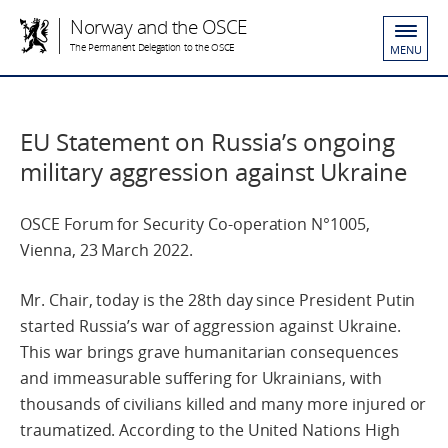
Norway and the OSCE
The Permanent Delegation to the OSCE
MENU
EU Statement on Russia’s ongoing
military aggression against Ukraine
OSCE Forum for Security Co-operation N°1005,
Vienna, 23 March 2022.
Mr. Chair, today is the 28th day since President Putin
started Russia’s war of aggression against Ukraine.
This war brings grave humanitarian consequences
and immeasurable suffering for Ukrainians, with
thousands of civilians killed and many more injured or
traumatized. According to the United Nations High