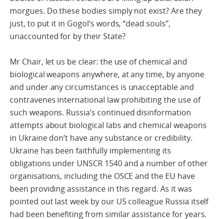
morgues. Do these bodies simply not exist? Are they
just, to put it in Gogol’s words, “dead souls”,
unaccounted for by their State?
Mr Chair, let us be clear: the use of chemical and
biological weapons anywhere, at any time, by anyone
and under any circumstances is unacceptable and
contravenes international law prohibiting the use of
such weapons. Russia’s continued disinformation
attempts about biological labs and chemical weapons
in Ukraine don’t have any substance or credibility.
Ukraine has been faithfully implementing its
obligations under UNSCR 1540 and a number of other
organisations, including the OSCE and the EU have
been providing assistance in this regard. As it was
pointed out last week by our US colleague Russia itself
had been benefiting from similar assistance for years.