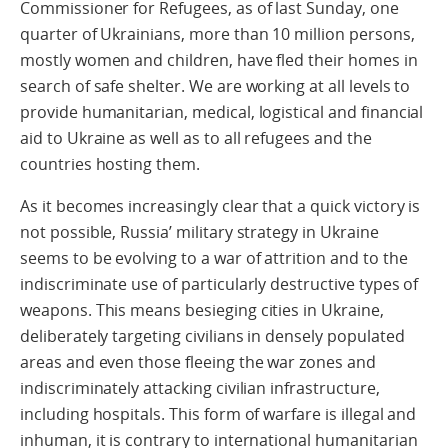
Commissioner for Refugees, as of last Sunday, one
quarter of Ukrainians, more than 10 million persons,
mostly women and children, have fled their homes in
search of safe shelter. We are working at all levels to
provide humanitarian, medical, logistical and financial
aid to Ukraine as well as to all refugees and the
countries hosting them.
As it becomes increasingly clear that a quick victory is
not possible, Russia’ military strategy in Ukraine
seems to be evolving to a war of attrition and to the
indiscriminate use of particularly destructive types of
weapons. This means besieging cities in Ukraine,
deliberately targeting civilians in densely populated
areas and even those fleeing the war zones and
indiscriminately attacking civilian infrastructure,
including hospitals. This form of warfare is illegal and
inhuman, it is contrary to international humanitarian