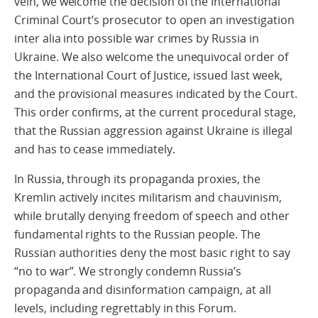
vein, we welcome the decision of the International
Criminal Court’s prosecutor to open an investigation
inter alia into possible war crimes by Russia in
Ukraine. We also welcome the unequivocal order of
the International Court of Justice, issued last week,
and the provisional measures indicated by the Court.
This order confirms, at the current procedural stage,
that the Russian aggression against Ukraine is illegal
and has to cease immediately.
In Russia, through its propaganda proxies, the
Kremlin actively incites militarism and chauvinism,
while brutally denying freedom of speech and other
fundamental rights to the Russian people. The
Russian authorities deny the most basic right to say
“no to war”. We strongly condemn Russia’s
propaganda and disinformation campaign, at all
levels, including regrettably in this Forum.