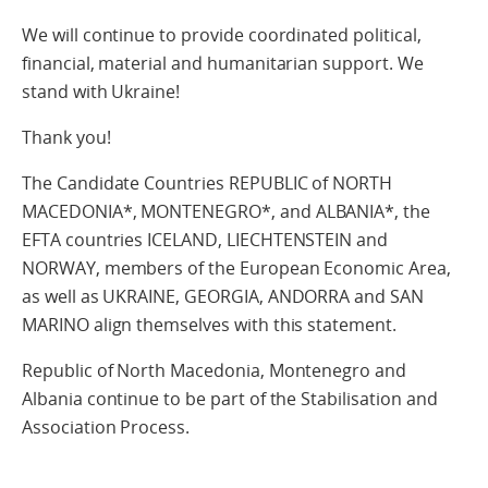
We will continue to provide coordinated political,
financial, material and humanitarian support. We
stand with Ukraine!
Thank you!
The Candidate Countries REPUBLIC of NORTH
MACEDONIA*, MONTENEGRO*, and ALBANIA*, the
EFTA countries ICELAND, LIECHTENSTEIN and
NORWAY, members of the European Economic Area,
as well as UKRAINE, GEORGIA, ANDORRA and SAN
MARINO align themselves with this statement.
Republic of North Macedonia, Montenegro and
Albania continue to be part of the Stabilisation and
Association Process.