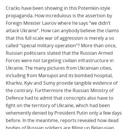
Cracks have been showing in this Potemkin-style
propaganda. How incredulous is the assertion by
Foreign Minister Lavrov where he says “we didn’t
attack Ukraine”. How can anybody believe the claims
that this full-scale war of aggression is merely a so
called “special military operation”? More than once,
Russian politicians stated that the Russian Armed
Forces were not targeting civilian infrastructure in
Ukraine. The many pictures from Ukrainian cities,
including from Mariupol and its bombed hospital,
Kharkiv, Kyiv and Sumy provide tangible evidence of
the contrary. Furthermore the Russian Ministry of
Defence had to admit that conscripts also have to
fight on the territory of Ukraine, which had been
vehemently denied by President Putin only a few days
before. In the meantime, reports revealed how dead
bodies of Russian soldiers are filling up Belarusian