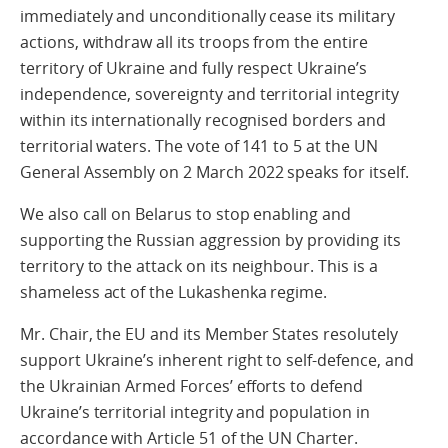
immediately and unconditionally cease its military
actions, withdraw all its troops from the entire
territory of Ukraine and fully respect Ukraine’s
independence, sovereignty and territorial integrity
within its internationally recognised borders and
territorial waters. The vote of 141 to 5 at the UN
General Assembly on 2 March 2022 speaks for itself.
We also call on Belarus to stop enabling and
supporting the Russian aggression by providing its
territory to the attack on its neighbour. This is a
shameless act of the Lukashenka regime.
Mr. Chair, the EU and its Member States resolutely
support Ukraine’s inherent right to self-defence, and
the Ukrainian Armed Forces’ efforts to defend
Ukraine’s territorial integrity and population in
accordance with Article 51 of the UN Charter.