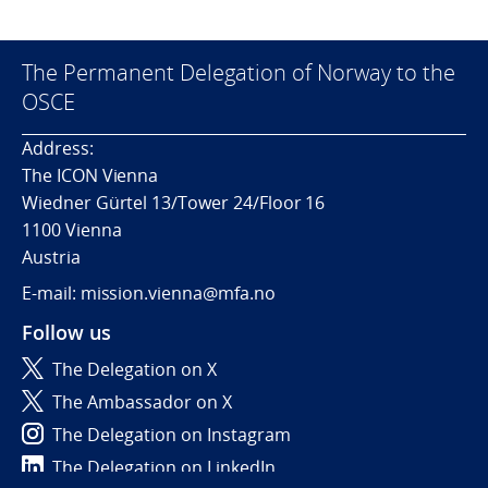
The Permanent Delegation of Norway to the
OSCE
Address:
The ICON Vienna
Wiedner Gürtel 13/Tower 24/Floor 16
1100 Vienna
Austria
E-mail: mission.vienna@mfa.no
Follow us
The Delegation on X
The Ambassador on X
The Delegation on Instagram
The Delegation on LinkedIn