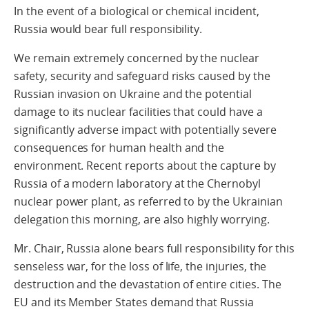
In the event of a biological or chemical incident,
Russia would bear full responsibility.
We remain extremely concerned by the nuclear
safety, security and safeguard risks caused by the
Russian invasion on Ukraine and the potential
damage to its nuclear facilities that could have a
significantly adverse impact with potentially severe
consequences for human health and the
environment. Recent reports about the capture by
Russia of a modern laboratory at the Chernobyl
nuclear power plant, as referred to by the Ukrainian
delegation this morning, are also highly worrying.
Mr. Chair, Russia alone bears full responsibility for this
senseless war, for the loss of life, the injuries, the
destruction and the devastation of entire cities. The
EU and its Member States demand that Russia