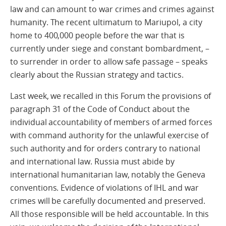
law and can amount to war crimes and crimes against
humanity. The recent ultimatum to Mariupol, a city
home to 400,000 people before the war that is
currently under siege and constant bombardment, –
to surrender in order to allow safe passage – speaks
clearly about the Russian strategy and tactics.
Last week, we recalled in this Forum the provisions of
paragraph 31 of the Code of Conduct about the
individual accountability of members of armed forces
with command authority for the unlawful exercise of
such authority and for orders contrary to national
and international law. Russia must abide by
international humanitarian law, notably the Geneva
conventions. Evidence of violations of IHL and war
crimes will be carefully documented and preserved.
All those responsible will be held accountable. In this