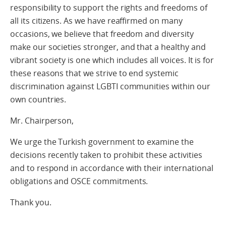
responsibility to support the rights and freedoms of
all its citizens. As we have reaffirmed on many
occasions, we believe that freedom and diversity
make our societies stronger, and that a healthy and
vibrant society is one which includes all voices. It is for
these reasons that we strive to end systemic
discrimination against LGBTI communities within our
own countries.
Mr. Chairperson,
We urge the Turkish government to examine the
decisions recently taken to prohibit these activities
and to respond in accordance with their international
obligations and OSCE commitments.
Thank you.