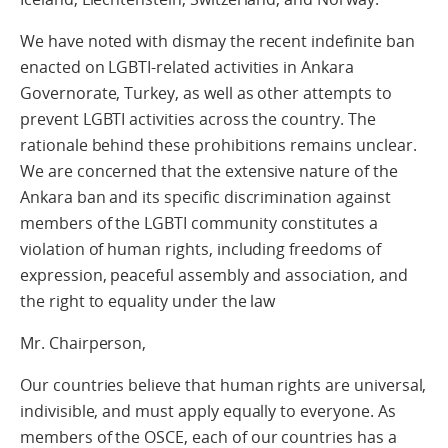
We have noted with dismay the recent indefinite ban
enacted on LGBTI-related activities in Ankara
Governorate, Turkey, as well as other attempts to
prevent LGBTI activities across the country. The
rationale behind these prohibitions remains unclear.
We are concerned that the extensive nature of the
Ankara ban and its specific discrimination against
members of the LGBTI community constitutes a
violation of human rights, including freedoms of
expression, peaceful assembly and association, and
the right to equality under the law
Mr. Chairperson,
Our countries believe that human rights are universal,
indivisible, and must apply equally to everyone. As
members of the OSCE, each of our countries has a