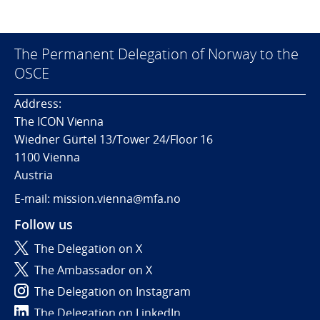
The Permanent Delegation of Norway to the
OSCE
Address:
The ICON Vienna
Wiedner Gürtel 13/Tower 24/Floor 16
1100 Vienna
Austria
E-mail: mission.vienna@mfa.no
Follow us
The Delegation on X
The Ambassador on X
The Delegation on Instagram
The Delegation on LinkedIn