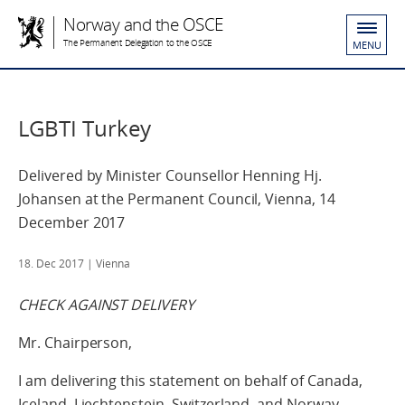
Norway and the OSCE
The Permanent Delegation to the OSCE
MENU
LGBTI Turkey
Delivered by Minister Counsellor Henning Hj.
Johansen at the Permanent Council, Vienna, 14
December 2017
18. Dec 2017
| Vienna
CHECK AGAINST DELIVERY
Mr. Chairperson,
I am delivering this statement on behalf of Canada,
Iceland, Liechtenstein, Switzerland, and Norway.