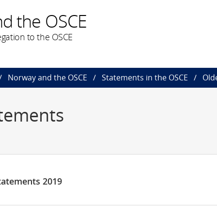
nd the OSCE
gation to the OSCE
Norway and the OSCE
Statements in the OSCE
Old
atements
tatements 2019