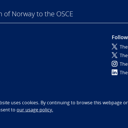
n of Norway to the OSCE
Follow
The
6
The
The
The
bility statement (NO)
bsite uses cookies. By continuing to browse this webpage or 
nsent to
our usage policy.