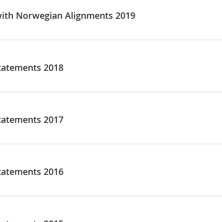
ith Norwegian Alignments 2019
tatements 2018
tatements 2017
tatements 2016