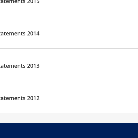
tatements 2015
tatements 2014
tatements 2013
tatements 2012