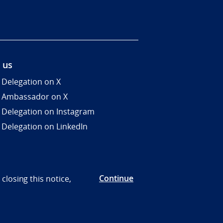
 us
 Delegation on X
 Ambassador on X
 Delegation on Instagram
 Delegation on LinkedIn
Continue
closing this notice,