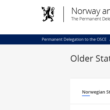
Norway a
The Permanent Dele
Permanent Delegation to the OSCE
Older St
Norwegian S