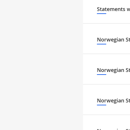
Statements w
Norwegian S
Norwegian S
Norwegian S