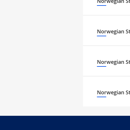
Norwegian S
Norwegian S
Norwegian S
Norwegian S