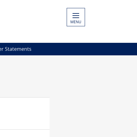
MENU
er Statements