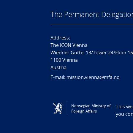
The Permanent Delegatio
Address:
The ICON Vienna
Wiedner Gürtel 13/Tower 24/Floor 1
1100 Vienna
Austria
E-mail: mission.vienna@mfa.no
Tilgjengelighetserklæring / Accessi
Norwegian Ministry of
This we
Foreign Affairs
you co