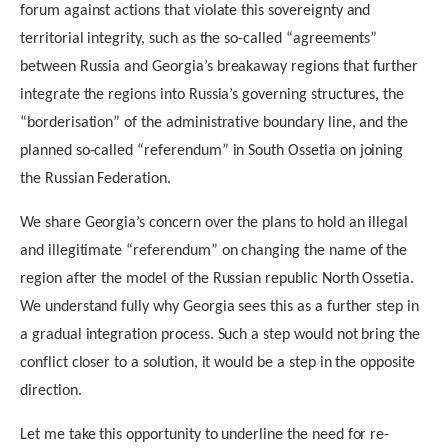
forum against actions that violate this sovereignty and
territorial integrity, such as the so-called “agreements”
between Russia and Georgia’s breakaway regions that further
integrate the regions into Russia’s governing structures, the
“borderisation” of the administrative boundary line, and the
planned so-called “referendum” in South Ossetia on joining
the Russian Federation.
We share Georgia’s concern over the plans to hold an illegal
and illegitimate “referendum” on changing the name of the
region after the model of the Russian republic North Ossetia.
We understand fully why Georgia sees this as a further step in
a gradual integration process. Such a step would not bring the
conflict closer to a solution, it would be a step in the opposite
direction.
Let me take this opportunity to underline the need for re-