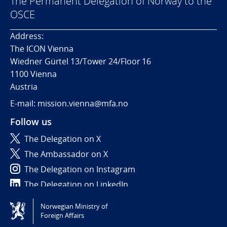
The Permanent Delegation of Norway to the
OSCE
Address:
The ICON Vienna
Wiedner Gürtel 13/Tower 24/Floor 16
1100 Vienna
Austria
E-mail: mission.vienna@mfa.no
Follow us
The Delegation on X
The Ambassador on X
The Delegation on Instagram
The Delegation on LinkedIn
Norwegian Ministry of
Tilgjengelighetserklæring / Accessibility statement
Foreign Affairs
(NO)