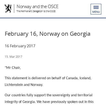
Norway and the OSCE
The Permanent Delegation to the OSCE
MENU
February 16, Norway on Georgia
16 February 2017
15. Mar 2017
"Mr Chair,
This statement is delivered on behalf of Canada, Iceland,
Lichtenstein and Norway.
Our countries fully support the sovereignty and territorial
integrity of Georgia. We have previously spoken out in this