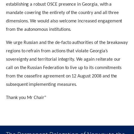
establishing a robust OSCE presence in Georgia, with a
mandate covering the entirety of the country and all three
dimensions. We would also welcome increased engagement
from the autonomous institutions.
We urge Russian and the de-facto authorities of the breakaway
regions to refrain from actions that violate Georgia’s
sovereignty and territorial integrity. We again reiterate our
call on the Russian Federation to live up to its commitments
from the ceasefire agreement on 12 August 2008 and the
subsequent implementing measures.
Thank you Mr Chair"