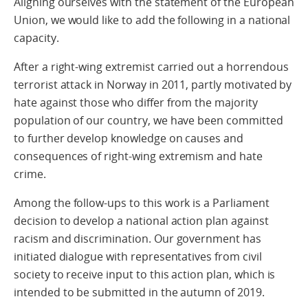
Aligning ourselves with the statement of the European
Union, we would like to add the following in a national
capacity.
After a right-wing extremist carried out a horrendous
terrorist attack in Norway in 2011, partly motivated by
hate against those who differ from the majority
population of our country, we have been committed
to further develop knowledge on causes and
consequences of right-wing extremism and hate
crime.
Among the follow-ups to this work is a Parliament
decision to develop a national action plan against
racism and discrimination. Our government has
initiated dialogue with representatives from civil
society to receive input to this action plan, which is
intended to be submitted in the autumn of 2019.