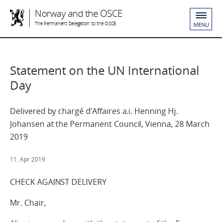
Norway and the OSCE
The Permanent Delegation to the OSCE
MENU
Statement on the UN International
Day
Delivered by chargé d’Affaires a.i. Henning Hj.
Johansen at the Permanent Council, Vienna, 28 March
2019
11. Apr 2019
CHECK AGAINST DELIVERY
Mr. Chair,