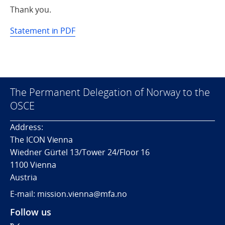
Thank you.
Statement in PDF
The Permanent Delegation of Norway to the
OSCE
Address:
The ICON Vienna
Wiedner Gürtel 13/Tower 24/Floor 16
1100 Vienna
Austria
E-mail: mission.vienna@mfa.no
Follow us