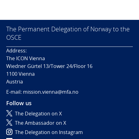
The Permanent Delegation of Norway to the
OSCE
Address:
The ICON Vienna
Wiedner Gürtel 13/Tower 24/Floor 16
1100 Vienna
Austria
E-mail: mission.vienna@mfa.no
Follow us
The Delegation on X
The Ambassador on X
The Delegation on Instagram