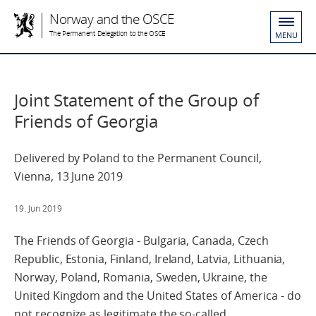
Norway and the OSCE
The Permanent Delegation to the OSCE
MENU
Joint Statement of the Group of
Friends of Georgia
Delivered by Poland to the Permanent Council,
Vienna, 13 June 2019
19. Jun 2019
The Friends of Georgia - Bulgaria, Canada, Czech
Republic, Estonia, Finland, Ireland, Latvia, Lithuania,
Norway, Poland, Romania, Sweden, Ukraine, the
United Kingdom and the United States of America - do
not recognize as legitimate the so-called