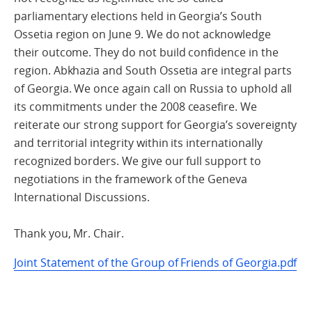
parliamentary elections held in Georgia’s South
Ossetia region on June 9. We do not acknowledge
their outcome. They do not build confidence in the
region. Abkhazia and South Ossetia are integral parts
of Georgia. We once again call on Russia to uphold all
its commitments under the 2008 ceasefire. We
reiterate our strong support for Georgia’s sovereignty
and territorial integrity within its internationally
recognized borders. We give our full support to
negotiations in the framework of the Geneva
International Discussions.
Thank you, Mr. Chair.
Joint Statement of the Group of Friends of Georgia.pdf