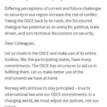
Differing perceptions of current and future challenges
to security in our region increase the risk of conflict.
Taking the OSCE back to its roots, the Structured
Dialogue has potential as an arena for political, state-
driven, and non-technical discussions on security.
Dear Colleagues,
Let us invest in the OSCE and make use of its entire
toolbox. We, the participating states, have many
commitments. The OSCE has structures to aid us in
fulfilling them. Let us make better use of the
instruments we have at hand.
Norway will continue to stay principled – true to
international law and our OSCE commitments. In a
changing world, we must adjust our policies, not our
values.