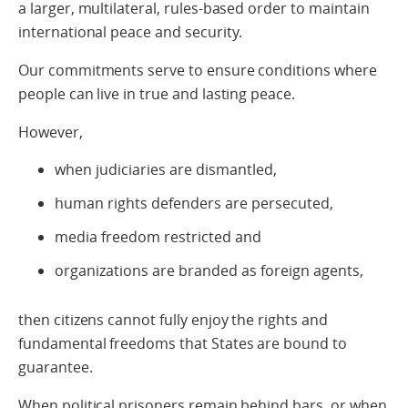
a larger, multilateral, rules-based order to maintain
international peace and security.
Our commitments serve to ensure conditions where
people can live in true and lasting peace.
However,
when judiciaries are dismantled,
human rights defenders are persecuted,
media freedom restricted and
organizations are branded as foreign agents,
then citizens cannot fully enjoy the rights and
fundamental freedoms that States are bound to
guarantee.
When political prisoners remain behind bars, or when