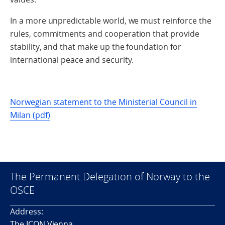
In a more unpredictable world, we must reinforce the
rules, commitments and cooperation that provide
stability, and that make up the foundation for
international peace and security.
Norwegian statement to the Ministerial Council in
Milan (pdf)
The Permanent Delegation of Norway to the
OSCE
Address:
The ICON Vienna