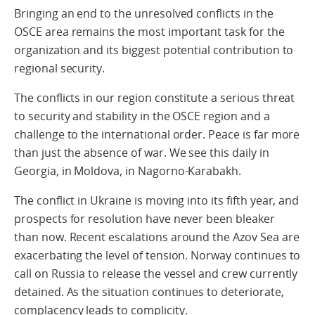
Bringing an end to the unresolved conflicts in the
OSCE area remains the most important task for the
organization and its biggest potential contribution to
regional security.
The conflicts in our region constitute a serious threat
to security and stability in the OSCE region and a
challenge to the international order. Peace is far more
than just the absence of war. We see this daily in
Georgia, in Moldova, in Nagorno-Karabakh.
The conflict in Ukraine is moving into its fifth year, and
prospects for resolution have never been bleaker
than now. Recent escalations around the Azov Sea are
exacerbating the level of tension. Norway continues to
call on Russia to release the vessel and crew currently
detained. As the situation continues to deteriorate,
complacency leads to complicity.