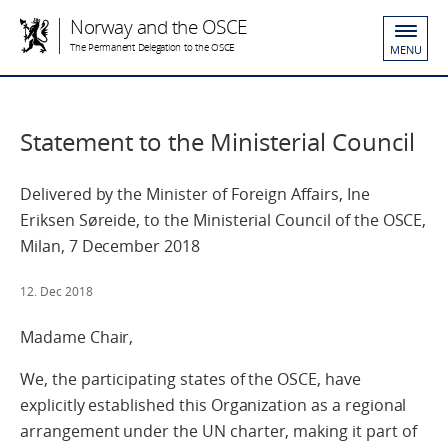
Norway and the OSCE
The Permanent Delegation to the OSCE
MENU
Statement to the Ministerial Council
Delivered by the Minister of Foreign Affairs, Ine
Eriksen Søreide, to the Ministerial Council of the OSCE,
Milan, 7 December 2018
12. Dec 2018
Madame Chair,
We, the participating states of the OSCE, have
explicitly established this Organization as a regional
arrangement under the UN charter, making it part of