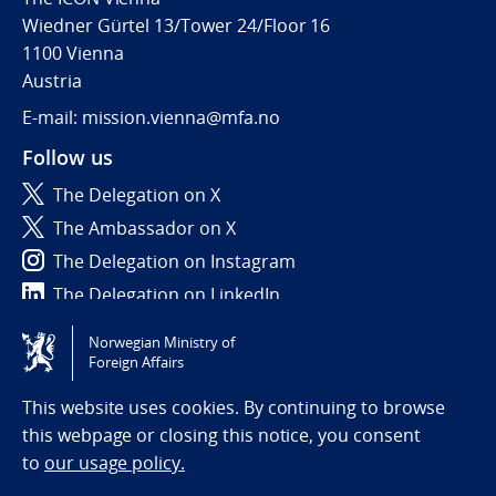
Wiedner Gürtel 13/Tower 24/Floor 16
1100 Vienna
Austria
E-mail: mission.vienna@mfa.no
Follow us
The Delegation on X
The Ambassador on X
The Delegation on Instagram
The Delegation on LinkedIn
Norwegian Ministry of
Tilgjengelighetserklæring / Accessibility statement
Foreign Affairs
(NO)
This website uses cookies. By continuing to browse
this webpage or closing this notice, you consent
to
our usage policy.