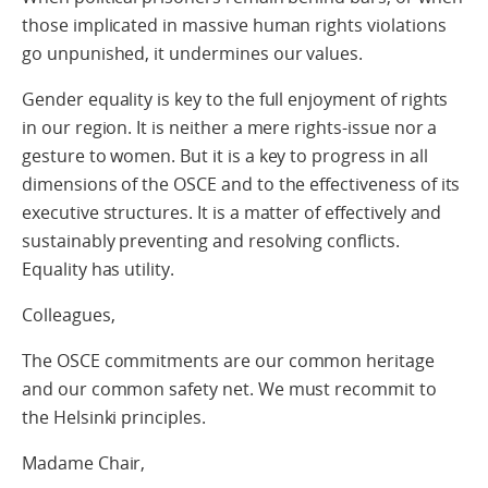
those implicated in massive human rights violations
go unpunished, it undermines our values.
Gender equality is key to the full enjoyment of rights
in our region. It is neither a mere rights-issue nor a
gesture to women. But it is a key to progress in all
dimensions of the OSCE and to the effectiveness of its
executive structures. It is a matter of effectively and
sustainably preventing and resolving conflicts.
Equality has utility.
Colleagues,
The OSCE commitments are our common heritage
and our common safety net. We must recommit to
the Helsinki principles.
Madame Chair,