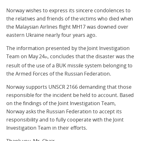
Norway wishes to express its sincere condolences to
the relatives and friends of the victims who died when
the Malaysian Airlines flight MH17 was downed over
eastern Ukraine nearly four years ago.
The information presented by the Joint Investigation
Team on May 24
, concludes that the disaster was the
th
result of the use of a BUK missile system belonging to
the Armed Forces of the Russian Federation.
Norway supports UNSCR 2166 demanding that those
responsible for the incident be held to account. Based
on the findings of the Joint Investigation Team,
Norway asks the Russian Federation to accept its
responsibility and to fully cooperate with the Joint
Investigation Team in their efforts.