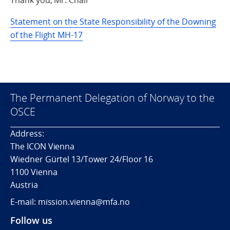
Thank you, Mr. Chair
Statement on the State Responsibility of the Downing
of the Flight MH-17
The Permanent Delegation of Norway to the
OSCE
Address:
The ICON Vienna
Wiedner Gürtel 13/Tower 24/Floor 16
1100 Vienna
Austria
E-mail: mission.vienna@mfa.no
Follow us