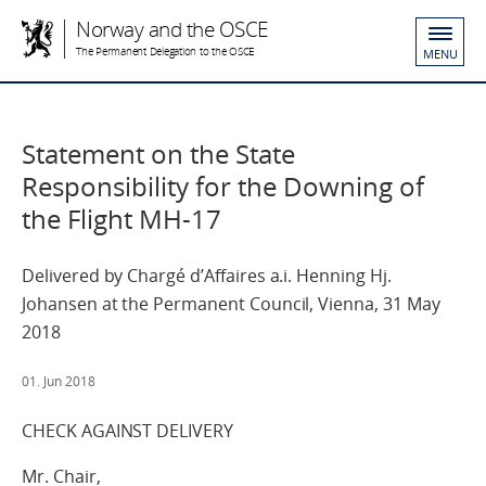
Norway and the OSCE
The Permanent Delegation to the OSCE
MENU
Statement on the State
Responsibility for the Downing of
the Flight MH-17
Delivered by Chargé d’Affaires a.i. Henning Hj.
Johansen at the Permanent Council, Vienna, 31 May
2018
01. Jun 2018
CHECK AGAINST DELIVERY
Mr. Chair,