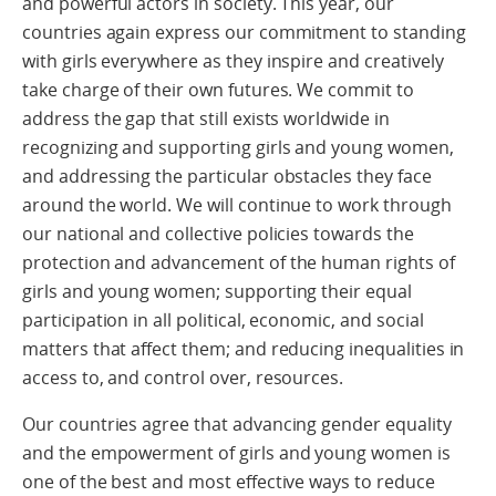
and powerful actors in society. This year, our
countries again express our commitment to standing
with girls everywhere as they inspire and creatively
take charge of their own futures. We commit to
address the gap that still exists worldwide in
recognizing and supporting girls and young women,
and addressing the particular obstacles they face
around the world. We will continue to work through
our national and collective policies towards the
protection and advancement of the human rights of
girls and young women; supporting their equal
participation in all political, economic, and social
matters that affect them; and reducing inequalities in
access to, and control over, resources.
Our countries agree that advancing gender equality
and the empowerment of girls and young women is
one of the best and most effective ways to reduce