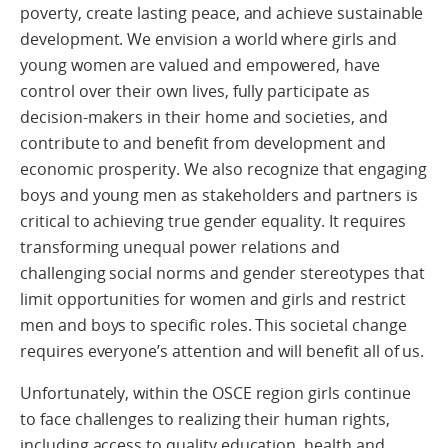
poverty, create lasting peace, and achieve sustainable
development. We envision a world where girls and
young women are valued and empowered, have
control over their own lives, fully participate as
decision-makers in their home and societies, and
contribute to and benefit from development and
economic prosperity. We also recognize that engaging
boys and young men as stakeholders and partners is
critical to achieving true gender equality. It requires
transforming unequal power relations and
challenging social norms and gender stereotypes that
limit opportunities for women and girls and restrict
men and boys to specific roles. This societal change
requires everyone’s attention and will benefit all of us.
Unfortunately, within the OSCE region girls continue
to face challenges to realizing their human rights,
including access to quality education, health and