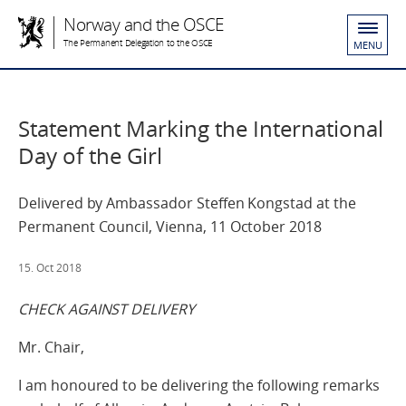
Norway and the OSCE
The Permanent Delegation to the OSCE
MENU
Statement Marking the International
Day of the Girl
Delivered by Ambassador Steffen Kongstad at the
Permanent Council, Vienna, 11 October 2018
15. Oct 2018
CHECK AGAINST DELIVERY
Mr. Chair,
I am honoured to be delivering the following remarks