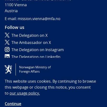
1100 Vienna
Austria
E-mail: mission.vienna@mfa.no
Follow us
The Delegation on X
The Ambassador on X
The Delegation on Instagram
The Delegation on LinkedIn
Norwegian Ministry of
Tilgjengelighetserklæring / Accessibility statement
Foreign Affairs
(NO)
This website uses cookies. By continuing to browse
this webpage or closing this notice, you consent
to
our usage policy.
Continue