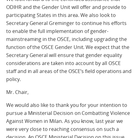
ODIHR and the Gender Unit will offer and provide to
participating States in this area. We also look to
Secretary General Greminger to continue his efforts
to enable the full implementation of gender-
mainstreaming in the OSCE, including upgrading the
function of the OSCE Gender Unit. We expect that the
Secretary General will ensure that gender equality
considerations are taken into account by all OSCE
staff and in all areas of the OSCE’s field operations and
policy.
Mr. Chair,
We would also like to thank you for your intention to
pursue a Ministerial Decision on Combatting Violence
Against Women in Milan. As you know, last year we
were very close to reaching consensus on such a
decision. An OSCE Ministerial Decision on this issue