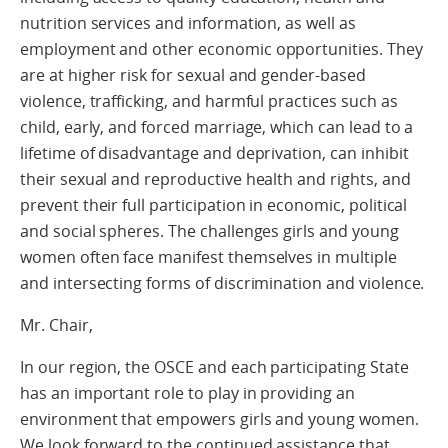
nutrition services and information, as well as
employment and other economic opportunities. They
are at higher risk for sexual and gender-based
violence, trafficking, and harmful practices such as
child, early, and forced marriage, which can lead to a
lifetime of disadvantage and deprivation, can inhibit
their sexual and reproductive health and rights, and
prevent their full participation in economic, political
and social spheres. The challenges girls and young
women often face manifest themselves in multiple
and intersecting forms of discrimination and violence.
Mr. Chair,
In our region, the OSCE and each participating State
has an important role to play in providing an
environment that empowers girls and young women.
We look forward to the continued assistance that