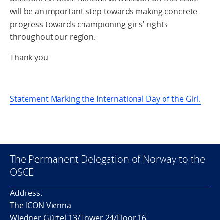
will be an important step towards making concrete
progress towards championing girls’ rights
throughout our region.
Thank you
Statement Marking the International Day of the Girl.
The Permanent Delegation of Norway to the
OSCE
Address:
The ICON Vienna
Wiedner Gürtel 13/Tower 24/Floor 16