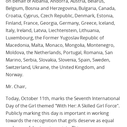
on behalf of Albania, Andorra, Austria, Belarus,
Belgium, Bosnia and Herzegovina, Bulgaria, Canada,
Croatia, Cyprus, Czech Republic, Denmark, Estonia,
Finland, France, Georgia, Germany, Greece, Iceland,
Italy, Ireland, Latvia, Liechtenstein, Lithuania,
Luxembourg, the Former Yugoslav Republic of
Macedonia, Malta, Monaco, Mongolia, Montenegro,
Moldova, the Netherlands, Portugal, Romania, San
Marino, Serbia, Slovakia, Slovenia, Spain, Sweden,
Switzerland, Ukraine, the United Kingdom, and
Norway.
Mr. Chair,
Today, October 11th, marks the Seventh International
Day of the Girl themed "With Her: A Skilled Girl Force".
Publicly marking this day is important in working
towards the recognition that girls deserve as equal