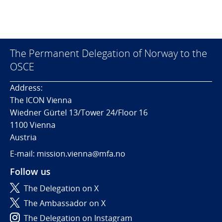
The Permanent Delegation of Norway to the
OSCE
Address:
The ICON Vienna
Wiedner Gürtel 13/Tower 24/Floor 16
1100 Vienna
Austria
E-mail: mission.vienna@mfa.no
Follow us
The Delegation on X
The Ambassador on X
The Delegation on Instagram