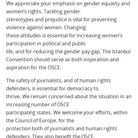
We appreciate your emphasis on gender equality and
women’s rights. Tackling gender
stereotypes and prejudice is vital for preventing
violence against women. Changing
these attitudes is essential for increasing women’s
participation in political and public
life, and for reducing the gender pay gap. The Istanbul
Convention should serve as both inspiration and
aspiration for the OSCE.
The safety of journalists, and of human rights
defenders, is essential for democracy to
thrive. We remain concerned about the situation in an
increasing number of OSCE
participating states. We welcome your efforts, within
the Council of Europe, for the
protection both of journalists and human rights
defenders. They also benefit the OSCE.