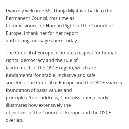
I warmly welcome Ms. Dunja Mijatović back to the
Permanent Council, this time as
Commissioner for Human Rights of the Council of
Europe. I thank her for her report
and strong messages here today.
The Council of Europe promotes respect for human
rights, democracy and the rule of
law in much of the OSCE region, which are
fundamental for stable, inclusive and safe
societies. The Council of Europe and the OSCE share a
foundation of basic values and
principles. Your address, Commissioner, clearly
illustrates how extensively the
objectives of the Council of Europe and the OSCE
overlap.