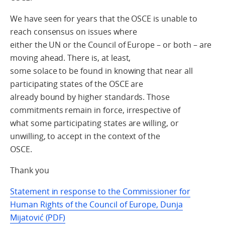
We have seen for years that the OSCE is unable to
reach consensus on issues where
either the UN or the Council of Europe – or both – are
moving ahead. There is, at least,
some solace to be found in knowing that near all
participating states of the OSCE are
already bound by higher standards. Those
commitments remain in force, irrespective of
what some participating states are willing, or
unwilling, to accept in the context of the
OSCE.
Thank you
Statement in response to the Commissioner for
Human Rights of the Council of Europe, Dunja
Mijatović (PDF)