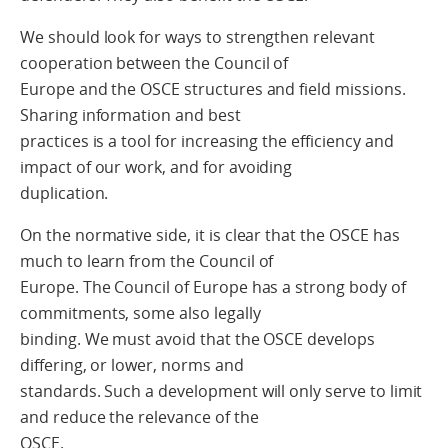
We should look for ways to strengthen relevant
cooperation between the Council of
Europe and the OSCE structures and field missions.
Sharing information and best
practices is a tool for increasing the efficiency and
impact of our work, and for avoiding
duplication.
On the normative side, it is clear that the OSCE has
much to learn from the Council of
Europe. The Council of Europe has a strong body of
commitments, some also legally
binding. We must avoid that the OSCE develops
differing, or lower, norms and
standards. Such a development will only serve to limit
and reduce the relevance of the
OSCE.