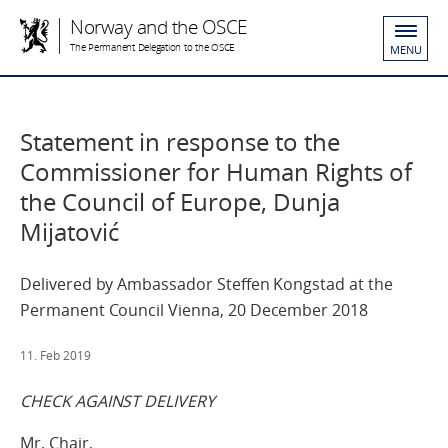
Norway and the OSCE
The Permanent Delegation to the OSCE
MENU
Statement in response to the
Commissioner for Human Rights of
the Council of Europe, Dunja
Mijatović
Delivered by Ambassador Steffen Kongstad at the
Permanent Council Vienna, 20 December 2018
11. Feb 2019
CHECK AGAINST DELIVERY
Mr. Chair,