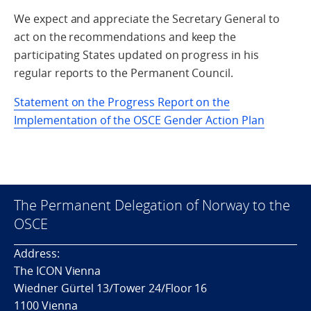
We expect and appreciate the Secretary General to
act on the recommendations and keep the
participating States updated on progress in his
regular reports to the Permanent Council.
Statement on the Progress Report on the
Implementation of the OSCE Gender Action Plan
The Permanent Delegation of Norway to the
OSCE
Address:
The ICON Vienna
Wiedner Gürtel 13/Tower 24/Floor 16
1100 Vienna