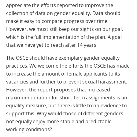
appreciate the efforts reported to improve the
collection of data on gender equality. Data should
make it easy to compare progress over time.
However, we must still keep our sights on our goal,
which is the full implementation of the plan. A goal
that we have yet to reach after 14 years.
The OSCE should have exemplary gender equality
practices. We welcome the efforts the OSCE has made
to increase the amount of female applicants to its
vacancies and further to prevent sexual harassment.
However, the report proposes that increased
maximum duration for short-term assignments is an
equality measure, but there is little to no evidence to
support this. Why would those of different genders
not equally enjoy more stable and predictable
working conditions?