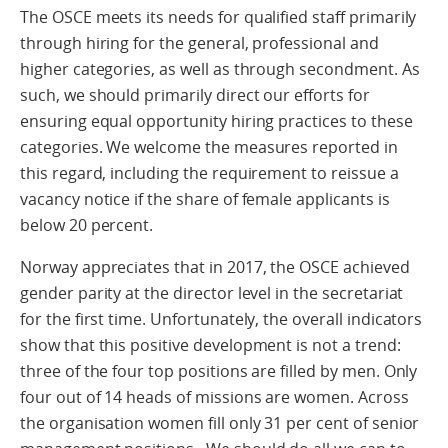
The OSCE meets its needs for qualified staff primarily
through hiring for the general, professional and
higher categories, as well as through secondment. As
such, we should primarily direct our efforts for
ensuring equal opportunity hiring practices to these
categories. We welcome the measures reported in
this regard, including the requirement to reissue a
vacancy notice if the share of female applicants is
below 20 percent.
Norway appreciates that in 2017, the OSCE achieved
gender parity at the director level in the secretariat
for the first time. Unfortunately, the overall indicators
show that this positive development is not a trend:
three of the four top positions are filled by men. Only
four out of 14 heads of missions are women. Across
the organisation women fill only 31 per cent of senior