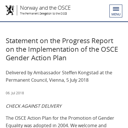
Norway and the OSCE
The Permanent Delegation to the OSCE
MENU
Statement on the Progress Report
on the Implementation of the OSCE
Gender Action Plan
Delivered by Ambassador Steffen Kongstad at the
Permanent Council, Vienna, 5 July 2018
06. Jul 2018
CHECK AGAINST DELIVERY
The OSCE Action Plan for the Promotion of Gender
Equality was adopted in 2004. We welcome and