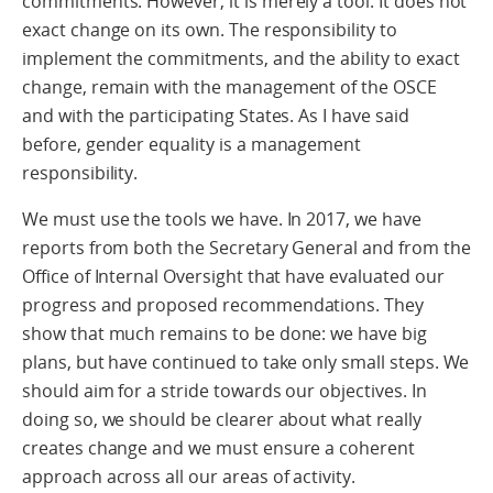
commitments. However, it is merely a tool. It does not
exact change on its own. The responsibility to
implement the commitments, and the ability to exact
change, remain with the management of the OSCE
and with the participating States. As I have said
before, gender equality is a management
responsibility.
We must use the tools we have. In 2017, we have
reports from both the Secretary General and from the
Office of Internal Oversight that have evaluated our
progress and proposed recommendations. They
show that much remains to be done: we have big
plans, but have continued to take only small steps. We
should aim for a stride towards our objectives. In
doing so, we should be clearer about what really
creates change and we must ensure a coherent
approach across all our areas of activity.