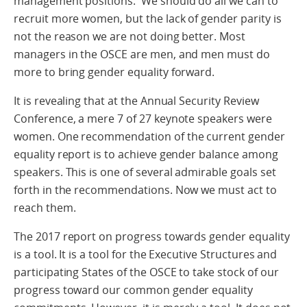
management positions. We should do all we can to
recruit more women, but the lack of gender parity is
not the reason we are not doing better. Most
managers in the OSCE are men, and men must do
more to bring gender equality forward.
It is revealing that at the Annual Security Review
Conference, a mere 7 of 27 keynote speakers were
women. One recommendation of the current gender
equality report is to achieve gender balance among
speakers. This is one of several admirable goals set
forth in the recommendations. Now we must act to
reach them.
The 2017 report on progress towards gender equality
is a tool. It is a tool for the Executive Structures and
participating States of the OSCE to take stock of our
progress toward our common gender equality