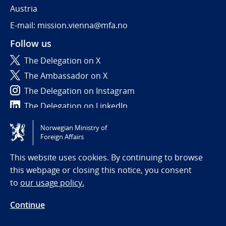
Austria
E-mail: mission.vienna@mfa.no
Follow us
The Delegation on X
The Ambassador on X
The Delegation on Instagram
The Delegation on LinkedIn
Norwegian Ministry of
Tilgjengelighetserklæring / Accessibility statement
Foreign Affairs
(NO)
This website uses cookies. By continuing to browse
this webpage or closing this notice, you consent
to
our usage policy.
Continue