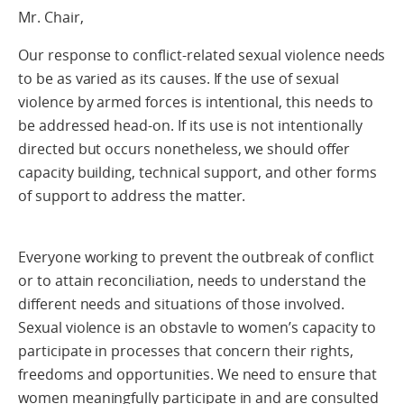
Mr. Chair,
Our response to conflict-related sexual violence needs
to be as varied as its causes. If the use of sexual
violence by armed forces is intentional, this needs to
be addressed head-on. If its use is not intentionally
directed but occurs nonetheless, we should offer
capacity building, technical support, and other forms
of support to address the matter.
Everyone working to prevent the outbreak of conflict
or to attain reconciliation, needs to understand the
different needs and situations of those involved.
Sexual violence is an obstavle to women’s capacity to
participate in processes that concern their rights,
freedoms and opportunities. We need to ensure that
women meaningfully participate in and are consulted