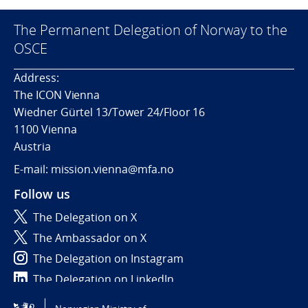
The Permanent Delegation of Norway to the
OSCE
Address:
The ICON Vienna
Wiedner Gürtel 13/Tower 24/Floor 16
1100 Vienna
Austria
E-mail: mission.vienna@mfa.no
Follow us
The Delegation on X
The Ambassador on X
The Delegation on Instagram
The Delegation on LinkedIn