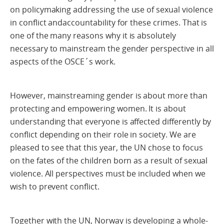
on policymaking addressing the use of sexual violence
in conflict andaccountability for these crimes. That is
one of the many reasons why it is absolutely
necessary to mainstream the gender perspective in all
aspects of the OSCE´s work.
However, mainstreaming gender is about more than
protecting and empowering women. It is about
understanding that everyone is affected differently by
conflict depending on their role in society. We are
pleased to see that this year, the UN chose to focus
on the fates of the children born as a result of sexual
violence. All perspectives must be included when we
wish to prevent conflict.
Together with the UN, Norway is developing a whole-