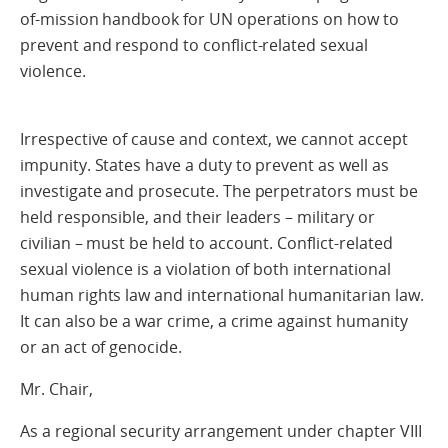
of-mission handbook for UN operations on how to
prevent and respond to conflict-related sexual
violence.
Irrespective of cause and context, we cannot accept
impunity. States have a duty to prevent as well as
investigate and prosecute. The perpetrators must be
held responsible, and their leaders – military or
civilian – must be held to account. Conflict-related
sexual violence is a violation of both international
human rights law and international humanitarian law.
It can also be a war crime, a crime against humanity
or an act of genocide.
Mr. Chair,
As a regional security arrangement under chapter VIII