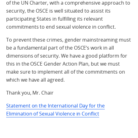
of the UN Charter, with a comprehensive approach to
security, the OSCE is well situated to assist its
participating States in fulfilling its relevant
commitments to end sexual violence in conflict.
To prevent these crimes, gender mainstreaming must
be a fundamental part of the OSCE’s work in all
dimensions of security. We have a good platform for
this in the OSCE Gender Action Plan, but we must
make sure to implement all of the commitments on
which we have all agreed.
Thank you, Mr. Chair
Statement on the International Day for the
Elimination of Sexual Violence in Conflict