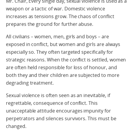
Mr. Chair, Every single day, sexual violence is used as a
weapon or a tactic of war. Domestic violence
increases as tensions grow. The chaos of conflict
prepares the ground for further abuse.
All civilians – women, men, girls and boys – are
exposed in conflict, but women and girls are always
especially so. They often targeted specifically for
strategic reasons. When the conflict is settled, women
are often held responsible for loss of honour, and
both they and their children are subjected to more
degrading treatment.
Sexual violence is often seen as an inevitable, if
regrettable, consequence of conflict. This
unacceptable attitude encourages impunity for
perpetrators and silences survivors. This must be
changed.