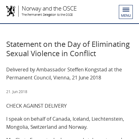
Norway and the OSCE
The Permanent Delegation to the OSCE
MENU
Statement on the Day of Eliminating
Sexual Violence in Conflict
Delivered by Ambassador Steffen Kongstad at the
Permanent Council, Vienna, 21 June 2018
21. Jun 2018
CHECK AGAINST DELIVERY
I speak on behalf of Canada, Iceland, Liechtenstein,
Mongolia, Switzerland and Norway.