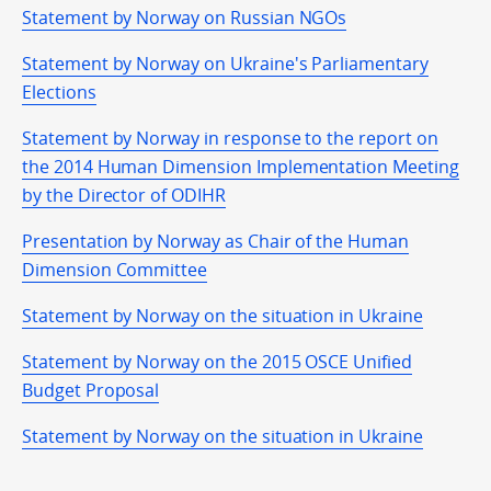
Statement by Norway on Russian NGOs
Statement by Norway on Ukraine's Parliamentary
Elections
Statement by Norway in response to the report on
the 2014 Human Dimension Implementation Meeting
by the Director of ODIHR
Presentation by Norway as Chair of the Human
Dimension Committee
Statement by Norway on the situation in Ukraine
Statement by Norway on the 2015 OSCE Unified
Budget Proposal
Statement by Norway on the situation in Ukraine