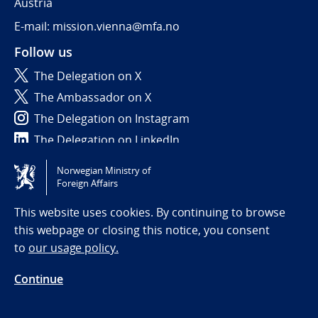
Austria
E-mail: mission.vienna@mfa.no
Follow us
The Delegation on X
The Ambassador on X
The Delegation on Instagram
The Delegation on LinkedIn
Norwegian Ministry of
Tilgjengelighetserklæring / Accessibility statement
Foreign Affairs
(NO)
This website uses cookies. By continuing to browse
this webpage or closing this notice, you consent
to
our usage policy.
Continue