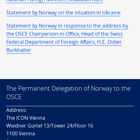
Statement by Norway on the situation in Ukraine
Statement by Norway in response to the address by
the OSCE Chairperson-in-Office, Head of the Swiss
Federal Department of Foreign Affairs, H.E. Didier
Burkhalter
The Permanent Delegation of Norway to the
OSCE
Address:
The ICON Vienna
Wiedner Gürtel 13/Tower 24/Floor 16
1100 Vienna