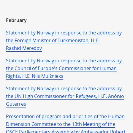
February
Statement by Norway in response to the address by
the Foreign Minister of Turkmenistan, H.E.
Rashid Meredov
Statement by Norway in response to the address by
the Council of Europe's Commissioner for Human
Rights, H.E. Nils Muižnieks
Statement by Norway in response to the address by
the UN High Commissioner for Refugees, H.E. Anónio
Guterres
Presentation of program and priorities of the Human
Dimension Committee to the 13th Meeting of the
OSCE Parliamentary Assembly by Ambassador Robert