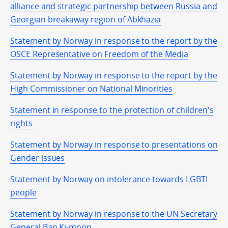
alliance and strategic partnership between Russia and
Georgian breakaway region of Abkhazia
Statement by Norway in response to the report by the
OSCE Representative on Freedom of the Media
Statement by Norway in response to the report by the
High Commissioner on National Minorities
Statement in response to the protection of children's
rights
Statement by Norway in response to presentations on
Gender issues
Statement by Norway on intolerance towards LGBTI
people
Statement by Norway in response to the UN Secretary
General Ban Ki-moon