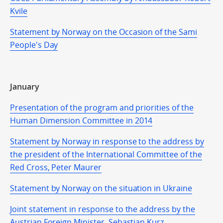
Kvile
Statement by Norway on the Occasion of the Sami
People's Day
January
Presentation of the program and priorities of the
Human Dimension Committee in 2014
Statement by Norway in response to the address by
the president of the International Committee of the
Red Cross, Peter Maurer
Statement by Norway on the situation in Ukraine
Joint statement in response to the address by the
Austrian Foreign Minister, Sebastian Kurz