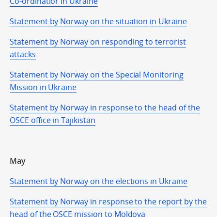
Co-ordinatior in Ukraine
Statement by Norway on the situation in Ukraine
Statement by Norway on responding to terrorist
attacks
Statement by Norway on the Special Monitoring
Mission in Ukraine
Statement by Norway in response to the head of the
OSCE office in Tajikistan
May
Statement by Norway on the elections in Ukraine
Statement by Norway in response to the report by the
head of the OSCE mission to Moldova