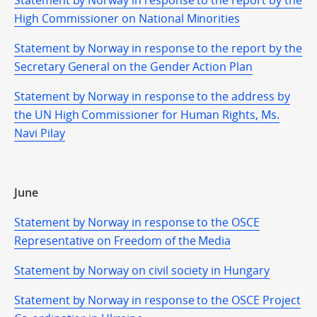
Statement by Norway in response to the report by the
High Commissioner on National Minorities
Statement by Norway in response to the report by the
Secretary General on the Gender Action Plan
Statement by Norway in response to the address by
the UN High Commissioner for Human Rights, Ms.
Navi Pilay
June
Statement by Norway in response to the OSCE
Representative on Freedom of the Media
Statement by Norway on civil society in Hungary
Statement by Norway in response to the OSCE Project