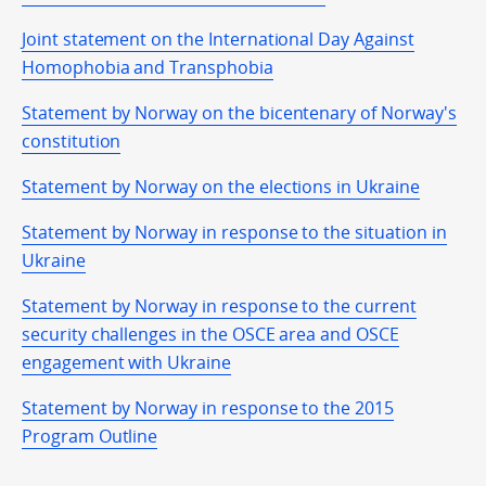
Joint statement on the International Day Against
Homophobia and Transphobia
Statement by Norway on the bicentenary of Norway's
constitution
Statement by Norway on the elections in Ukraine
Statement by Norway in response to the situation in
Ukraine
Statement by Norway in response to the current
security challenges in the OSCE area and OSCE
engagement with Ukraine
Statement by Norway in response to the 2015
Program Outline