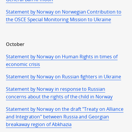
Statement by Norway on Norwegian Contribution to
the OSCE Special Monitoring Mission to Ukraine
October
Statement by Norway on Human Rights in times of
economic crisis
Statement by Norway on Russian fighters in Ukraine
Statement by Norway in response to Russian
concerns about the rights of the child in Norway
Statement by Norway on the draft "Treaty on Alliance
and Integration" between Russia and Georgian
breakaway region of Abkhazia