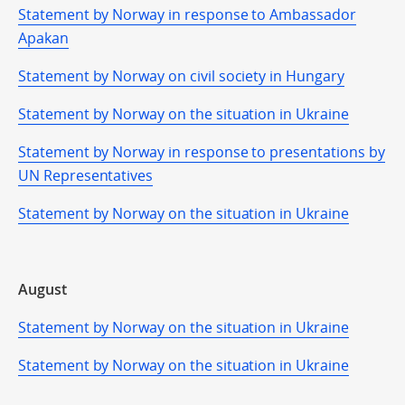
Statement by Norway in response to Ambassador
Apakan
Statement by Norway on civil society in Hungary
Statement by Norway on the situation in Ukraine
Statement by Norway in response to presentations by
UN Representatives
Statement by Norway on the situation in Ukraine
August
Statement by Norway on the situation in Ukraine
Statement by Norway on the situation in Ukraine