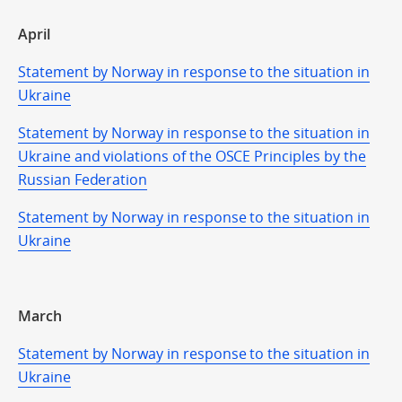
April
Statement by Norway in response to the situation in
Ukraine
Statement by Norway in response to the situation in
Ukraine and violations of the OSCE Principles by the
Russian Federation
Statement by Norway in response to the situation in
Ukraine
March
Statement by Norway in response to the situation in
Ukraine