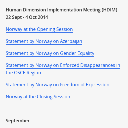
Human Dimension Implementation Meeting (HDIM)
22 Sept - 4 Oct 2014
Norway at the Opening Session
Statement by Norway on Azerbaijan
Statement by Norway on Gender Equality
Statement by Norway on Enforced Disappearances in
the OSCE Region
Statement by Norway on Freedom of Expression
Norway at the Closing Session
September