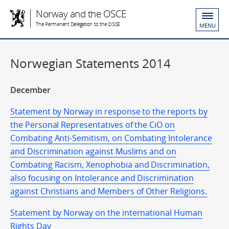
Norway and the OSCE
The Permanent Delegation to the OSCE
MENU
Norwegian Statements 2014
December
Statement by Norway in response to the reports by
the Personal Representatives of the CiO on
Combating Anti-Semitism, on Combating Intolerance
and Discrimination against Muslims and on
Combating Racism, Xenophobia and Discrimination,
also focusing on Intolerance and Discrimination
against Christians and Members of Other Religions.
Statement by Norway on the international Human
Rights Day