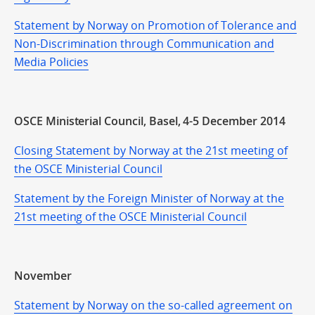
Statement by Norway on Promotion of Tolerance and
Non-Discrimination through Communication and
Media Policies
OSCE Ministerial Council, Basel, 4-5 December 2014
Closing Statement by Norway at the 21st meeting of
the OSCE Ministerial Council
Statement by the Foreign Minister of Norway at the
21st meeting of the OSCE Ministerial Council
November
Statement by Norway on the so-called agreement on