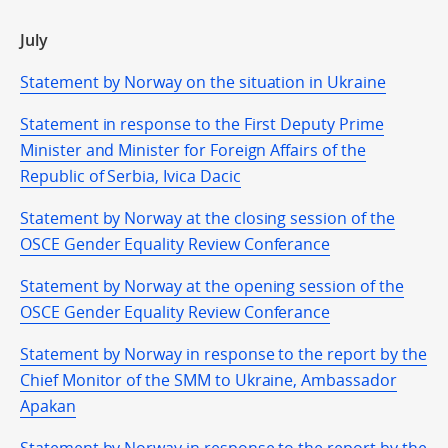
July
Statement by Norway on the situation in Ukraine
Statement in response to the First Deputy Prime
Minister and Minister for Foreign Affairs of the
Republic of Serbia, Ivica Dacic
Statement by Norway at the closing session of the
OSCE Gender Equality Review Conferance
Statement by Norway at the opening session of the
OSCE Gender Equality Review Conferance
Statement by Norway in response to the report by the
Chief Monitor of the SMM to Ukraine, Ambassador
Apakan