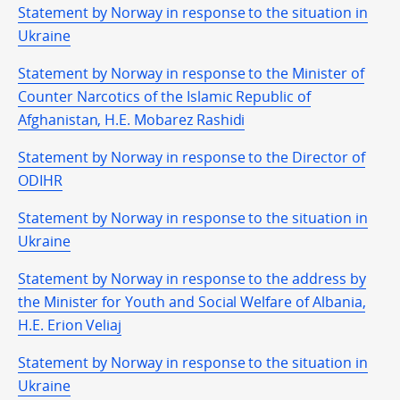
Statement by Norway in response to the situation in
Ukraine
Statement by Norway in response to the Minister of
Counter Narcotics of the Islamic Republic of
Afghanistan, H.E. Mobarez Rashidi
Statement by Norway in response to the Director of
ODIHR
Statement by Norway in response to the situation in
Ukraine
Statement by Norway in response to the address by
the Minister for Youth and Social Welfare of Albania,
H.E. Erion Veliaj
Statement by Norway in response to the situation in
Ukraine