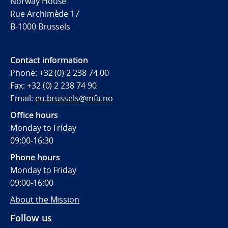
Norway House
Rue Archimède 17
B-1000 Brussels
Contact information
Phone: +32 (0) 2 238 74 00
Fax: +32 (0) 2 238 74 90
Email:
eu.brussels@mfa.no
Office hours
Monday to Friday
09:00-16:30
Phone hours
Monday to Friday
09:00-16:00
About the Mission
Follow us