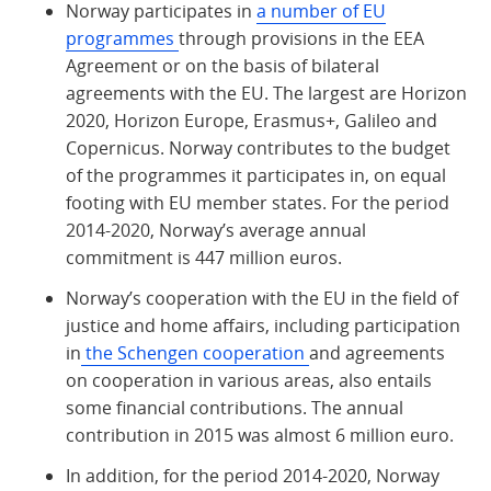
Norway participates in
a number of EU
programmes
through provisions in the EEA
Agreement or on the basis of bilateral
agreements with the EU. The largest are Horizon
2020, Horizon Europe, Erasmus+, Galileo and
Copernicus. Norway contributes to the budget
of the programmes it participates in, on equal
footing with EU member states. For the period
2014-2020, Norway’s average annual
commitment is 447 million euros.
Norway’s cooperation with the EU in the field of
justice and home affairs, including participation
in
the Schengen cooperation
and agreements
on cooperation in various areas, also entails
some financial contributions. The annual
contribution in 2015 was almost 6 million euro.
In addition, for the period 2014-2020, Norway