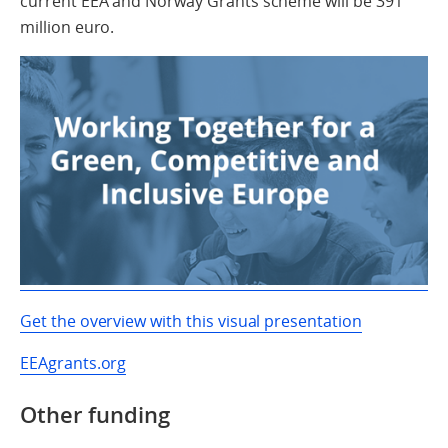
current EEA and Norway Grants scheme will be 391
million euro.
Get the overview with this visual presentation
EEAgrants.org
Other funding