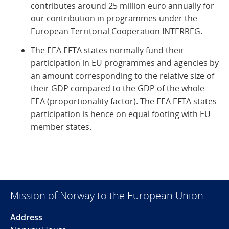
contributes around 25 million euro annually for
our contribution in programmes under the
European Territorial Cooperation INTERREG.
The EEA EFTA states normally fund their
participation in EU programmes and agencies by
an amount corresponding to the relative size of
their GDP compared to the GDP of the whole
EEA (proportionality factor). The EEA EFTA states
participation is hence on equal footing with EU
member states.
Mission of Norway to the European Union
Address