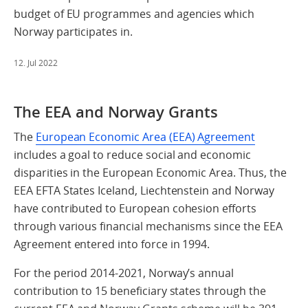
budget of EU programmes and agencies which
Norway participates in.
12. Jul 2022
The EEA and Norway Grants
The
European Economic Area (EEA) Agreement
includes a goal to reduce social and economic
disparities in the European Economic Area. Thus, the
EEA EFTA States Iceland, Liechtenstein and Norway
have contributed to European cohesion efforts
through various financial mechanisms since the EEA
Agreement entered into force in 1994.
For the period 2014-2021, Norway’s annual
contribution to 15 beneficiary states through the