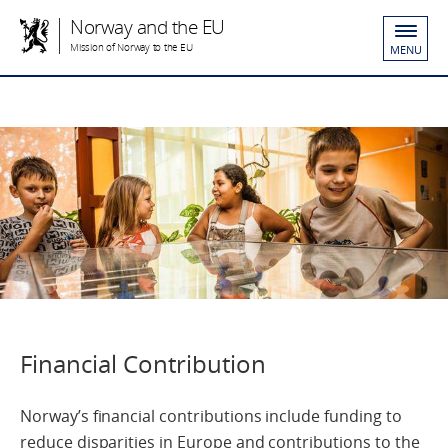
Norway and the EU
Mission of Norway to the EU
MENU
Financial Contribution
Norway’s financial contributions include funding to
reduce disparities in Europe and contributions to the