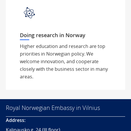
Doing research in Norway
Higher education and research are top
priorities in Norwegian policy. We
welcome innovation, and cooperate
closely with the business sector in many
areas.
Royal Norwegian Embassy in Vilnius
Address:
Kalinausko g. 24 (III floor)