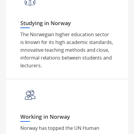
Studying in Norway
The Norwegian higher education sector
is known for its high academic standards,
innovative teaching methods and close,
informal relations between students and
lecturers.
Working in Norway
Norway has topped the UN Human