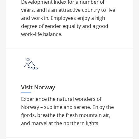
Development Index for a number of
years, and is an attractive country to live
and work in. Employees enjoy a high
degree of gender equality and a good
work–life balance.
Visit Norway
Experience the natural wonders of
Norway – sublime and serene. Enjoy the
fjords, breathe the fresh mountain air,
and marvel at the northern lights.