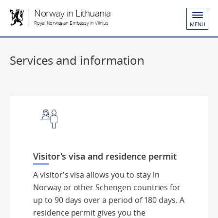
Norway in Lithuania
Royal Norwegian Embassy in Vilnius
MENU
Services and information
Visitor’s visa and residence permit
A visitor's visa allows you to stay in
Norway or other Schengen countries for
up to 90 days over a period of 180 days. A
residence permit gives you the