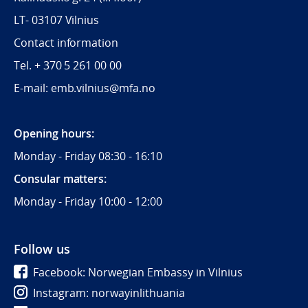
LT- 03107 Vilnius
Contact information
Tel. + 370 5 261 00 00
E-mail: emb.vilnius@mfa.no
Opening hours:
Monday - Friday 08:30 - 16:10
Consular matters:
Monday - Friday 10:00 - 12:00
Follow us
Facebook: Norwegian Embassy in Vilnius
Instagram: norwayinlithuania