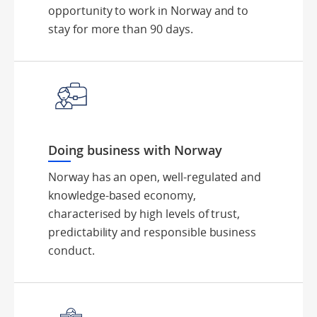
opportunity to work in Norway and to
stay for more than 90 days.
Doing business with Norway
Norway has an open, well-regulated and
knowledge-based economy,
characterised by high levels of trust,
predictability and responsible business
conduct.