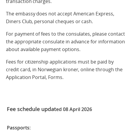
transaction charges.
The embassy does not accept American Express,
Diners Club, personal cheques or cash.
For payment of fees to the consulates, please contact
the appropriate consulate in advance for information
about available payment options.
Fees for citizenship applications must be paid by
credit card, in Norwegian kroner, online through the
Application Portal, Forms.
Fee schedule updat
ed 08 April 2026
Passports: