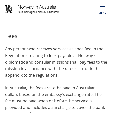
Norway in Australia
Royal Norwegian Embassy in Canberra
MENU
Fees
Any person who receives services as specified in the
Regulations relating to fees payable at Norway’s
diplomatic and consular missions shall pay fees to the
mission in accordance with the rates set out in the
appendix to the regulations.
In Australia, the fees are to be paid in Australian
dollars based on the embassy's exchange rate. The
fee must be paid when or before the service is
provided and includes a surcharge to cover the bank