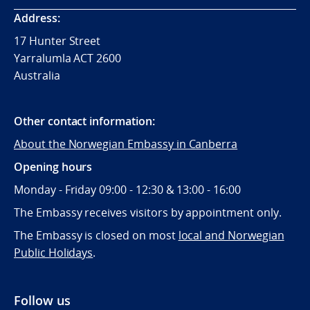
Address:
17 Hunter Street
Yarralumla ACT 2600
Australia
Other contact information:
About the Norwegian Embassy in Canberra
Opening hours
Monday - Friday 09:00 - 12:30 & 13:00 - 16:00
The Embassy receives visitors by appointment only.
The Embassy is closed on most
local and Norwegian
Public Holidays
.
Follow us