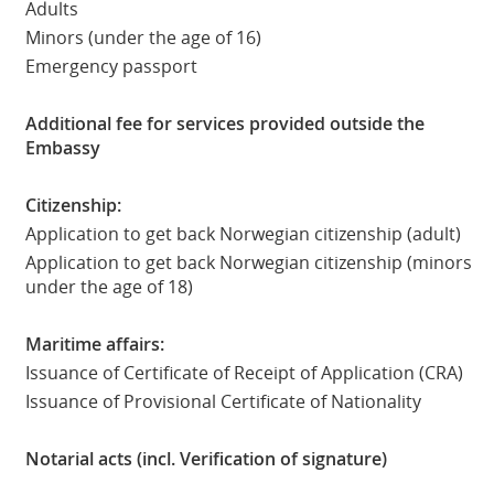
Adults
Minors (under the age of 16)
Emergency passport
Additional fee for services provided outside the
Embassy
Citizenship:
Application to get back Norwegian citizenship (adult)
Application to get back Norwegian citizenship (minors
under the age of 18)
Maritime affairs:
Issuance of Certificate of Receipt of Application (CRA)
Issuance of Provisional Certificate of Nationality
Notarial acts (incl. Verification of signature)