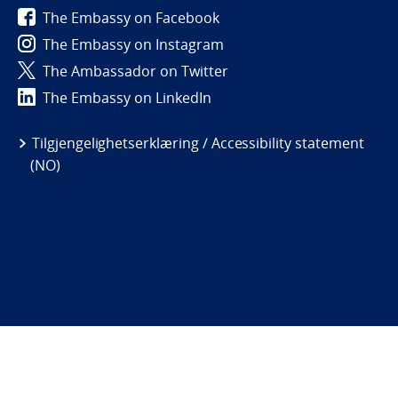
The Embassy on Facebook
The Embassy on Instagram
The Ambassador on Twitter
The Embassy on LinkedIn
Tilgjengelighetserklæring / Accessibility statement
(NO)