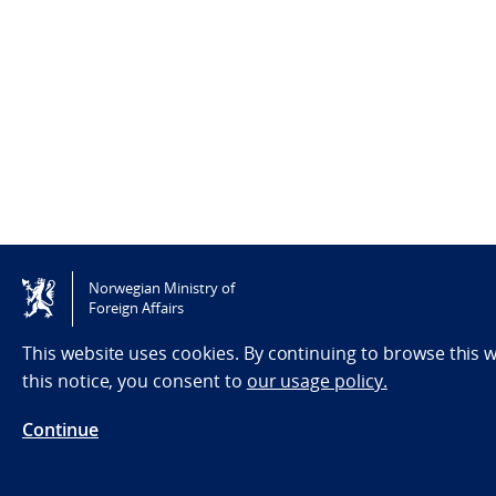
Norwegian Ministry of
Foreign Affairs
This website uses cookies. By continuing to browse this 
this notice, you consent to
our usage policy.
Continue