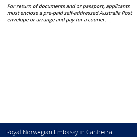
For return of documents and or passport, applicants
must enclose a pre-paid self-addressed Australia Post
envelope or arrange and pay for a courier.
Royal Norwegian Embassy in Canberra