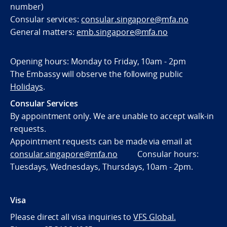
number)
Consular services:
consular.singapore@mfa.no
General matters:
emb.singapore@mfa.no
Opening hours: Monday to Friday, 10am - 2pm
The Embassy will observe the following public
Holidays
.
Consular Services
By appointment only. We are unable to accept walk-in
requests.
Appointment requests can be made via email at
consular.singapore@mfa.no
Consular hours:
Tuesdays, Wednesdays, Thursdays, 10am - 2pm.
Visa
Please direct all visa inquiries to
VFS Global.