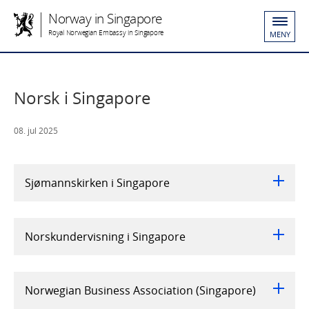
Norway in Singapore
Royal Norwegian Embassy in Singapore
MENY
Norsk i Singapore
08. jul 2025
Sjømannskirken i Singapore
Norskundervisning i Singapore
Norwegian Business Association (Singapore)