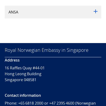
ANSA
Royal Norwegian Embassy in Singapore
Address
16 Raffles Quay #44-01
Hong Leong Building
Singapore 048581
Contact information
Phone: +65 6818 2000 or +47 2395 4600 (Norwegian