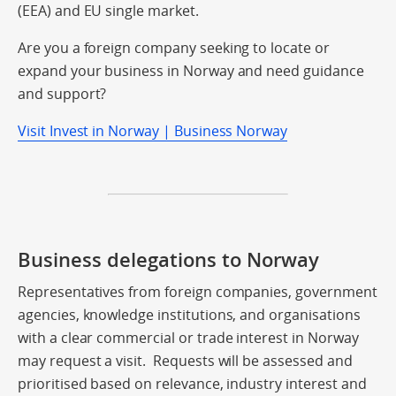
(EEA) and EU single market.
Are you a foreign company seeking to locate or
expand your business in Norway and need guidance
and support?
Visit Invest in Norway | Business Norway
Business delegations to Norway
Representatives from foreign companies, government
agencies, knowledge institutions, and organisations
with a clear commercial or trade interest in Norway
may request a visit. Requests will be assessed and
prioritised based on relevance, industry interest and