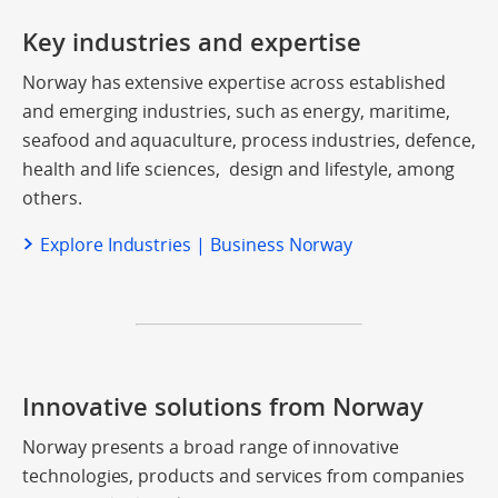
Key industries and expertise
Norway has extensive expertise across established
and emerging industries, such as energy, maritime,
seafood and aquaculture, process industries, defence,
health and life sciences, design and lifestyle, among
others.
Explore Industries | Business Norway
Innovative solutions from Norway
Norway presents a broad range of innovative
technologies, products and services from companies