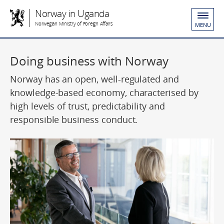
Norway in Uganda
Norwegian Ministry of Foreign Affairs
MENU
Doing business with Norway
Norway has an open, well-regulated and
knowledge-based economy, characterised by
high levels of trust, predictability and
responsible business conduct.