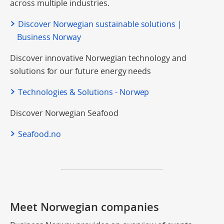
across multiple industries.
Discover Norwegian sustainable solutions |
Business Norway
Discover innovative Norwegian technology and
solutions for our future energy needs
Technologies & Solutions - Norwep
Discover Norwegian Seafood
Seafood.no
Meet Norwegian companies