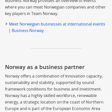
Business Norway provides an overview of events
where you can meet Norwegian companies and other
key players in Team Norway.
Meet Norwegian businesses at international events
| Business Norway
Norway as a business partner
Norway offers a combination of innovation capacity,
sustainability and stability, supported by sound
framework conditions for business and investment.
Norway has a highly skilled workforce, renewable
energy, a strategic location on the coast of Northern
Europe and is part of the European Economic Area