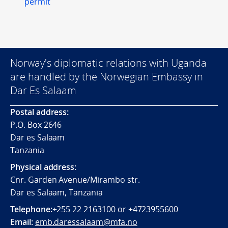
permit
Norway's diplomatic relations with Uganda
are handled by the Norwegian Embassy in
Dar Es Salaam
Postal address:
P.O. Box 2646
Dar es Salaam
Tanzania
Physical address:
Cnr. Garden Avenue/Mirambo str.
Dar es Salaam, Tanzania
Telephone:
+255 22 2163100 or +4723955600
Email:
emb.daressalaam@mfa.no