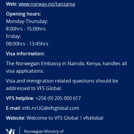
Web:
www.norway.no/tanzania
Opening hours:
Monday-Thursday:
8:00hrs - 15:00hrs
Friday:
08:00hrs - 13:45hrs
Visa information:
The Norwegian Embassy in Nairobi, Kenya, handles all
visa applications.
Visa and immigration related questions should be
addressed to VFS Global.
VFS helpline
: +256 (0) 205 000 617
E-mail
: info.nrUG@vfsglobal.com
Website
:
Welcome to VFS Global | vfsglobal
Norwegian Ministry of
Tilgjengelighetserklæring / Accessibility statement