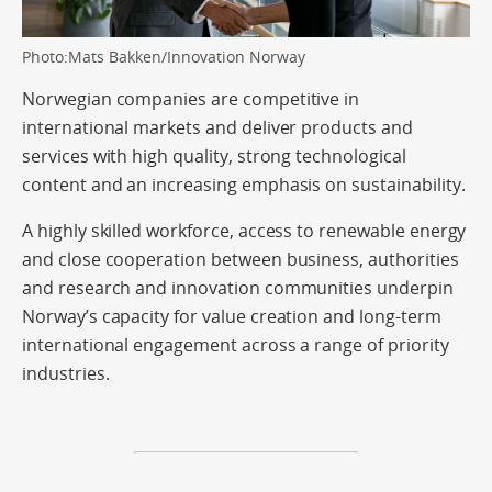
Photo:Mats Bakken/Innovation Norway
Norwegian companies are competitive in
international markets and deliver products and
services with high quality, strong technological
content and an increasing emphasis on sustainability.
A highly skilled workforce, access to renewable energy
and close cooperation between business, authorities
and research and innovation communities underpin
Norway’s capacity for value creation and long-term
international engagement across a range of priority
industries.