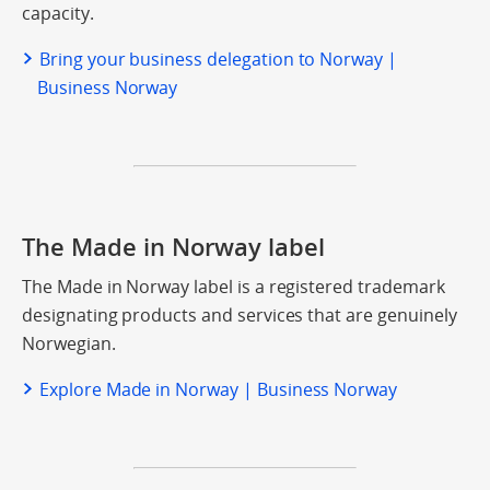
capacity.
Bring your business delegation to Norway |
Business Norway
The Made in Norway label
The Made in Norway label is a registered trademark
designating products and services that are genuinely
Norwegian.
Explore Made in Norway | Business Norway