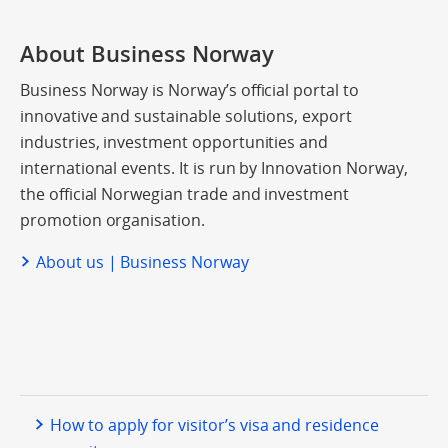
About Business Norway
Business Norway is Norway’s official portal to
innovative and sustainable solutions, export
industries, investment opportunities and
international events. It is run by Innovation Norway,
the official Norwegian trade and investment
promotion organisation.
About us | Business Norway
How to apply for visitor’s visa and residence