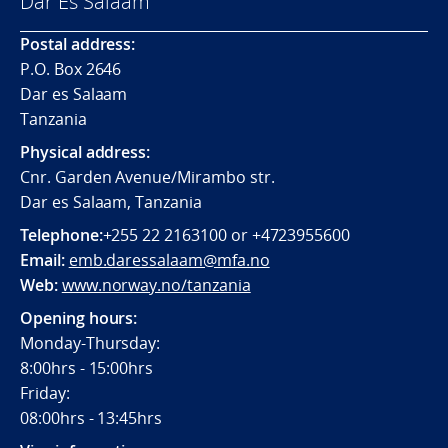
Dar Es Salaam
Postal address:
P.O. Box 2646
Dar es Salaam
Tanzania
Physical address:
Cnr. Garden Avenue/Mirambo str.
Dar es Salaam, Tanzania
Telephone:
+255 22 2163100 or +4723955600
Email:
emb.daressalaam@mfa.no
Web:
www.norway.no/tanzania
Opening hours:
Monday-Thursday:
8:00hrs - 15:00hrs
Friday:
08:00hrs - 13:45hrs