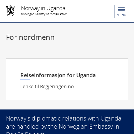
Norway in Uganda
Norwegian Ministry of Foreign Affairs
MENU
For nordmenn
Reiseinformasjon for Uganda
Lenke til Regjeringen.no
Norway's diplomatic relations with Uganda
are handled by the Norwegian Embassy in