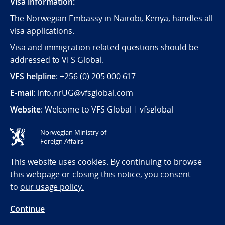
Visa information:
The Norwegian Embassy in Nairobi, Kenya, handles all
visa applications.
Visa and immigration related questions should be
addressed to VFS Global.
VFS helpline
: +256 (0) 205 000 617
E-mail
: info.nrUG@vfsglobal.com
Website
:
Welcome to VFS Global | vfsglobal
Norwegian Ministry of
Tilgjengelighetserklæring / Accessibility statement
Foreign Affairs
(NO)
This website uses cookies. By continuing to browse
this webpage or closing this notice, you consent
to
our usage policy.
Continue