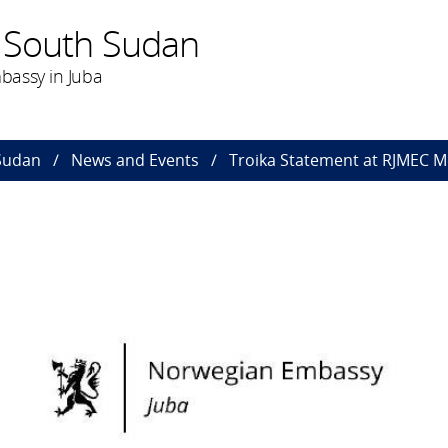
 South Sudan
bassy in Juba
Sudan
News and Events
Troika Statement at RJMEC M