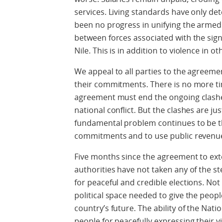
services. Living standards have only det
been no progress in unifying the armed 
between forces associated with the sig
Nile. This is in addition to violence in o
We appeal to all parties to the agreem
their commitments. There is no more ti
agreement must end the ongoing clashes
national conflict. But the clashes are j
fundamental problem continues to be th
commitments and to use public revenue 
Five months since the agreement to exte
authorities have not taken any of the s
for peaceful and credible elections. Not 
political space needed to give the peopl
country’s future. The ability of the Natio
people for peacefully expressing their 