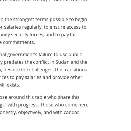
in the strongest terms possible to begin
r salaries regularly, to ensure access to
nify security forces, and to pay for
ce commitments.
onal government’s failure to use public
y predates the conflict in Sudan and the
y, despite the challenges, the transitional
rces to pay salaries and provide other
ill exists.
hose around this table who share this
ings” with progress. Those who come here
nestly, objectively, and with candor.