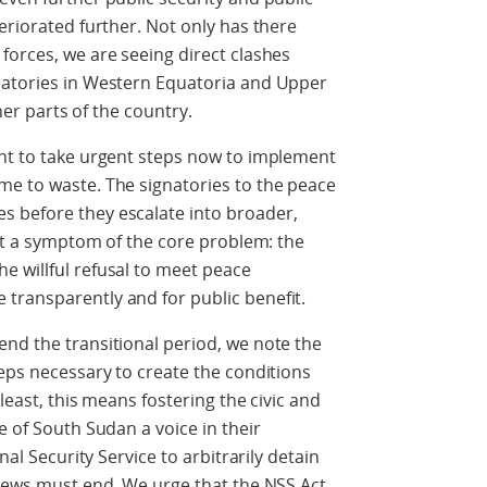
eriorated further. Not only has there
forces, we are seeing direct clashes
natories in Western Equatoria and Upper
ther parts of the country.
ent to take urgent steps now to implement
me to waste. The signatories to the peace
 before they escalate into broader,
ust a symptom of the core problem: the
e willful refusal to meet peace
transparently and for public benefit.
nd the transitional period, we note the
teps necessary to create the conditions
least, this means fostering the civic and
e of South Sudan a voice in their
nal Security Service to arbitrarily detain
views must end. We urge that the NSS Act