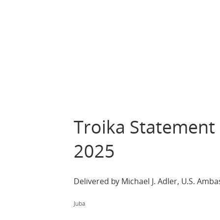
Troika Statement
2025
Delivered by Michael J. Adler, U.S. Am
Juba