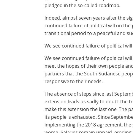
pledged in the so-called roadmap.
Indeed, almost seven years after the si
continued failure of political will on the 
transitional period to a peaceful and su
We see continued failure of political wil
We see continued failure of political wil
meet the hopes of their own people and
partners that the South Sudanese peop
responsive to their needs.
The absence of steps since last Septe
extension leads us sadly to doubt the 
make this extension the last one. The p
its people is exhausted. Since Septembe
implementing the 2018 agreement, the s
worse. Salaries remain unpaid, eroding 