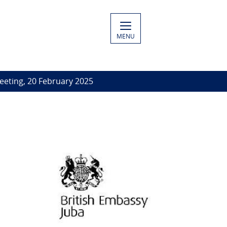
MENU
eeting, 20 February 2025