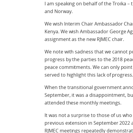
I am speaking on behalf of the Troika –
and Norway.
We wish Interim Chair Ambassador Charle
Kenya. We wish Ambassador George Agg
assignment as the new RJMEC chair.
We note with sadness that we cannot poi
progress by the parties to the 2018 pe
peace commitments. We can only point
served to highlight this lack of progress
When the transitional government annou
September, it was a disappointment, but
attended these monthly meetings.
It was not a surprise to those of us who
previous extension in September 2022 
RJMEC meetings repeatedly demonstratin