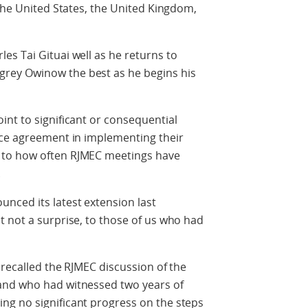
 the United States, the United Kingdom,
s Tai Gituai well as he returns to
rey Owinow the best as he begins his
nt to significant or consequential
ace agreement in implementing their
 to how often RJMEC meetings have
.
nced its latest extension last
 not a surprise, to those of us who had
 recalled the RJMEC discussion of the
and who had witnessed two years of
g no significant progress on the steps