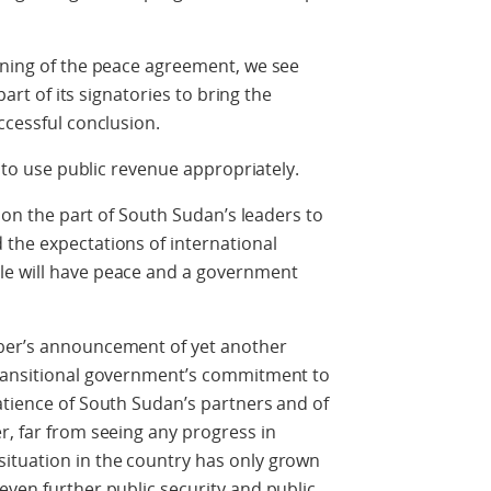
gning of the peace agreement, we see
part of its signatories to bring the
ccessful conclusion.
l to use public revenue appropriately.
l on the part of South Sudan’s leaders to
 the expectations of international
le will have peace and a government
mber’s announcement of yet another
transitional government’s commitment to
atience of South Sudan’s partners and of
r, far from seeing any progress in
ituation in the country has only grown
even further public security and public