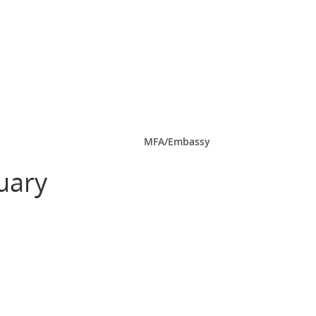
MFA/Embassy
uary