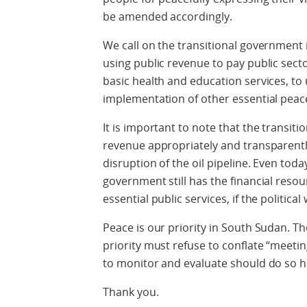
be amended accordingly.
We call on the transitional government 
using public revenue to pay public secto
basic health and education services, to u
implementation of other essential pea
It is important to note that the transiti
revenue appropriately and transparentl
disruption of the oil pipeline. Even toda
government still has the financial resou
essential public services, if the political w
Peace is our priority in South Sudan. T
priority must refuse to conflate “meet
to monitor and evaluate should do so ho
Thank you.