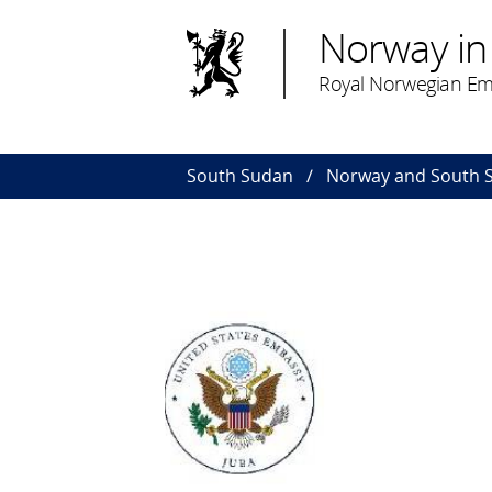
Norway in
Royal Norwegian Em
South Sudan
Norway and South 