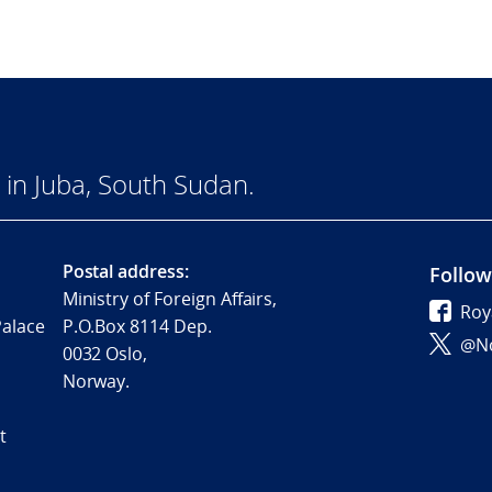
in Juba, South Sudan.
Postal address:
Follow
Ministry of Foreign Affairs,
Roy
Palace
P.O.Box 8114 Dep.
@No
0032 Oslo,
Norway.
t