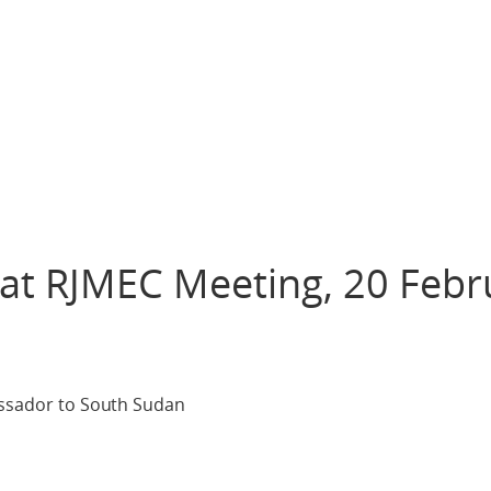
 at RJMEC Meeting, 20 Febr
bassador to South Sudan