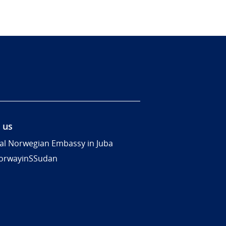
 us
al Norwegian Embassy in Juba
rwayinSSudan