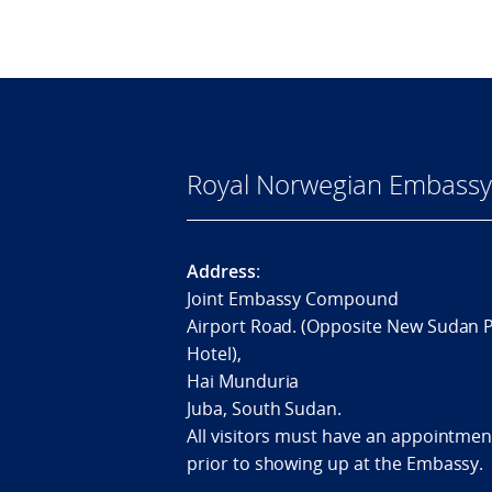
Royal Norwegian Embassy 
Address
:
Joint Embassy Compound
Airport Road. (Opposite New Sudan 
Hotel),
Hai Munduria
Juba, South Sudan.
All visitors must have an appointmen
prior to showing up at the Embassy.