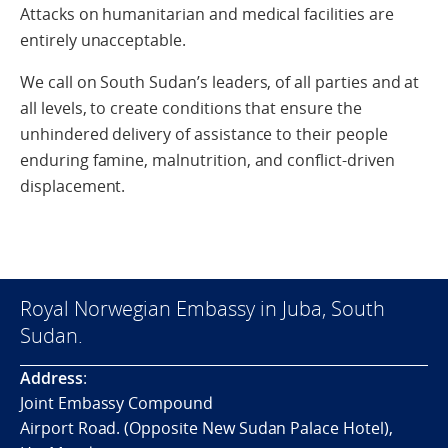
Attacks on humanitarian and medical facilities are
entirely unacceptable.
We call on South Sudan’s leaders, of all parties and at
all levels, to create conditions that ensure the
unhindered delivery of assistance to their people
enduring famine, malnutrition, and conflict-driven
displacement.
Royal Norwegian Embassy in Juba, South
Sudan.
Address
:
Joint Embassy Compound
Airport Road. (Opposite New Sudan Palace Hotel),