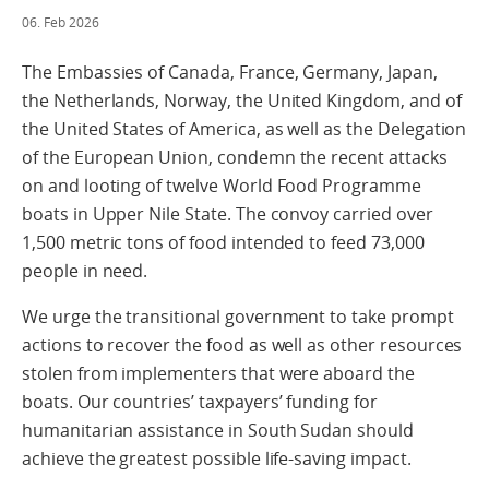
06. Feb 2026
The Embassies of Canada, France, Germany, Japan,
the Netherlands, Norway, the United Kingdom, and of
the United States of America, as well as the Delegation
of the European Union, condemn the recent attacks
on and looting of twelve World Food Programme
boats in Upper Nile State. The convoy carried over
1,500 metric tons of food intended to feed 73,000
people in need.
We urge the transitional government to take prompt
actions to recover the food as well as other resources
stolen from implementers that were aboard the
boats. Our countries’ taxpayers’ funding for
humanitarian assistance in South Sudan should
achieve the greatest possible life-saving impact.