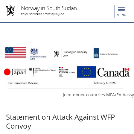
Norway in South Sudan
Royal Norwegian Embassy in Juba
MENU
Joint donor countries MFA/Embassy
Statement on Attack Against WFP
Convoy