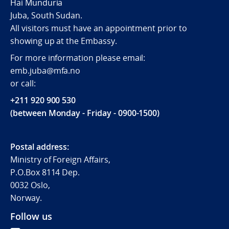
Hai Munduria
Juba, South Sudan.
All visitors must have an appointment prior to
showing up at the Embassy.
For more information please email:
emb.juba@mfa.no
or call:
+211 920 900 530
(between Monday - Friday - 0900-1500)
Postal address:
Ministry of Foreign Affairs,
P.O.Box 8114 Dep.
0032 Oslo,
Norway.
Follow us