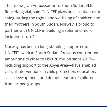
The Norwegian Ambassador to South Sudan, H.E.
Roar Haugsdal, said: “UNICEF plays an essential role in
safeguarding the rights and wellbeing of children and
their mothers in South Sudan. Norway is proud to
partner with UNICEF in building a safer and more
inclusive future.”
Norway has been a long-standing supporter of
UNICEF’s work in South Sudan. Previous contributions
amounting to close to USD 30 million since 2017—
including support to the Abyei Area—have enabled
critical interventions in child protection, education,
skills development, and demobilization of children
from armed groups.