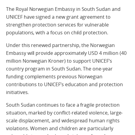
The Royal Norwegian Embassy in South Sudan and
UNICEF have signed a new grant agreement to
strengthen protection services for vulnerable
populations, with a focus on child protection.
Under this renewed partnership, the Norwegian
Embassy will provide approximately USD 4 million (40
million Norwegian Kroner) to support UNICEF’s
country program in South Sudan. The one-year
funding complements previous Norwegian
contributions to UNICEF’s education and protection
initiatives.
South Sudan continues to face a fragile protection
situation, marked by conflict-related violence, large-
scale displacement, and widespread human rights
violations. Women and children are particularly