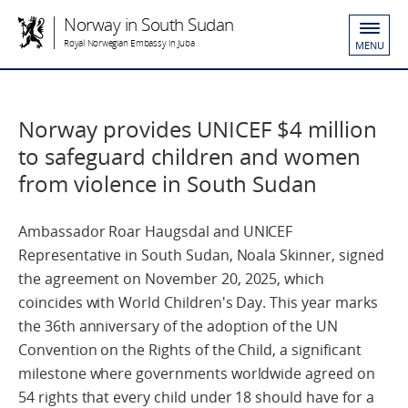
Norway in South Sudan
Royal Norwegian Embassy in Juba
MENU
Norway provides UNICEF $4 million
to safeguard children and women
from violence in South Sudan
Ambassador Roar Haugsdal and UNICEF
Representative in South Sudan, Noala Skinner, signed
the agreement on November 20, 2025, which
coincides with World Children's Day. This year marks
the 36th anniversary of the adoption of the UN
Convention on the Rights of the Child, a significant
milestone where governments worldwide agreed on
54 rights that every child under 18 should have for a