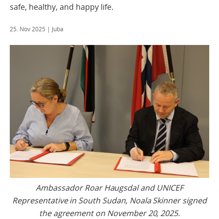
safe, healthy, and happy life.
25. Nov 2025
| Juba
Ambassador Roar Haugsdal and UNICEF
Representative in South Sudan, Noala Skinner signed
the agreement on November 20, 2025.