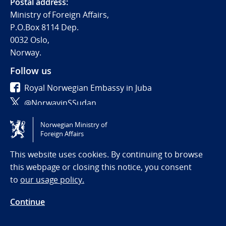
Postal address:
Ministry of Foreign Affairs,
P.O.Box 8114 Dep.
0032 Oslo,
Norway.
Follow us
Royal Norwegian Embassy in Juba
@NorwayinSSudan
Norwegian Ministry of
Tilgjengelighetserklæring / Accessibility statement
Foreign Affairs
(NO)
This website uses cookies. By continuing to browse
this webpage or closing this notice, you consent
to
our usage policy.
Continue