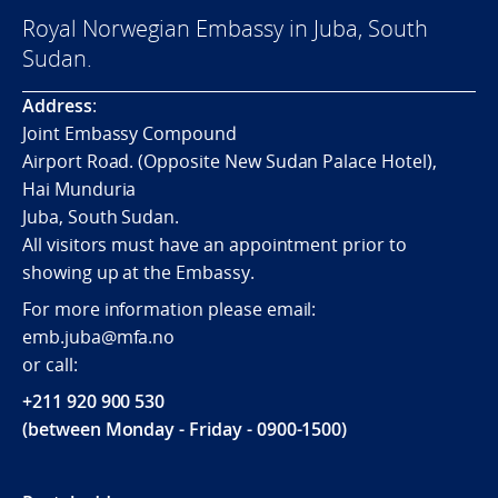
Royal Norwegian Embassy in Juba, South
Sudan.
Address
:
Joint Embassy Compound
Airport Road. (Opposite New Sudan Palace Hotel),
Hai Munduria
Juba, South Sudan.
All visitors must have an appointment prior to
showing up at the Embassy.
For more information please email:
emb.juba@mfa.no
or call:
+211 920 900 530
(between Monday - Friday - 0900-1500)