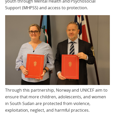
youth through Mental Health and Psychosocial
Support (MHPSS) and access to protection.
Through this partnership, Norway and UNICEF aim to
ensure that more children, adolescents, and women
in South Sudan are protected from violence,
exploitation, neglect, and harmful practices.