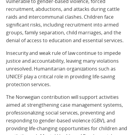
vulnerable to gender-based violence, forced
recruitment, abductions, and attacks during cattle
raids and intercommunal clashes. Children face
significant risks, including recruitment into armed
groups, family separation, child marriages, and the
denial of access to education and essential services.
Insecurity and weak rule of law continue to impede
justice and accountability, leaving many violations
unresolved. Humanitarian organizations such as
UNICEF play a critical role in providing life-saving
protection services.
The Norwegian contribution will support activities
aimed at strengthening case management systems,
professionalizing social services, preventing and
responding to gender-based violence (GBV), and
providing life-changing opportunities for children and