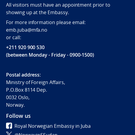
All visitors must have an appointment prior to
showing up at the Embassy.
For more information please email:
emb.juba@mfa.no
or call:
+211 920 900 530
(between Monday - Friday - 0900-1500)
Postal address:
Ministry of Foreign Affairs,
P.O.Box 8114 Dep.
0032 Oslo,
Norway.
Follow us
Royal Norwegian Embassy in Juba