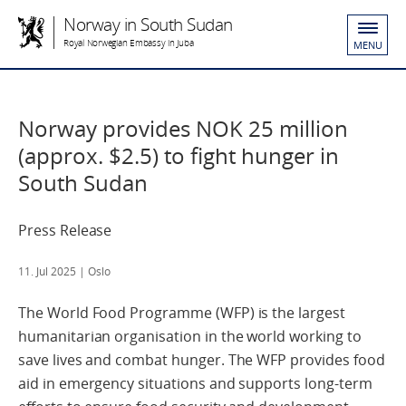
Norway in South Sudan
Royal Norwegian Embassy in Juba
MENU
Norway provides NOK 25 million
(approx. $2.5) to fight hunger in
South Sudan
Press Release
11. Jul 2025
| Oslo
The World Food Programme (WFP) is the largest
humanitarian organisation in the world working to
save lives and combat hunger. The WFP provides food
aid in emergency situations and supports long-term