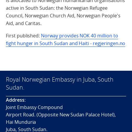
is allocated to Norwegian humanitarian organisations
active in South Sudan: the Norwegian Refugee
Council, Norwegian Church Aid, Norwegian People's
Aid, and Caritas.
First published:
Norway provides NOK 40 million to
fight hunger in South Sudan and Haiti - regjeringen.no
Royal Norwegian Embassy in Juba, South
Sudan.
Address
:
Joint Embassy Compound
Airport Road. (Opposite New Sudan Palace Hotel),
Hai Munduria
Juba, South Sudan.