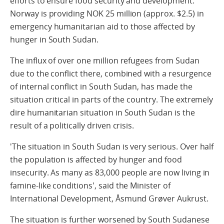
efforts to ensure food security and development.
Norway is providing NOK 25 million (approx. $2.5) in
emergency humanitarian aid to those affected by
hunger in South Sudan.
The influx of over one million refugees from Sudan
due to the conflict there, combined with a resurgence
of internal conflict in South Sudan, has made the
situation critical in parts of the country. The extremely
dire humanitarian situation in South Sudan is the
result of a politically driven crisis.
'The situation in South Sudan is very serious. Over half
the population is affected by hunger and food
insecurity. As many as 83,000 people are now living in
famine-like conditions', said the Minister of
International Development, Åsmund Grøver Aukrust.
The situation is further worsened by South Sudanese