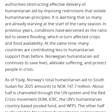
authorities obstructing effective delivery of
humanitarian aid by imposing restrictions that violate
humanitarian principles. It is alarming that so many
are already starving at the start of the rainy season. In
previous years, conditions have worsened as the rains
led to severe flooding, which in turn affected crops
and food availability. At the same time, many
countries are contributing less to humanitarian
support than before. Norwegian humanitarian aid
continues to save lives, alleviate suffering, and protect
people in crisis.
As of 9 July, Norway's total humanitarian aid to South
Sudan for 2025 amounts to NOK 147.7 million. About
half is channeled through the UN system and the Red
Cross movement (IOM, ICRC, the UN’s humanitarian
country-based pooled fund, and WFP). The other half