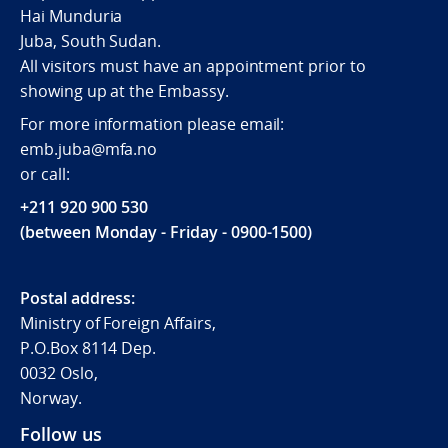
Hai Munduria
Juba, South Sudan.
All visitors must have an appointment prior to
showing up at the Embassy.
For more information please email:
emb.juba@mfa.no
or call:
+211 920 900 530
(between Monday - Friday - 0900-1500)
Postal address:
Ministry of Foreign Affairs,
P.O.Box 8114 Dep.
0032 Oslo,
Norway.
Follow us