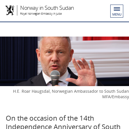
Norway in South Sudan
Royal Norwegian Embassy in Juba
MENU
H.E. Roar Haugsdal, Norwegian Ambassador to South Sudan
MFA/Embassy
On the occasion of the 14th
Independence Anniversary of South