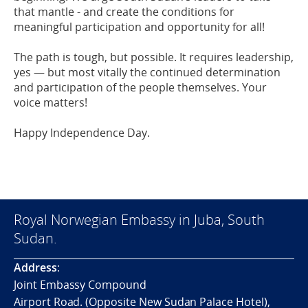
that mantle - and create the conditions for
meaningful participation and opportunity for all!
The path is tough, but possible. It requires leadership,
yes — but most vitally the continued determination
and participation of the people themselves. Your
voice matters!
Happy Independence Day.
Royal Norwegian Embassy in Juba, South
Sudan.
Address
:
Joint Embassy Compound
Airport Road. (Opposite New Sudan Palace Hotel),