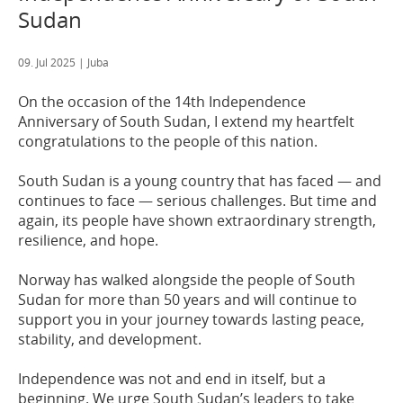
Sudan
09. Jul 2025
| Juba
On the occasion of the 14th Independence
Anniversary of South Sudan, I extend my heartfelt
congratulations to the people of this nation.
South Sudan is a young country that has faced — and
continues to face — serious challenges. But time and
again, its people have shown extraordinary strength,
resilience, and hope.
Norway has walked alongside the people of South
Sudan for more than 50 years and will continue to
support you in your journey towards lasting peace,
stability, and development.
Independence was not and end in itself, but a
beginning. We urge South Sudan’s leaders to take