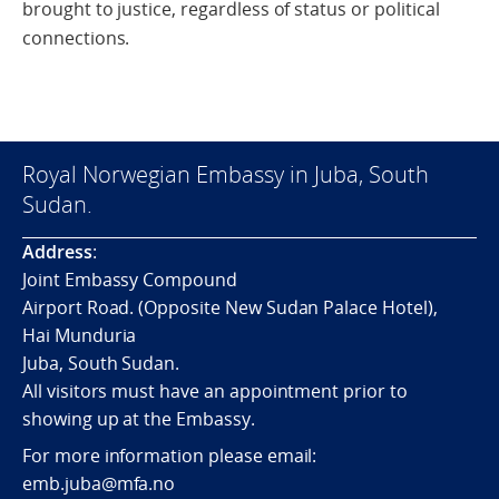
brought to justice, regardless of status or political
connections.
Royal Norwegian Embassy in Juba, South
Sudan.
Address
:
Joint Embassy Compound
Airport Road. (Opposite New Sudan Palace Hotel),
Hai Munduria
Juba, South Sudan.
All visitors must have an appointment prior to
showing up at the Embassy.
For more information please email:
emb.juba@mfa.no