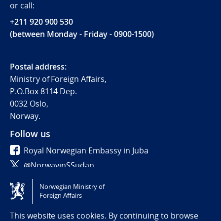
or call:
+211 920 900 530
(between Monday - Friday - 0900-1500)
Postal address:
Ministry of Foreign Affairs,
P.O.Box 8114 Dep.
0032 Oslo,
Norway.
Follow us
Royal Norwegian Embassy in Juba
@NorwayinSSudan
Norwegian Ministry of
Tilgjengelighetserklæring / Accessibility statement
Foreign Affairs
(NO)
This website uses cookies. By continuing to browse