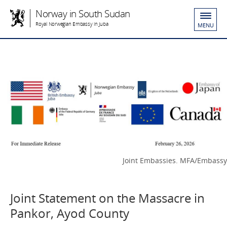
Norway in South Sudan
Royal Norwegian Embassy in Juba
MENU
Joint Embassies. MFA/Embassy
Joint Statement on the Massacre in
Pankor, Ayod County