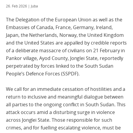
26. Feb 2026
| Juba
The Delegation of the European Union as well as the
Embassies of Canada, France, Germany, Ireland,
Japan, the Netherlands, Norway, the United Kingdom
and the United States are appalled by credible reports
of a deliberate massacre of civilians on 21 February in
Pankor village, Ayod County, Jonglei State, reportedly
perpetrated by forces linked to the South Sudan
People’s Defence Forces (SSPDF).
We call for an immediate cessation of hostilities and a
return to inclusive and meaningful dialogue between
all parties to the ongoing conflict in South Sudan. This
attack occurs amid a disturbing surge in violence
across Jonglei State. Those responsible for such
crimes, and for fuelling escalating violence, must be