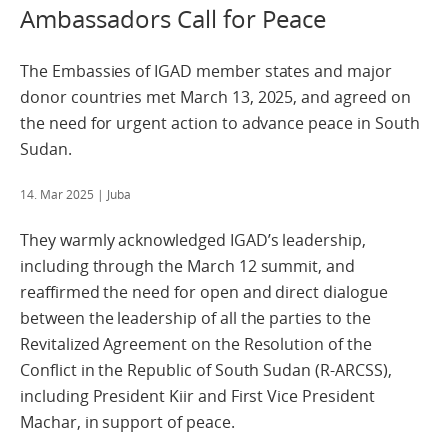
Ambassadors Call for Peace
The Embassies of IGAD member states and major
donor countries met March 13, 2025, and agreed on
the need for urgent action to advance peace in South
Sudan.
14. Mar 2025
| Juba
They warmly acknowledged IGAD’s leadership,
including through the March 12 summit, and
reaffirmed the need for open and direct dialogue
between the leadership of all the parties to the
Revitalized Agreement on the Resolution of the
Conflict in the Republic of South Sudan (R-ARCSS),
including President Kiir and First Vice President
Machar, in support of peace.