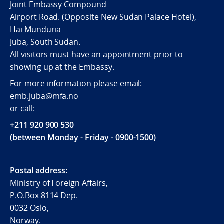
Joint Embassy Compound
Airport Road. (Opposite New Sudan Palace Hotel),
Hai Munduria
Juba, South Sudan.
All visitors must have an appointment prior to
showing up at the Embassy.
For more information please email:
emb.juba@mfa.no
or call:
+211 920 900 530
(between Monday - Friday - 0900-1500)
Postal address:
Ministry of Foreign Affairs,
P.O.Box 8114 Dep.
0032 Oslo,
Norway.