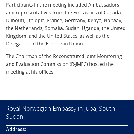
Participants in the meeting included Ambassadors
and representatives from the Embassies of Canada,
Djibouti, Ethiopia, France, Germany, Kenya, Norway,
the Netherlands, Somalia, Sudan, Uganda, the United
Kingdom, and the United States, as well as the
Delegation of the European Union.
The Chairman of the Reconstituted Joint Monitoring
and Evaluation Commission (R-JMEC) hosted the
meeting at his offices.
Royal Norwegian Embassy in Juba, South
Sudan.
Address
: