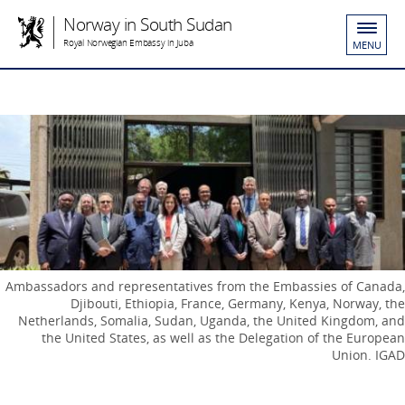
Norway in South Sudan
Royal Norwegian Embassy in Juba
MENU
Ambassadors and representatives from the Embassies of Canada,
Djibouti, Ethiopia, France, Germany, Kenya, Norway, the
Netherlands, Somalia, Sudan, Uganda, the United Kingdom, and
the United States, as well as the Delegation of the European
Union. IGAD