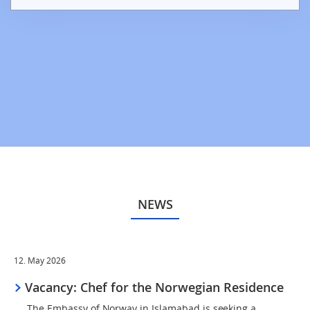
NEWS
12. May 2026
Vacancy: Chef for the Norwegian Residence
The Embassy of Norway in Islamabad is seeking a