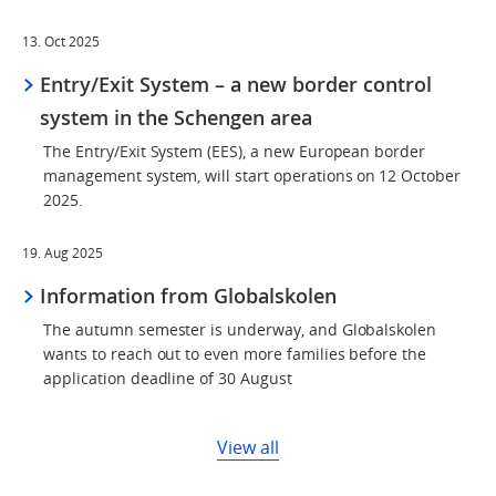
13. Oct 2025
Entry/Exit System – a new border control
system in the Schengen area
The Entry/Exit System (EES), a new European border
management system, will start operations on 12 October
2025.
19. Aug 2025
Information from Globalskolen
The autumn semester is underway, and Globalskolen
wants to reach out to even more families before the
application deadline of 30 August
View all