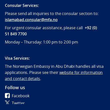
Consular Services:
Please send all inquiries to the consular section to:
islamabad.consular@mfa.no
For urgent consular assistance, please call
+92 (0)
51 849 7700
Monday – Thursday: 1:00 pm to 2:00 pm
Visa Services:
The Norwegian Embassy in Abu Dhabi handles all visa
applications. Please see their
website for information
and contact details
.
Follow us
Facebook
Twitter