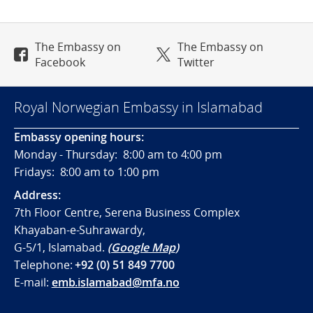
The Embassy on
The Embassy on
Facebook
Twitter
Royal Norwegian Embassy in Islamabad
Embassy opening hours:
Monday - Thursday: 8:00 am to 4:00 pm
Fridays: 8:00 am to 1:00 pm
Address:
7th Floor Centre, Serena Business Complex
Khayaban-e-Suhrawardy,
G-5/1, Islamabad.
(
Google Map
)
Telephone:
+92 (0) 51 849 7700
E-mail:
emb.islamabad@mfa.no