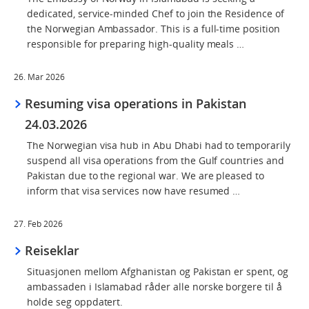
dedicated, service-minded Chef to join the Residence of
the Norwegian Ambassador. This is a full-time position
responsible for preparing high-quality meals …
26. Mar 2026
Resuming visa operations in Pakistan
24.03.2026
The Norwegian visa hub in Abu Dhabi had to temporarily
suspend all visa operations from the Gulf countries and
Pakistan due to the regional war. We are pleased to
inform that visa services now have resumed …
27. Feb 2026
Reiseklar
Situasjonen mellom Afghanistan og Pakistan er spent, og
ambassaden i Islamabad råder alle norske borgere til å
holde seg oppdatert.