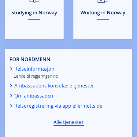
Studying in Norway
Working in Norway
FOR NORDMENN
Reiseinformasjon
Lenke til regjeringen.no
Ambassadens konsulære tjenester
Om ambassaden
Reiseregistrering via app eller nettside
Alle tjenester