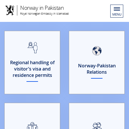
Norway in Pakistan
Royal Norwegian Embassy in Islamabad
MENU
Regional handling of
Norway-Pakistan
visitor’s visa and
Relations
residence permits